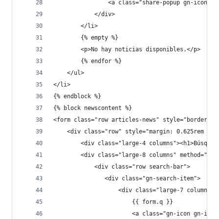
                <a class="share-popup gn-icon-ot
            </div>
        </li>
        {% empty %}
        <p>No hay noticias disponibles.</p>
        {% endfor %}
    </ul>
</li>
{% endblock %}
{% block newscontent %}
<form class="row articles-news" style="border-bo
    <div class="row" style="margin: 0.625rem 0;"
        <div class="large-4 columns"><h1>Búsqued
        <div class="large-8 columns" method="get
            <div class="row search-bar">
               <div class="gn-search-item">
                   <div class="large-7 columns">
                       {{ form.q }}
                       <a class="gn-icon gn-icon