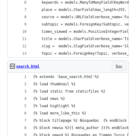
    keywords = models.ManyToManyField(KeyWord, b
    place = models.CharField(max_length=255, ver
    source = models.URLField(verbose_name='Fuent
    subtopic = models.ForeignKey(Subtopic, verbo
    times_viewed = models.PositiveIntegerField(d
    title = models.CharField(verbose_name='Títul
    slug =  models.SlugField(verbose_name='Slug'
    topic = models.ForeignKey(Topic, verbose_nam
Raw
search.html
{% extends 'base_search.html'%}
{% load thumbnail %}
{% load static from staticfiles %}
{% load news %}
{% load highlight %}
{% load more_like_this %}
{% block titlepage %} Búsquedas  {% endblock %}
{% block newsa %}{{ meta_author }}{% endblock %}
{% block newsd %} Búsquedas en Tiempo Turco {% e