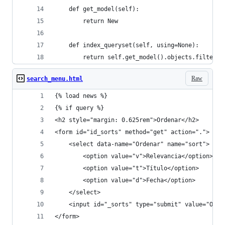
    def get_model(self):
        return New
    def index_queryset(self, using=None):
        return self.get_model().objects.filter(c
Raw
search_menu.html
{% load news %}
{% if query %}
<h2 style="margin: 0.625rem">Ordenar</h2>
<form id="id_sorts" method="get" action=".">
    <select data-name="Ordenar" name="sort">
        <option value="v">Relevancia</option>
        <option value="t">Título</option>
        <option value="d">Fecha</option>
    </select>
    <input id="_sorts" type="submit" value="Orde
</form>