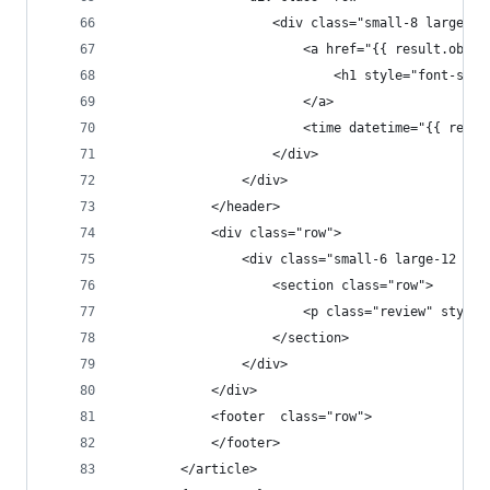
                    <div class="small-8 large-12
                        <a href="{{ result.objec
                            <h1 style="font-size
                        </a>
                        <time datetime="{{ resul
                    </div>
                </div>
            </header>
            <div class="row">
                <div class="small-6 large-12 col
                    <section class="row">
                        <p class="review" style=
                    </section>
                </div>
            </div>
            <footer  class="row">
            </footer>
        </article>