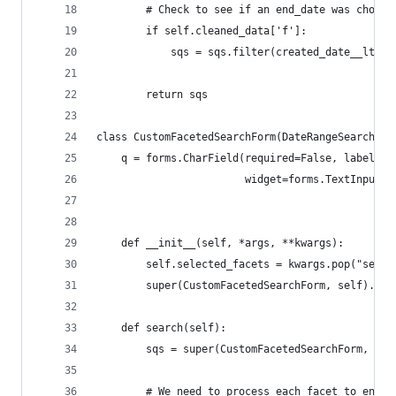
        # Check to see if an end_date was chosen
        if self.cleaned_data['f']:
            sqs = sqs.filter(created_date__lte=s
        return sqs        
class CustomFacetedSearchForm(DateRangeSearchFor
    q = forms.CharField(required=False, label='B
                        widget=forms.TextInput(a
    def __init__(self, *args, **kwargs):
        self.selected_facets = kwargs.pop("selec
        super(CustomFacetedSearchForm, self).__i
    def search(self):
        sqs = super(CustomFacetedSearchForm, sel
        # We need to process each facet to ensur