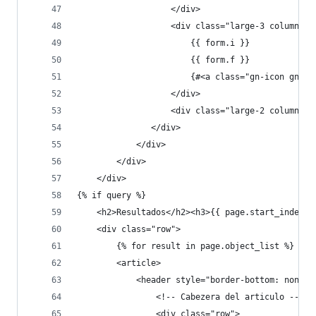
                   </div>
                   <div class="large-3 columns">
                       {{ form.i }}
                       {{ form.f }}
                       {#<a class="gn-icon gn-ic
                   </div>
                   <div class="large-2 columns">
               </div>
            </div>
        </div>
    </div>
{% if query %}
    <h2>Resultados</h2><h3>{{ page.start_index }
    <div class="row">
        {% for result in page.object_list %}
        <article>
            <header style="border-bottom: none">
                <!-- Cabezera del articulo -->
                <div class="row">