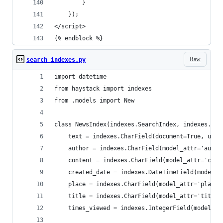
        }
    });
</script>
{% endblock %}
Raw
search_indexes.py
import datetime
from haystack import indexes
from .models import New
class NewsIndex(indexes.SearchIndex, indexes.Ind
    text = indexes.CharField(document=True, use_
    author = indexes.CharField(model_attr='autho
    content = indexes.CharField(model_attr='cont
    created_date = indexes.DateTimeField(model_a
    place = indexes.CharField(model_attr='place'
    title = indexes.CharField(model_attr='title'
    times_viewed = indexes.IntegerField(model_at