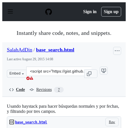
S
k
Sign in
Sign up
i
p
t
o
Instantly share code, notes, and snippets.
c
o
n
SalahAdDin
/
base_search.html
t
e
Last active
August 29, 2015 14:08
n
t
Clone
Embed
this
repository
at
Code
Revisions
7
&lt;script
src=&quot;https://gist.github.com/SalahAdDin/c35434875
Usando haystack para hacer búsquedas normales y por fechas,
y filtrando por tres campos.
Raw
base_search.html