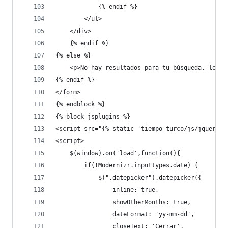
            {% endif %}
        </ul>
    </div>
    {% endif %}    
{% else %}
    <p>No hay resultados para tu búsqueda, lo se
{% endif %}
</form>
{% endblock %}
{% block jsplugins %}
<script src="{% static 'tiempo_turco/js/jquery-u
<script>
    $(window).on('load',function(){
        if(!Modernizr.inputtypes.date) {
            $(".datepicker").datepicker({
                inline: true,
                showOtherMonths: true,
                dateFormat: 'yy-mm-dd',
                closeText: 'Cerrar',