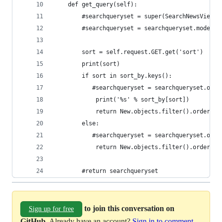
    def get_query(self):
        #searchqueryset = super(SearchNewsView, 
        #searchqueryset = searchqueryset.models(
        sort = self.request.GET.get('sort')
        print(sort)
        if sort in sort_by.keys():
           #searchqueryset = searchqueryset.orde
            print('%s' % sort_by[sort])
            return New.objects.filter().order_by
        else:
           #searchqueryset = searchqueryset.orde
            return New.objects.filter().order_by
        #return searchqueryset
to join this conversation on
Sign up for free
GitHub
. Already have an account?
Sign in to comment