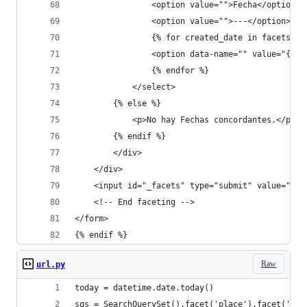
                <option value="">Fecha</option>
                <option value="">---</option>
                {% for created_date in facets.da
                <option data-name="" value="{{ c
                {% endfor %}
            </select>
        {% else %}
            <p>No hay Fechas concordantes.</p>
        {% endif %}
        </div>           
    </div>
    <input id="_facets" type="submit" value="Fil
    <!-- End faceting -->
</form>
{% endif %}
Raw
url.py
today = datetime.date.today()
sqs = SearchQuerySet().facet('place').facet('aut