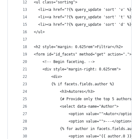
<ul class="sorting">
  <li><a href="?{% query_update 'sort' 'v' %}">R
  <li><a href="?{% query_update 'sort' 't' %}">T
  <li><a href="?{% query_update 'sort' 'd' %}">F
</ul>
<h2 style="margin: 0.625rem">Filtrar</h2>
<form id="id_facets" method="get" action=".">
    <!-- Begin faceting. -->
    <div style="margin-right: 0.625rem">
        <div>
        {% if facets.fields.author %}
            <h3>Autores</h3>
            {# Provide only the top 5 authors #}
            <select data-name="Author">
                <option value="">Autor</option>
                <option value="">---</option>
            {% for author in facets.fields.autho
                <option value="{{ author.0 }} ({