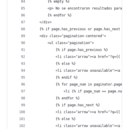
        {% empty %}
        <p> No se encontraron resultados para tu
        {% endfor %}
    </div>
    {% if page.has_previous or page.has_next %}
    <div class="pagination-centered">
        <ul class="pagination">
            {% if page.has_previous %}
            <li class="arrow"><a href="?q={{ que
            {% else %}
            <li class="arrow unavailable"><a hre
            {% endif %}
            {% for page_num in paginator.page_ra
                <li {% if page_num == page.numbe
            {% endfor %}
            {% if page.has_next %}
            <li class="arrow"><a href="?q={{ que
            {% else %}
            <li class="arrow unavailable"><a hre