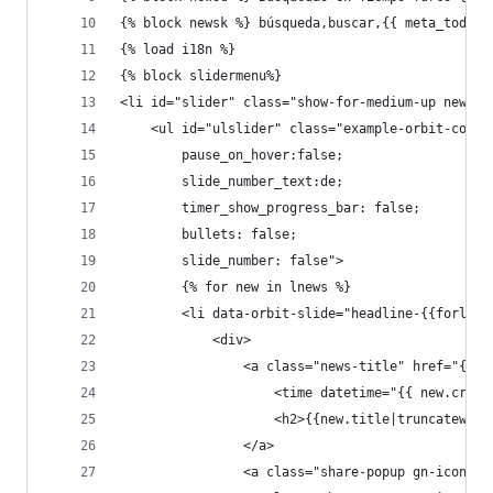
{% block newsk %} búsqueda,buscar,{{ meta_today_
{% load i18n %}
{% block slidermenu%}
<li id="slider" class="show-for-medium-up news-s
    <ul id="ulslider" class="example-orbit-conte
        pause_on_hover:false;
        slide_number_text:de;
        timer_show_progress_bar: false;
        bullets: false;
        slide_number: false">
        {% for new in lnews %}
        <li data-orbit-slide="headline-{{forloop
            <div>
                <a class="news-title" href="{% u
                    <time datetime="{{ new.creat
                    <h2>{{new.title|truncateword
                </a>
                <a class="share-popup gn-icon-ot