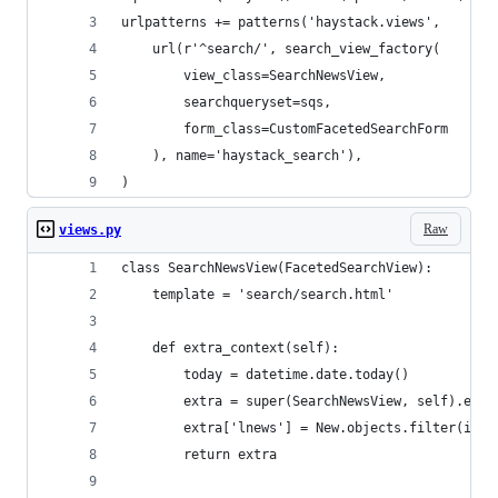
urlpatterns += patterns('haystack.views',
    url(r'^search/', search_view_factory(
        view_class=SearchNewsView,
        searchqueryset=sqs,
        form_class=CustomFacetedSearchForm
    ), name='haystack_search'),
)
Raw
views.py
class SearchNewsView(FacetedSearchView):
    template = 'search/search.html'
    def extra_context(self):
        today = datetime.date.today()
        extra = super(SearchNewsView, self).extr
        extra['lnews'] = New.objects.filter(is_p
        return extra