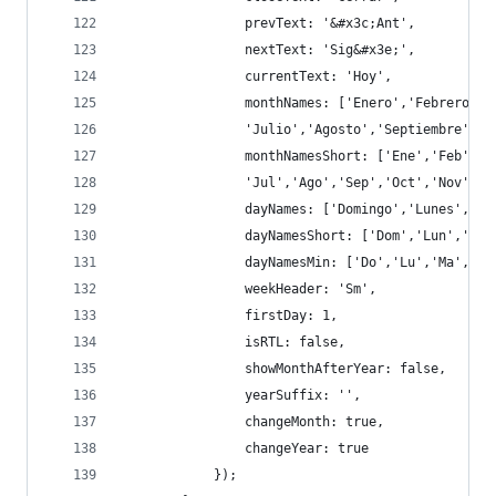
                prevText: '&#x3c;Ant',
                nextText: 'Sig&#x3e;',
                currentText: 'Hoy',
                monthNames: ['Enero','Febrero','
                'Julio','Agosto','Septiembre','O
                monthNamesShort: ['Ene','Feb','M
                'Jul','Ago','Sep','Oct','Nov','D
                dayNames: ['Domingo','Lunes','Ma
                dayNamesShort: ['Dom','Lun','Mar
                dayNamesMin: ['Do','Lu','Ma','Mi
                weekHeader: 'Sm',
                firstDay: 1,
                isRTL: false,
                showMonthAfterYear: false,
                yearSuffix: '',
                changeMonth: true,
                changeYear: true
            });