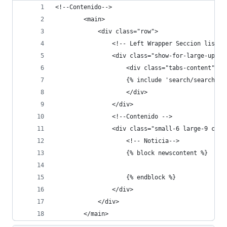
<!--Contenido-->
        <main>
            <div class="row">
                <!-- Left Wrapper Seccion listas
                <div class="show-for-large-up sm
                    <div class="tabs-content">
                    {% include 'search/search_me
                    </div>
                </div>
                <!--Contenido -->
                <div class="small-6 large-9 colu
                    <!-- Noticia-->
                    {% block newscontent %}
                    {% endblock %}
                </div>
            </div>
        </main>