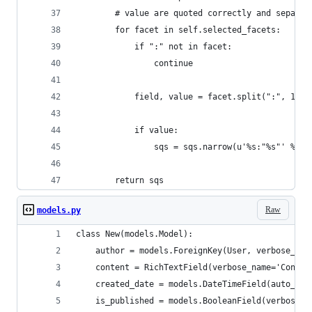
        # value are quoted correctly and separat
        for facet in self.selected_facets:
            if ":" not in facet:
                continue
            field, value = facet.split(":", 1)
            if value:
                sqs = sqs.narrow(u'%s:"%s"' % (f
        return sqs
Raw
models.py
class New(models.Model):
    author = models.ForeignKey(User, verbose_nam
    content = RichTextField(verbose_name='Conten
    created_date = models.DateTimeField(auto_now
    is_published = models.BooleanField(verbose_n