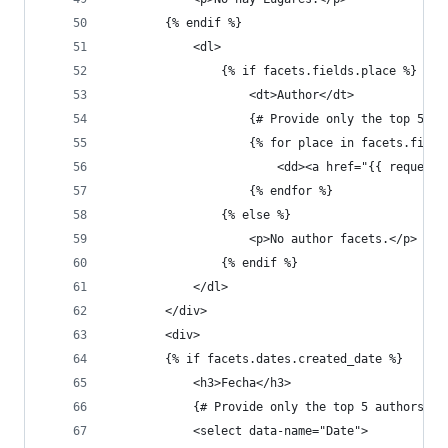
        {% endif %}
            <dl>
                {% if facets.fields.place %}
                    <dt>Author</dt>
                    {# Provide only the top 5 au
                    {% for place in facets.field
                        <dd><a href="{{ request.
                    {% endfor %}
                {% else %}
                    <p>No author facets.</p>
                {% endif %}
            </dl>
        </div>
        <div>
        {% if facets.dates.created_date %}
            <h3>Fecha</h3>
            {# Provide only the top 5 authors #}
            <select data-name="Date">