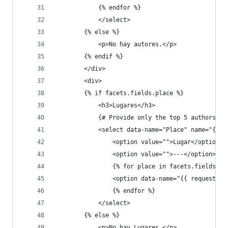
            {% endfor %}
            </select>
        {% else %}
            <p>No hay autores.</p>
        {% endif %}
        </div>
        <div>
        {% if facets.fields.place %}
            <h3>Lugares</h3>
            {# Provide only the top 5 authors #}
            <select data-name="Place" name="{{ r
                <option value="">Lugar</option>
                <option value="">---</option>
                {% for place in facets.fields.pl
                <option data-name="{{ request.ge
                {% endfor %}
            </select>
        {% else %}
            <p>No hay Lugares.</p>