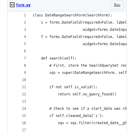
Raw
form.py
class DateRangeSearchForm(SearchForm):
    i = forms.DateField(required=False, label='B
                        widget=forms.DateInput(a
    f = forms.DateField(required=False, label='B
                        widget=forms.DateInput(a
    def search(self):
        # First, store the SearchQuerySet receiv
        sqs = super(DateRangeSearchForm, self).s
        if not self.is_valid():
            return self.no_query_found()
        # Check to see if a start_date was chose
        if self.cleaned_data['i']:
            sqs = sqs.filter(created_date__gte=s