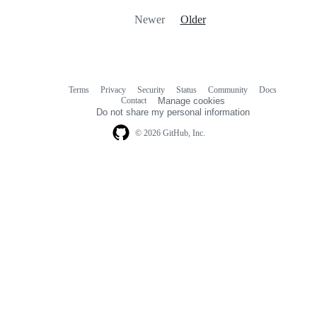
Newer
Older
Terms
Privacy
Security
Status
Community
Docs
Footer
Footer
Contact
Manage cookies
navigation
Do not share my personal information
© 2026 GitHub, Inc.