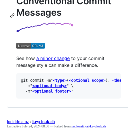
Conventional Commit
Messages
See how
a minor change
to your commit
message style can make a difference.
git commit -m"
<type>
(
<optional scope>
): 
<descr
  -m"
<optional body>
" \

  -m"
<optional footer>
luciddreamz
/
keycloak.sh
Last active
July 24, 2024 08:58
— forked from
paoloantinori/keycloak.sh