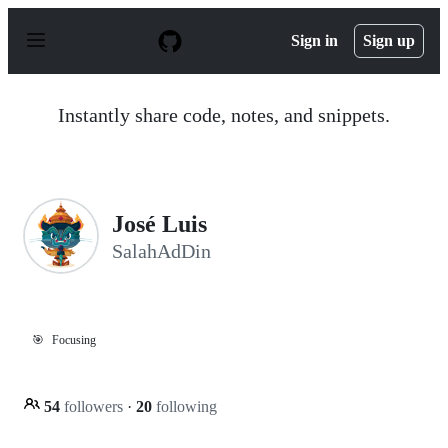
S
k
Sign in
Sign up
i
p
t
o
Instantly share code, notes, and snippets.
c
o
n
t
e
n
José Luis
t
SalahAdDin
🎯
Focusing
54
followers
·
20
following