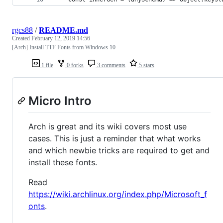
rgcs88
/
README.md
Created
February 12, 2019 14:56
[Arch] Install TTF Fonts from Windows 10
1 file
0 forks
3 comments
5 stars
Micro Intro
Arch is great and its wiki covers most use
cases. This is just a reminder that what works
and which newbie tricks are required to get and
install these fonts.
Read
https://wiki.archlinux.org/index.php/Microsoft_f
onts
.