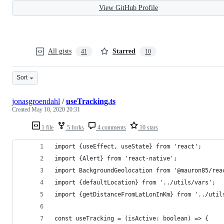
View GitHub Profile
All gists
Starred
41
10
Sort
jonasgroendahl
/
useTracking.ts
Created
May 10, 2020 20:31
1 file
5 forks
4 comments
10 stars
import {useEffect, useState} from 'react';
import {Alert} from 'react-native';
import BackgroundGeolocation from '@mauron85/rea
import {defaultLocation} from '../utils/vars';
import {getDistanceFromLatLonInKm} from '../util
const useTracking = (isActive: boolean) => {