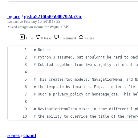
bgrace
/
gist:a5216b4059007924a75c
Last active
February 16, 2018 18:35
Mixed navigation menus for Wagtail CMS
1 file
0 forks
1 comment
7 stars
# Notes:
# Python 3 assumed, but shouldn't be hard to bac
# Cobbled together from two slightly different i
# This creates two models, NavigationMenu, and N
# the template by location. E.g., 'footer', 'lef
# such a privacy_policy or homepage_cta. This he
# NavigationMenuItem mixes in some different lin
# the ability to override the title of the refer
soarez
/
ca.md