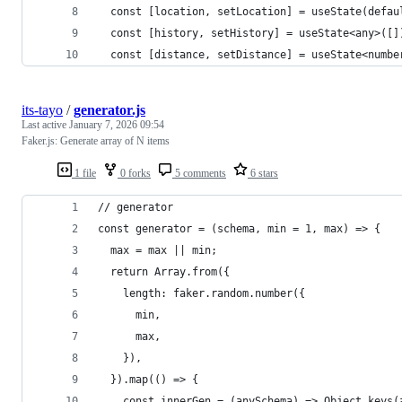
  const [location, setLocation] = useState(defau
  const [history, setHistory] = useState<any>([]
  const [distance, setDistance] = useState<numbe
its-tayo
/
generator.js
Last active
January 7, 2026 09:54
Faker.js: Generate array of N items
1 file
0 forks
5 comments
6 stars
// generator
const generator = (schema, min = 1, max) => {
  max = max || min;
  return Array.from({
    length: faker.random.number({
      min,
      max,
    }),
  }).map(() => {
    const innerGen = (anySchema) => Object.keys(