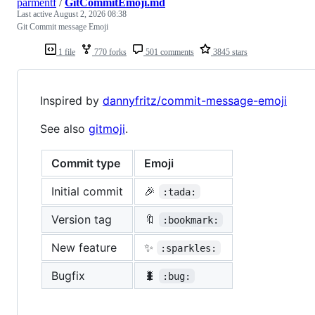
parmentf
/
GitCommitEmoji.md
Last active
August 2, 2026 08:38
Git Commit message Emoji
1 file
770 forks
501 comments
3845 stars
Inspired by
dannyfritz/commit-message-emoji
See also
gitmoji
.
Commit type
Emoji
Initial commit
🎉
:tada:
Version tag
🔖
:bookmark:
New feature
✨
:sparkles:
Bugfix
🐛
:bug: