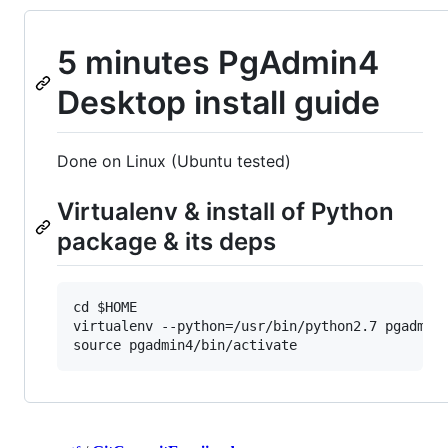
5 minutes PgAdmin4
Desktop install guide
Done on Linux (Ubuntu tested)
Virtualenv & install of Python
package & its deps
cd $HOME

virtualenv --python=/usr/bin/python2.7 pgadmin4