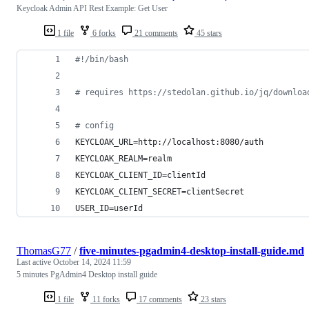
Keycloak Admin API Rest Example: Get User
1 file
6 forks
21 comments
45 stars
#!
/bin/bash
#
 requires https://stedolan.github.io/jq/downloa
#
 config
KEYCLOAK_URL=http://localhost:8080/auth
KEYCLOAK_REALM=realm
KEYCLOAK_CLIENT_ID=clientId
KEYCLOAK_CLIENT_SECRET=clientSecret
USER_ID=userId
ThomasG77
/
five-minutes-pgadmin4-desktop-install-guide.md
Last active
October 14, 2024 11:59
5 minutes PgAdmin4 Desktop install guide
1 file
11 forks
17 comments
23 stars