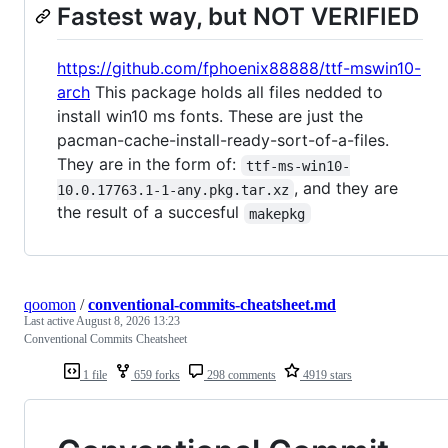
Fastest way, but NOT VERIFIED
https://github.com/fphoenix88888/ttf-mswin10-
arch
This package holds all files nedded to
install win10 ms fonts. These are just the
pacman-cache-install-ready-sort-of-a-files.
They are in the form of:
ttf-ms-win10-
, and they are
10.0.17763.1-1-any.pkg.tar.xz
the result of a succesful
makepkg
qoomon
/
conventional-commits-cheatsheet.md
Last active
August 8, 2026 13:23
Conventional Commits Cheatsheet
1 file
659 forks
298 comments
4919 stars