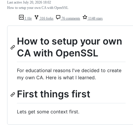
Last active
July 20, 2026 18:02
How to setup your own CA with OpenSSL
1 file
316 forks
76 comments
1148 stars
How to setup your own
CA with OpenSSL
For educational reasons I've decided to create
my own CA. Here is what I learned.
First things first
Lets get some context first.