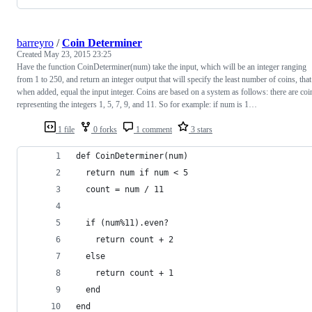
barreyro
/
Coin Determiner
Created
May 23, 2015 23:25
Have the function CoinDeterminer(num) take the input, which will be an integer ranging
from 1 to 250, and return an integer output that will specify the least number of coins, that
when added, equal the input integer. Coins are based on a system as follows: there are coi
representing the integers 1, 5, 7, 9, and 11. So for example: if num is 1…
1 file
0 forks
1 comment
3 stars
def CoinDeterminer(num)
  return num if num < 5
  count = num / 11
  if (num%11).even?
    return count + 2
  else 
    return count + 1
  end
end