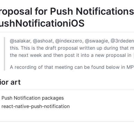
roposal for Push Notification
ushNotificationiOS
@salakar, @ashoat, @indexzero, @swaagie, @3rdeden,
this. This is the draft proposal written up during that 
the next week and then post it into a new proposal in
A recording of that meeting can be found below in MP
ior art
Push Notification packages
react-native-push-notification