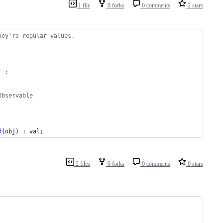
1 file
0 forks
0 comments
2 stars
hey're regular values.
'
 :
Observable
d
(
obj
)
 : 
val
;
2 files
0 forks
0 comments
0 stars