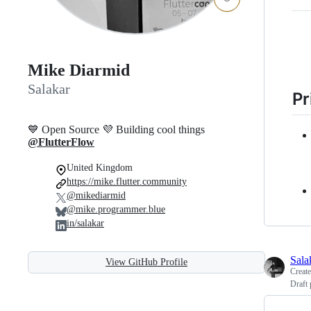
Mike Diarmid
Salakar
Pr
💙 Open Source 💜 Building cool things
@FlutterFlow
United Kingdom
https://mike.flutter.community
@mikediarmid
@mike.programmer.blue
in/salakar
Sala
View GitHub Profile
Creat
Draft 