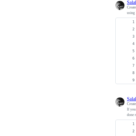
Sala
Creat
using 
Sala
Creat
If you
done r