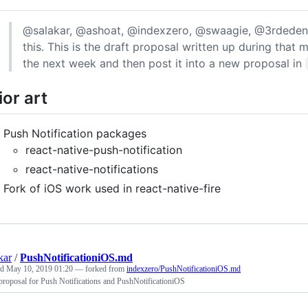
@salakar, @ashoat, @indexzero, @swaagie, @3rdeden,
this. This is the draft proposal written up during that 
the next week and then post it into a new proposal in
ior art
Push Notification packages
react-native-push-notification
react-native-notifications
Fork of iOS work used in react-native-fire
kar
/
PushNotificationiOS.md
ed
May 10, 2019 01:20
— forked from
indexzero/PushNotificationiOS.md
proposal for Push Notifications and PushNotificationiOS