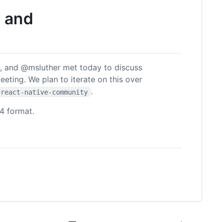
s and
 and @msluther met today to discuss
meeting. We plan to iterate on this over
.
react-native-community
4 format.