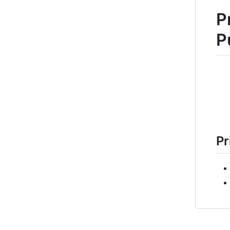
P
P
Pr