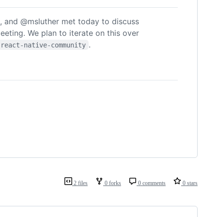
 and @msluther met today to discuss
meeting. We plan to iterate on this over
.
react-native-community
2 files
0 forks
0 comments
0 stars