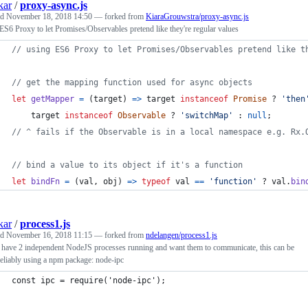
kar
/
proxy-async.js
ed
November 18, 2018 14:50
— forked from
KiaraGrouwstra/proxy-async.js
ES6 Proxy to let Promises/Observables pretend like they're regular values
// using ES6 Proxy to let Promises/Observables pretend like t
// get the mapping function used for async objects
let
getMapper
=
(
target
)
=>
target
instanceof
Promise
 ? 
'then
target
instanceof
Observable
 ? 
'switchMap'
 : 
null
;
// ^ fails if the Observable is in a local namespace e.g. Rx.
// bind a value to its object if it's a function
let
bindFn
=
(
val
,
obj
)
=>
typeof
val
==
'function'
 ? 
val
.
bin
kar
/
process1.js
ed
November 16, 2018 11:15
— forked from
ndelangen/process1.js
 have 2 independent NodeJS processes running and want them to communicate, this can be
eliably using a npm package: node-ipc
const ipc = require('node-ipc');