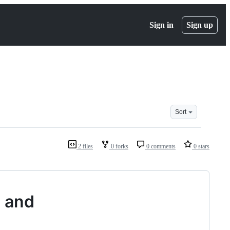
Sign in
Sign up
Sort
2 files
0 forks
0 comments
0 stars
s and