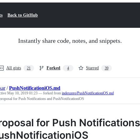
ts
Back to GitHub
Instantly share code, notes, and snippets.
All gists
Forked
Starred
21
4
39
kar
/
PushNotificationiOS.md
ctive
May 10, 2019 01:23
— forked from
indexzero/PushNotificationiOS.md
proposal for Push Notifications and PushNotificationiOS
roposal for Push Notification
ushNotificationiOS