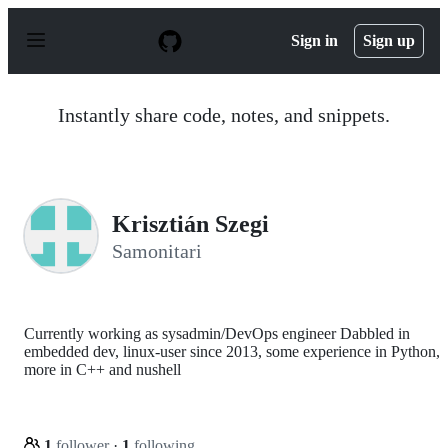
S
k
Sign in
Sign up
i
p
t
o
Instantly share code, notes, and snippets.
c
o
n
t
e
n
Krisztián Szegi
t
Samonitari
Currently working as sysadmin/DevOps engineer Dabbled in
embedded dev, linux-user since 2013, some experience in Python,
more in C++ and nushell
1
follower
·
1
following