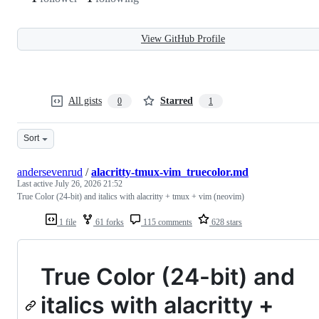
View GitHub Profile
All gists
Starred
0
1
Sort
andersevenrud
/
alacritty-tmux-vim_truecolor.md
Last active
July 26, 2026 21:52
True Color (24-bit) and italics with alacritty + tmux + vim (neovim)
1 file
61 forks
115 comments
628 stars
True Color (24-bit) and
italics with alacritty +