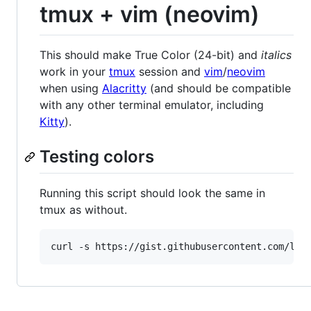
tmux + vim (neovim)
This should make True Color (24-bit) and
italics
work in your
tmux
session and
vim
/
neovim
when using
Alacritty
(and should be compatible
with any other terminal emulator, including
Kitty
).
Testing colors
Running this script should look the same in
tmux as without.
curl -s https://gist.githubusercontent.com/lif