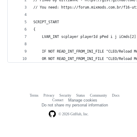
// You need: https://forum.mixmods.com.br/f16-ut
SCRIPT_START
{
    LVAR_INT scplayer playerId pPed i j iCmds[2]
    IF NOT READ_INT_FROM_INI_FILE "CLEO/Reload M
    OR NOT READ_INT_FROM_INI_FILE "CLEO/Reload M
Terms
Privacy
Security
Status
Community
Docs
Footer
Footer
Contact
Manage cookies
navigation
Do not share my personal information
© 2026 GitHub, Inc.