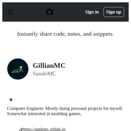
S
k
Sign in
Sign up
i
p
t
o
Instantly share code, notes, and snippets.
c
o
n
t
e
n
GillianMC
t
SandeMC
👽
Computer Engineer. Mostly doing personal projects for myself.
Somewhat interested in modding games.
https://sandemc.github.io/