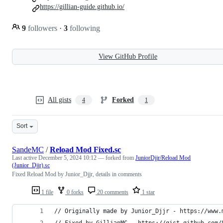
https://gillian-guide.github.io/
9
followers
·
3
following
View GitHub Profile
All gists
Forked
4
1
Sort
SandeMC
/
Reload Mod Fixed.sc
Last active
December 5, 2024 10:12
— forked from
JuniorDjjr/Reload Mod
(Junior_Djjr).sc
Fixed Reload Mod by Junior_Djjr, details in comments
1 file
0 forks
20 comments
1 star
// Originally made by Junior_Djjr - https://www.
// Fixed by GillianMC - https://gist.github.com/