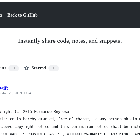
ts
Back to GitHub
Instantly share code, notes, and snippets.
ists
Starred
0
1
wift
ember 26, 2019 09:24
yright (c) 2015 Fernando Reynoso
mission is hereby granted, free of charge, to any person obtaini
 above copyright notice and this permission notice shall be incl
 SOFTWARE IS PROVIDED "AS IS", WITHOUT WARRANTY OF ANY KIND, EXP