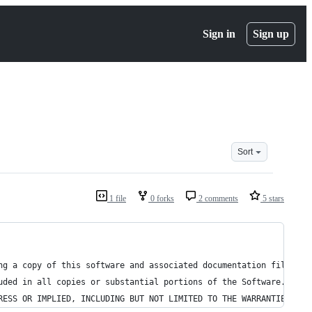
Sign in
Sign up
Sort
1 file
0 forks
2 comments
5 stars
ng a copy of this software and associated documentation files (t
uded in all copies or substantial portions of the Software.
RESS OR IMPLIED, INCLUDING BUT NOT LIMITED TO THE WARRANTIES OF 