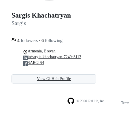
Sargis Khachatryan
Sargis
4
followers
·
6
following
Armenia, Erevan
in/sargis-khachatryan-7249a3113
SARGIS4
View GitHub Profile
© 2026 GitHub, Inc.
Term
Footer
Footer
navigation