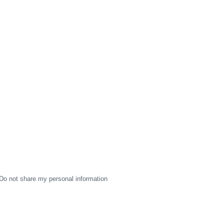
Do not share my personal information