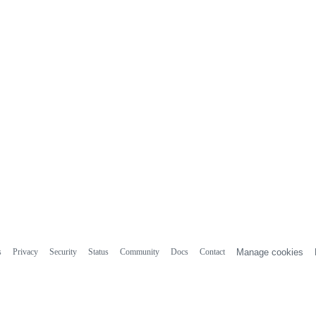
s
Privacy
Security
Status
Community
Docs
Contact
Manage cookies