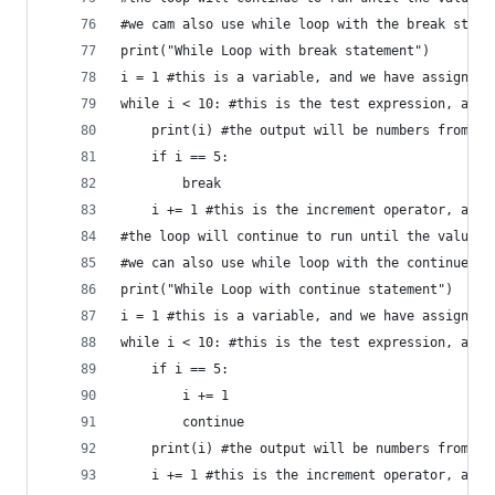
#we cam also use while loop with the break state
print("While Loop with break statement")
i = 1 #this is a variable, and we have assigned 
while i < 10: #this is the test expression, and 
    print(i) #the output will be numbers from 1 
    if i == 5:
        break
    i += 1 #this is the increment operator, and 
#the loop will continue to run until the value o
#we can also use while loop with the continue st
print("While Loop with continue statement")
i = 1 #this is a variable, and we have assigned 
while i < 10: #this is the test expression, and 
    if i == 5:
        i += 1
        continue
    print(i) #the output will be numbers from 1 
    i += 1 #this is the increment operator, and 