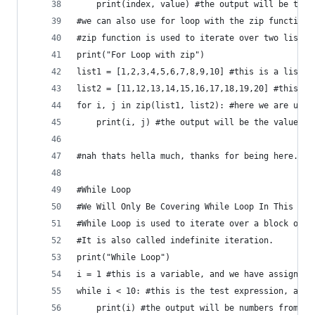
    print(index, value) #the output will be the 
#we can also use for loop with the zip function
#zip function is used to iterate over two lists 
print("For Loop with zip")
list1 = [1,2,3,4,5,6,7,8,9,10] #this is a list
list2 = [11,12,13,14,15,16,17,18,19,20] #this is
for i, j in zip(list1, list2): #here we are usin
    print(i, j) #the output will be the values o
#nah thats hella much, thanks for being here.
#While Loop
#We Will Only Be Covering While Loop In This Tut
#While Loop is used to iterate over a block of c
#It is also called indefinite iteration.
print("While Loop")
i = 1 #this is a variable, and we have assigned 
while i < 10: #this is the test expression, and 
    print(i) #the output will be numbers from 1 