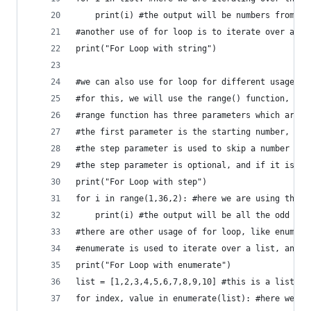
    print(i) #the output will be numbers from 1 
#another use of for loop is to iterate over a st
print("For Loop with string")
#we can also use for loop for different usages, 
#for this, we will use the range() function, and
#range function has three parameters which are s
#the first parameter is the starting number, the
#the step parameter is used to skip a number of 
#the step parameter is optional, and if it is no
print("For Loop with step")
for i in range(1,36,2): #here we are using the r
    print(i) #the output will be all the odd num
#there are other usage of for loop, like enumera
#enumerate is used to iterate over a list, and i
print("For Loop with enumerate")
list = [1,2,3,4,5,6,7,8,9,10] #this is a list
for index, value in enumerate(list): #here we ar