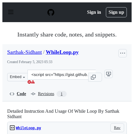
S
k
Sign in
Sign up
i
p
t
o
Instantly share code, notes, and snippets.
c
o
n
Sarthak-Sidhant
/
WhileLoop.py
t
e
Created
February 5, 2023 05:33
n
t
Clone
Embed
this
repository
at
Code
Revisions
1
&lt;script
src=&quot;https://gist.github.com/Sarthak-
Sidhant/23008db5b7bab619a6cf8f190c22da57.js&quot;&gt
Detailed Instruction And Usage Of While Loop By Sarthak
Sidhant
Raw
WhileLoop.py