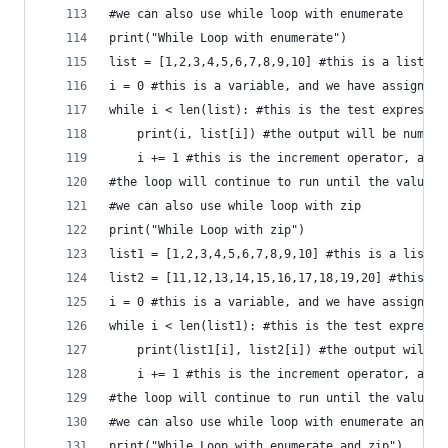
#we can also use while loop with enumerate
print("While Loop with enumerate")
list = [1,2,3,4,5,6,7,8,9,10] #this is a list
i = 0 #this is a variable, and we have assigned 
while i < len(list): #this is the test expressio
    print(i, list[i]) #the output will be number
    i += 1 #this is the increment operator, and 
#the loop will continue to run until the value o
#we can also use while loop with zip
print("While Loop with zip")
list1 = [1,2,3,4,5,6,7,8,9,10] #this is a list
list2 = [11,12,13,14,15,16,17,18,19,20] #this is
i = 0 #this is a variable, and we have assigned 
while i < len(list1): #this is the test expressi
    print(list1[i], list2[i]) #the output will b
    i += 1 #this is the increment operator, and 
#the loop will continue to run until the value o
#we can also use while loop with enumerate and z
print("While Loop with enumerate and zip")