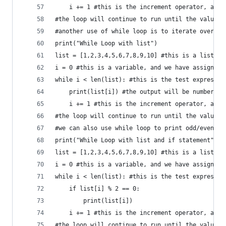
    i += 1 #this is the increment operator, and 
#the loop will continue to run until the value o
#another use of while loop is to iterate over a 
print("While Loop with list")
list = [1,2,3,4,5,6,7,8,9,10] #this is a list
i = 0 #this is a variable, and we have assigned 
while i < len(list): #this is the test expressio
    print(list[i]) #the output will be numbers f
    i += 1 #this is the increment operator, and 
#the loop will continue to run until the value o
#we can also use while loop to print odd/even nu
print("While Loop with list and if statement")
list = [1,2,3,4,5,6,7,8,9,10] #this is a list
i = 0 #this is a variable, and we have assigned 
while i < len(list): #this is the test expressio
    if list[i] % 2 == 0:
        print(list[i])
    i += 1 #this is the increment operator, and 
#the loop will continue to run until the value o