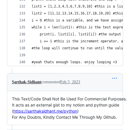
list1 = [1,2,3,4,5,6,7,8,9,10] #this is a list
list2 = [11,12,13,14,15,16,17,18,19,20] #this is
i = 0 #this is a variable, and we have assigned 
while i < len(list1): #this is the test expressi
    print(i, list1[i], list2[i]) #the output wil
    i += 1 #this is the increment operator, and 
#the loop will continue to run until the value o
#yeah thats enough loops. enjoy looping <3
Sarthak-Sidhant
commented
Feb 5, 2023
This Text/Code Shall Not Be Used For Commercial Purposes.
It acts as an external gist to my notion and python guide
(
https://sarthaksidhant.me/python
)
For Any Doubts, Kindly Contact Me Through My Github.