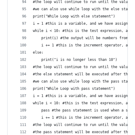
#the loop will continue to run until the value o
#we can also use while loop with the else statem
print("While Loop with else statement")
i = 1 #this is a variable, and we have assigned 
while i < 10: #this is the test expression, and 
    print(i) #the output will be numbers from 1 
    i += 1 #this is the increment operator, and 
else:
    print("i is no longer less than 10")
#the loop will continue to run until the value o
#the else statement will be executed after the l
#we can also use while loop with the pass statem
print("While Loop with pass statement")
i = 1 #this is a variable, and we have assigned 
while i < 10: #this is the test expression, and 
    pass #the pass statement is used when a stat
    i += 1 #this is the increment operator, and 
#the loop will continue to run until the value o
#the pass statement will be executed after the l