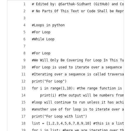
# Edited by: @Sarthak-Sidhant (GitHub) and Copyr
# No Parts Of This Text or Code Shall be Reprodu
#Loops in python
#For Loop
#While Loop
#For Loop
#We Will Only Be Covering For Loop In This Tutor
#For Loop is used to iterate over a sequence (li
#Iterating over a sequence is called traversal.
print("For Loop")
for i in range(1,10): #the range function is use
    print(i) #the output will be numbers from 1 
#loop will continue to run unless it has achieve
#another use of for loop is to iterate over a li
print("For Loop with list")
list = [1,2,3,4,5,6,7,8,9,10] #this is a list
for i in list: #here we are iterating over the l