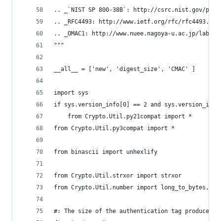
.. _`NIST SP 800-38B`: http://csrc.nist.gov/publ
.. _RFC4493: http://www.ietf.org/rfc/rfc4493.txt
.. _OMAC1: http://www.nuee.nagoya-u.ac.jp/labs/t
"""
__all__ = ['new', 'digest_size', 'CMAC' ]
import sys
if sys.version_info[0] == 2 and sys.version_info
    from Crypto.Util.py21compat import *
from Crypto.Util.py3compat import *
from binascii import unhexlify
from Crypto.Util.strxor import strxor
from Crypto.Util.number import long_to_bytes, by
#: The size of the authentication tag produced b