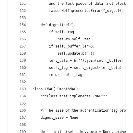
        and the last piece of data (not block al
        raise NotImplementedError("_digest() mus
    def digest(self):
        if self._tag:
            return self._tag
        if self._buffer_len>0:
            self.update(b(""))
        left_data = b("").join(self._buffer)
        self._tag = self._digest(left_data)
        return self._tag
class CMAC(_SmoothMAC):
    """Class that implements CMAC"""
    #: The size of the authentication tag produc
    digest_size = None
    def __init__(self, key, msg = None, ciphermo