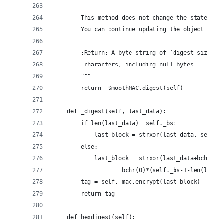
        This method does not change the state of
        You can continue updating the object aft
        :Return: A byte string of `digest_size` 
         characters, including null bytes.
        """
        return _SmoothMAC.digest(self)
    def _digest(self, last_data):
        if len(last_data)==self._bs:
            last_block = strxor(last_data, self.
        else:
            last_block = strxor(last_data+bchr(1
                    bchr(0)*(self._bs-1-len(last
        tag = self._mac.encrypt(last_block)
        return tag
    def hexdigest(self):