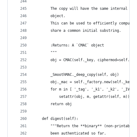
        The copy will have the same internal sta
        object.
        This can be used to efficiently compute 
        share a common initial substring.
        :Returns: A `CMAC` object
        """
        obj = CMAC(self._key, ciphermod=self._fa
        _SmoothMAC._deep_copy(self, obj)
        obj._mac = self._factory.new(self._key, 
        for m in [ '_tag', '_k1', '_k2', '_IV']:
            setattr(obj, m, getattr(self, m))
        return obj
    def digest(self):
        """Return the **binary** (non-printable)
        been authenticated so far.