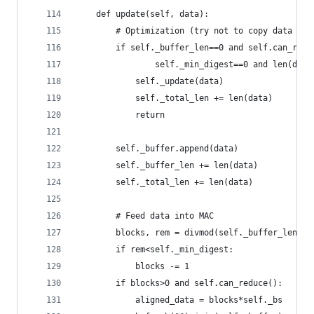
    def update(self, data):
        # Optimization (try not to copy data if 
        if self._buffer_len==0 and self.can_redu
                self._min_digest==0 and len(data
            self._update(data)
            self._total_len += len(data)
            return
        self._buffer.append(data)
        self._buffer_len += len(data)
        self._total_len += len(data)
        # Feed data into MAC
        blocks, rem = divmod(self._buffer_len, s
        if rem<self._min_digest:
            blocks -= 1
        if blocks>0 and self.can_reduce():
            aligned_data = blocks*self._bs