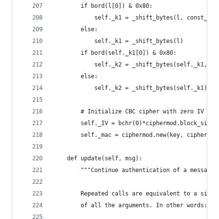
        if bord(l[0]) & 0x80:
            self._k1 = _shift_bytes(l, const_Rb)
        else:
            self._k1 = _shift_bytes(l)
        if bord(self._k1[0]) & 0x80:
            self._k2 = _shift_bytes(self._k1, co
        else:
            self._k2 = _shift_bytes(self._k1)
        # Initialize CBC cipher with zero IV
        self._IV = bchr(0)*ciphermod.block_size
        self._mac = ciphermod.new(key, ciphermod
    def update(self, msg):
        """Continue authentication of a message 
        Repeated calls are equivalent to a singl
        of all the arguments. In other words: