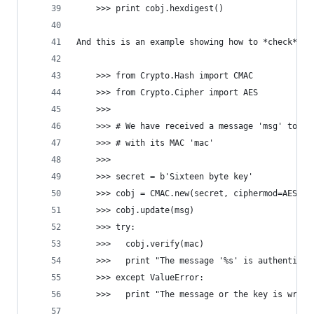
    >>> print cobj.hexdigest()
And this is an example showing how to *check* an
    >>> from Crypto.Hash import CMAC
    >>> from Crypto.Cipher import AES
    >>>
    >>> # We have received a message 'msg' toget
    >>> # with its MAC 'mac'
    >>>
    >>> secret = b'Sixteen byte key'
    >>> cobj = CMAC.new(secret, ciphermod=AES)
    >>> cobj.update(msg)
    >>> try:
    >>>   cobj.verify(mac)
    >>>   print "The message '%s' is authentic" 
    >>> except ValueError:
    >>>   print "The message or the key is wrong