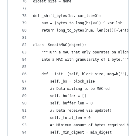
digest_size = None
def _shift_bytes(bs, xor_lsb=0):
    num = (bytes_to_long(bs)<<1) ^ xor_lsb
    return long_to_bytes(num, len(bs))[-len(bs):
class _SmoothMAC(object):
    """Turn a MAC that only operates on aligned 
    into a MAC with granularity of 1 byte."""
    def __init__(self, block_size, msg=b(""), mi
        self._bs = block_size
        #: Data waiting to be MAC-ed
        self._buffer = []
        self._buffer_len = 0
        #: Data received via update()
        self._total_len = 0
        #: Minimum amount of bytes required by t
        self._min_digest = min_digest