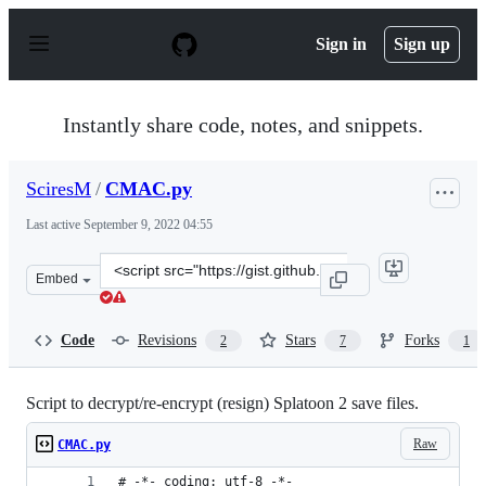
S
k
Sign in
Sign up
i
p
t
o
Instantly share code, notes, and snippets.
c
o
n
SciresM
/
CMAC.py
t
e
Last active
September 9, 2022 04:55
n
t
Clone
Embed
this
repository
at
Code
Revisions
Stars
Forks
2
7
1
&lt;script
src=&quot;https://gist.github.com/SciresM/27f66899b950
Script to decrypt/re-encrypt (resign) Splatoon 2 save files.
Raw
CMAC.py
# -*- coding: utf-8 -*-