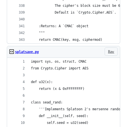
            The cipher's block size must be 64 o
            Default is `Crypto.Cipher.AES`.
    :Returns: A `CMAC` object
    """
    return CMAC(key, msg, ciphermod)
Raw
splatsave.py
import sys, os, struct, CMAC
from Crypto.Cipher import AES
def u32(x):
    return (x & 0xFFFFFFFF)
class sead_rand:
    '''Implements Splatoon 2's mersenne random g
    def __init__(self, seed):
        self.seed = u32(seed)