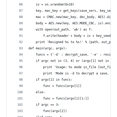
    iv = os.urandom(0x10)
    key, mac_key = get_keys(save_vers, key_seed)
    mac = CMAC.new(mac_key, dec_body, AES).diges
    body = AES.new(key, AES.MODE_CBC, iv).encryp
    with open(out_path, 'wb') as f:
        f.write(header + body + iv + key_seed + 
    print 'Resigned %s to %s!' % (path, out_path
def main(argc, argv):
    funcs = {'-d' : decrypt_save, '-e' : resign_
    if argc not in (3, 4) or (argv[1] not in fun
        print 'Usage: %s mode in_file [out_file]
        print 'Mode is -d to decrypt a save, and
    if argv[1] in funcs:
        func = funcs[argv[1]]
    else:
        func = funcs[argv[1][1:]]
    if argc == 3:
        func(argv[2])