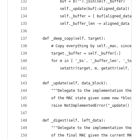
            buf = b("").join(self._buffer)
            self._update(buf[:aligned_data])
            self._buffer = [ buf[aligned_data:] 
            self._buffer_len -= aligned_data
    def _deep_copy(self, target):
        # Copy everything by self._mac, since we
        target._buffer = self._buffer[:]
        for m in [ '_bs', '_buffer_len', '_total
            setattr(target, m, getattr(self, m))
    def _update(self, data_block):
        """Delegate to the implementation the up
        of the MAC state given some new *block a
        raise NotImplementedError("_update() mus
    def _digest(self, left_data):
        """Delegate to the implementation the co
        of the final MAC given the current MAC s