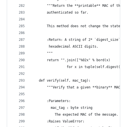
        """Return the **printable** MAC of the m
        authenticated so far.
        This method does not change the state of
        :Return: A string of 2* `digest_size` by
         hexadecimal ASCII digits.
        """
        return "".join(["%02x" % bord(x)
                  for x in tuple(self.digest())]
    def verify(self, mac_tag):
        """Verify that a given **binary** MAC (c
        :Parameters:
          mac_tag : byte string
            The expected MAC of the message.
        :Raises ValueError: