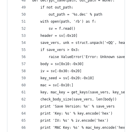
def decrypt_save(path, out_path = None):
    if not out_path:
        out_path = '%s.dec' % path
    with open(path, 'rb') as f:
        sv = f.read()
    header = sv[:0x10]
    save_vers, unk = struct.unpack('<QQ', header
    if save_vers > 0x3:
        raise ValueError('Error: Unknown save ve
    body = sv[0x10:-0x30]
    iv = sv[-0x30:-0x20]
    key_seed = sv[-0x20:-0x10]
    mac = sv[-0x10:]
    key, mac_key = get_keys(save_vers, key_seed)
    check_body_size(save_vers, len(body))
    print 'Save Version: %x' % save_vers
    print 'Key: %s' % key.encode('hex')
    print 'IV: %s' % iv.encode('hex')
    print 'MAC Key: %s' % mac_key.encode('hex')