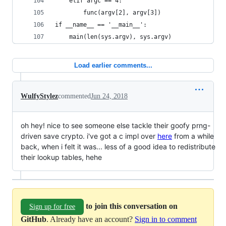
    elif argc == 4:
        func(argv[2], argv[3])
if __name__ == '__main__':
    main(len(sys.argv), sys.argv)
Load earlier comments...
WulfyStylez
commented
Jun 24, 2018
oh hey! nice to see someone else tackle their goofy prng-
driven save crypto. i've got a c impl over
here
from a while
back, when i felt it was... less of a good idea to redistribute
their lookup tables, hehe
to join this conversation on
Sign up for free
GitHub
. Already have an account?
Sign in to comment