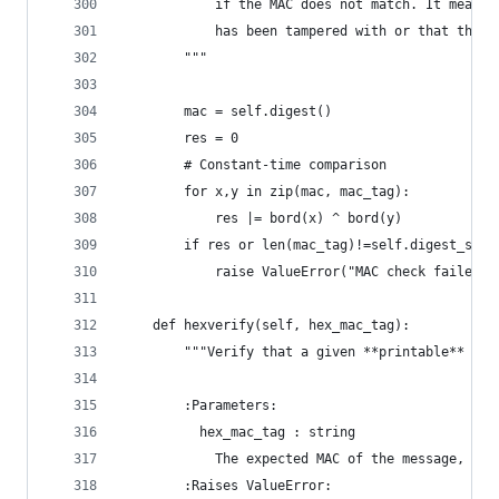
            if the MAC does not match. It means 
            has been tampered with or that the M
        """
        mac = self.digest()
        res = 0
        # Constant-time comparison
        for x,y in zip(mac, mac_tag):
            res |= bord(x) ^ bord(y)
        if res or len(mac_tag)!=self.digest_size
            raise ValueError("MAC check failed")
    def hexverify(self, hex_mac_tag):
        """Verify that a given **printable** MAC
        :Parameters:
          hex_mac_tag : string
            The expected MAC of the message, as 
        :Raises ValueError: