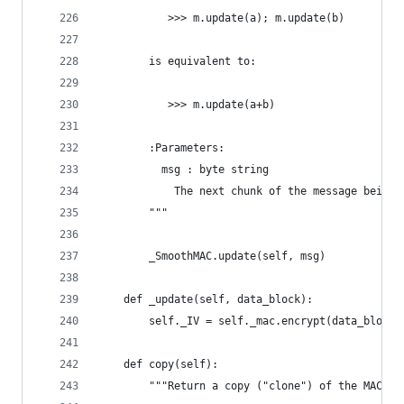
           >>> m.update(a); m.update(b)
        is equivalent to:
           >>> m.update(a+b)
        :Parameters:
          msg : byte string
            The next chunk of the message being 
        """
        _SmoothMAC.update(self, msg)
    def _update(self, data_block):
        self._IV = self._mac.encrypt(data_block)
    def copy(self):
        """Return a copy ("clone") of the MAC ob