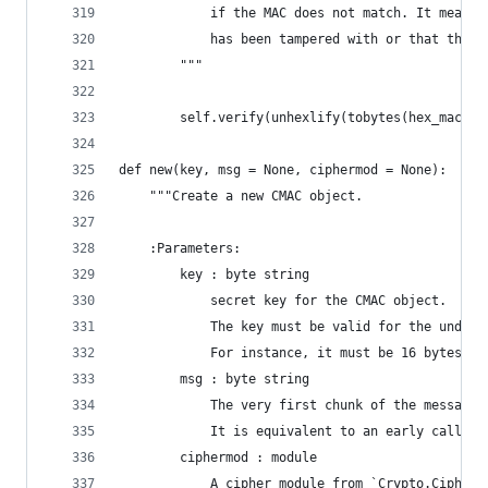
            if the MAC does not match. It means 
            has been tampered with or that the M
        """
        self.verify(unhexlify(tobytes(hex_mac_ta
def new(key, msg = None, ciphermod = None):
    """Create a new CMAC object.
    :Parameters:
        key : byte string
            secret key for the CMAC object.
            The key must be valid for the underl
            For instance, it must be 16 bytes lo
        msg : byte string
            The very first chunk of the message 
            It is equivalent to an early call to
        ciphermod : module
            A cipher module from `Crypto.Cipher`