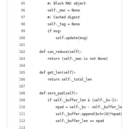
        #: Block MAC object
        self._mac = None
        #: Cached digest
        self._tag = None
        if msg:
            self.update(msg)
    def can_reduce(self):
        return (self._mac is not None)
    def get_len(self):
        return self._total_len
    def zero_pad(self):
        if self._buffer_len & (self._bs-1):
            npad = self._bs - self._buffer_len &
            self._buffer.append(bchr(0)*npad)
            self._buffer_len += npad