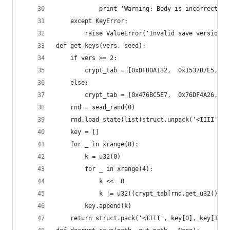
            print 'Warning: Body is incorrect si
    except KeyError:
        raise ValueError('Invalid save version: 
def get_keys(vers, seed):
    if vers >= 2:
        crypt_tab = [0xDFD0A132,  0x1537D7E5,  0
    else:
        crypt_tab = [0x476BC5E7,  0x76DF4A26,  0
    rnd = sead_rand(0)
    rnd.load_state(list(struct.unpack('<IIII', s
    key = []
    for _ in xrange(8):
        k = u32(0)
        for _ in xrange(4):
            k <<= 8
            k |= u32((crypt_tab[rnd.get_u32() >>
        key.append(k)
    return struct.pack('<IIII', key[0], key[1], 