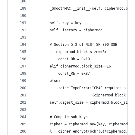
        _SmoothMAC.__init__(self, ciphermod.bloc
        self._key = key
        self._factory = ciphermod
        # Section 5.3 of NIST SP 800 38B
        if ciphermod.block_size==8:
            const_Rb = 0x1B
        elif ciphermod.block_size==16:
            const_Rb = 0x87
        else:
            raise TypeError("CMAC requires a cip
                            (ciphermod.block_siz
        self.digest_size = ciphermod.block_size
        # Compute sub-keys
        cipher = ciphermod.new(key, ciphermod.MO
        l = cipher.encrypt(bchr(0)*ciphermod.blo