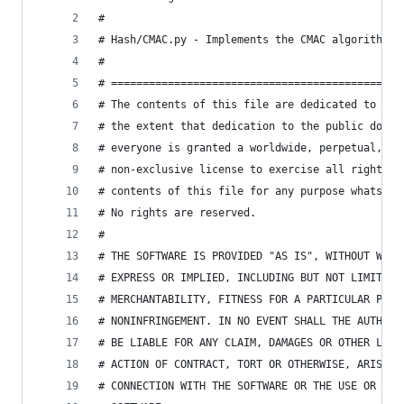
#
# Hash/CMAC.py - Implements the CMAC algorithm
#
# ==============================================
# The contents of this file are dedicated to the
# the extent that dedication to the public domai
# everyone is granted a worldwide, perpetual, ro
# non-exclusive license to exercise all rights a
# contents of this file for any purpose whatsoev
# No rights are reserved.
#
# THE SOFTWARE IS PROVIDED "AS IS", WITHOUT WARR
# EXPRESS OR IMPLIED, INCLUDING BUT NOT LIMITED 
# MERCHANTABILITY, FITNESS FOR A PARTICULAR PURP
# NONINFRINGEMENT. IN NO EVENT SHALL THE AUTHORS
# BE LIABLE FOR ANY CLAIM, DAMAGES OR OTHER LIAB
# ACTION OF CONTRACT, TORT OR OTHERWISE, ARISING
# CONNECTION WITH THE SOFTWARE OR THE USE OR OTH