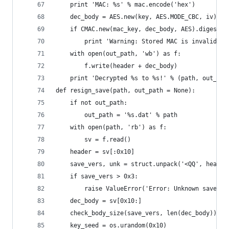
    print 'MAC: %s' % mac.encode('hex')
    dec_body = AES.new(key, AES.MODE_CBC, iv).de
    if CMAC.new(mac_key, dec_body, AES).digest()
        print 'Warning: Stored MAC is invalid, s
    with open(out_path, 'wb') as f:
        f.write(header + dec_body)
    print 'Decrypted %s to %s!' % (path, out_pat
def resign_save(path, out_path = None):
    if not out_path:
        out_path = '%s.dat' % path
    with open(path, 'rb') as f:
        sv = f.read()
    header = sv[:0x10]
    save_vers, unk = struct.unpack('<QQ', header
    if save_vers > 0x3:
        raise ValueError('Error: Unknown save ve
    dec_body = sv[0x10:]
    check_body_size(save_vers, len(dec_body))
    key_seed = os.urandom(0x10)