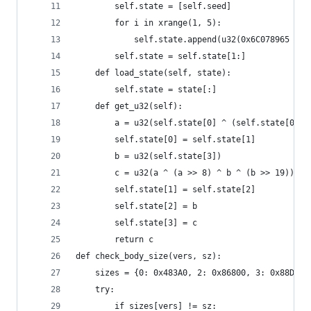
        self.state = [self.seed]
        for i in xrange(1, 5):
            self.state.append(u32(0x6C078965 * (
        self.state = self.state[1:]
    def load_state(self, state):
        self.state = state[:]
    def get_u32(self):
        a = u32(self.state[0] ^ (self.state[0] <
        self.state[0] = self.state[1]
        b = u32(self.state[3])
        c = u32(a ^ (a >> 8) ^ b ^ (b >> 19))
        self.state[1] = self.state[2]
        self.state[2] = b
        self.state[3] = c
        return c
def check_body_size(vers, sz):
    sizes = {0: 0x483A0, 2: 0x86800, 3: 0x88D50}
    try:
        if sizes[vers] != sz: