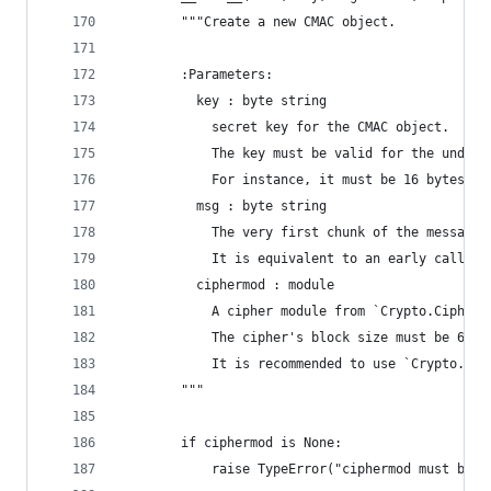
        """Create a new CMAC object.
        :Parameters:
          key : byte string
            secret key for the CMAC object.
            The key must be valid for the underl
            For instance, it must be 16 bytes lo
          msg : byte string
            The very first chunk of the message 
            It is equivalent to an early call to
          ciphermod : module
            A cipher module from `Crypto.Cipher`
            The cipher's block size must be 64 o
            It is recommended to use `Crypto.Cip
        """
        if ciphermod is None:
            raise TypeError("ciphermod must be s