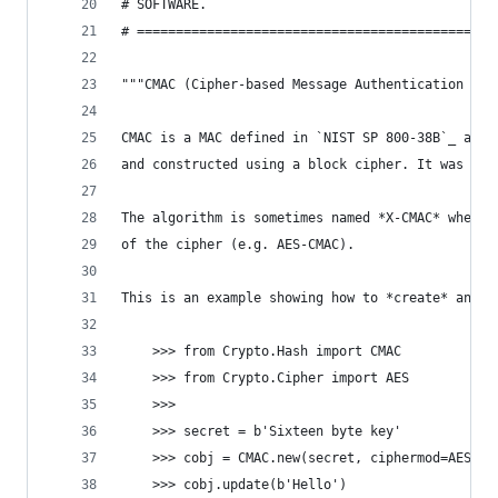
# SOFTWARE.
# ==============================================
"""CMAC (Cipher-based Message Authentication Cod
CMAC is a MAC defined in `NIST SP 800-38B`_ and 
and constructed using a block cipher. It was ori
The algorithm is sometimes named *X-CMAC* where 
of the cipher (e.g. AES-CMAC).
This is an example showing how to *create* an AE
    >>> from Crypto.Hash import CMAC
    >>> from Crypto.Cipher import AES
    >>>
    >>> secret = b'Sixteen byte key'
    >>> cobj = CMAC.new(secret, ciphermod=AES)
    >>> cobj.update(b'Hello')