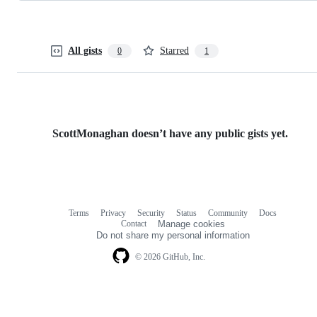
All gists
Starred
0
1
ScottMonaghan doesn’t have any public gists yet.
Terms
Privacy
Security
Status
Community
Docs
Footer
Footer
Contact
Manage cookies
navigation
Do not share my personal information
© 2026 GitHub, Inc.