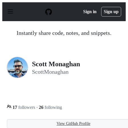
S
k
Sign in
Sign up
i
p
t
o
Instantly share code, notes, and snippets.
c
o
n
t
e
n
Scott Monaghan
t
ScottMonaghan
17
followers
·
26
following
View GitHub Profile