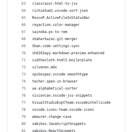
riazxrazor.html-to-jsx
richie5um2.vscode-sort-json
RoscoP.ActiveFileInStatusBar
royaction.color-manager
sainoba.px-to-rem
shaharkazaz.git-merger
Shan.code-settings-sync
shd101wyy.markdown-preview-enhanced
sidthesloth.html5-boilerplate
silvenon.mdx
spikespaz.vscode-smoothtype
techer.open-in-browser
ue.alphabetical-sorter
visioncan.vscode-jss-snippets
VisualStudioExptTeam.vscodeintellicode
vscode-icons-team.vscode-icons
wmaurer.change-case
xabikos.JavaScriptSnippets
xabikos.ReactSnippets