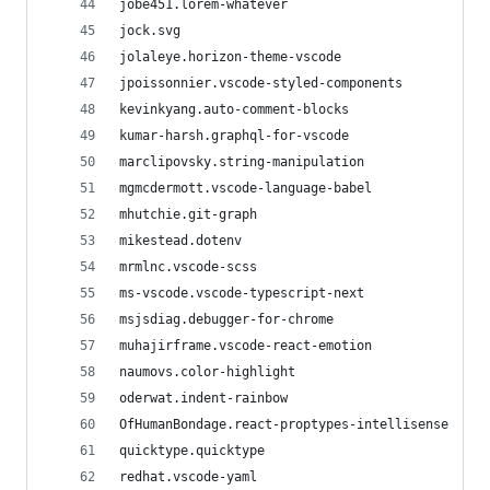
jobe451.lorem-whatever
jock.svg
jolaleye.horizon-theme-vscode
jpoissonnier.vscode-styled-components
kevinkyang.auto-comment-blocks
kumar-harsh.graphql-for-vscode
marclipovsky.string-manipulation
mgmcdermott.vscode-language-babel
mhutchie.git-graph
mikestead.dotenv
mrmlnc.vscode-scss
ms-vscode.vscode-typescript-next
msjsdiag.debugger-for-chrome
muhajirframe.vscode-react-emotion
naumovs.color-highlight
oderwat.indent-rainbow
OfHumanBondage.react-proptypes-intellisense
quicktype.quicktype
redhat.vscode-yaml