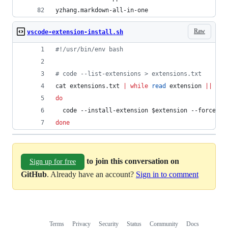
yzhang.markdown-all-in-one
Raw
vscode-extension-install.sh
#!
/usr/bin/env bash
#
 code --list-extensions > extensions.txt
cat extensions.txt 
|
while
read
 extension 
||
 [[ 
do
  code --install-extension 
$extension
 --force
done
to join this conversation on
Sign up for free
GitHub
. Already have an account?
Sign in to comment
Terms
Privacy
Security
Status
Community
Docs
Footer
Footer