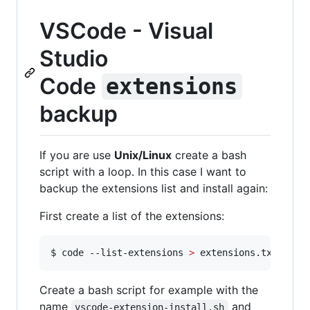
VSCode - Visual
Studio
Code
extensions
backup
If you are use
Unix/Linux
create a bash
script with a loop. In this case I want to
backup the extensions list and install again:
First create a list of the extensions:
$ code --list-extensions 
>
 extensions.txt
Create a bash script for example with the
name
and
vscode-extension-install.sh