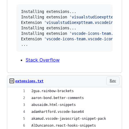
Installing extensions...

Installing extension 
'
visualstudioexptteam.vsc
Extension 
'
visualstudioexptteam.vscodeintellic
Installing extensions...

Installing extension 
'
vscode-icons-team.vscode
Extension 
'
vscode-icons-team.vscode-icons
'
 v10.
...
Stack Overflow
Raw
extensions.txt
2gua.rainbow-brackets
aaron-bond.better-comments
abusaidm.html-snippets
adamhartford.vscode-base64
akamud.vscode-javascript-snippet-pack
AlDuncanson.react-hooks-snippets