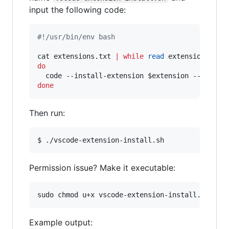
input the following code:
#!
/usr/bin/env bash
cat extensions.txt 
|
while
read
 extension 
||
 [
do
  code --install-extension 
$extension
done
Then run:
$ ./vscode-extension-install.sh
Permission issue? Make it executable:
sudo chmod u+x vscode-extension-install.sh
Example output: