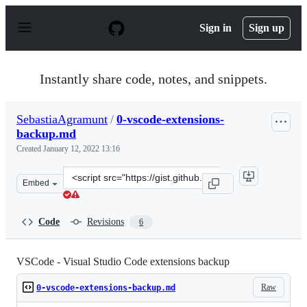
S
k
Sign in
Sign up
i
p
t
o
Instantly share code, notes, and snippets.
c
o
n
SebastiaAgramunt
/
0-vscode-extensions-
t
backup.md
e
n
Created
January 12, 2022 13:16
t
Clone
Embed
this
repository
at
Code
Revisions
6
&lt;script
src=&quot;https://gist.github.com/SebastiaAgramunt/4dc
VSCode - Visual Studio Code extensions backup
Raw
0-vscode-extensions-backup.md