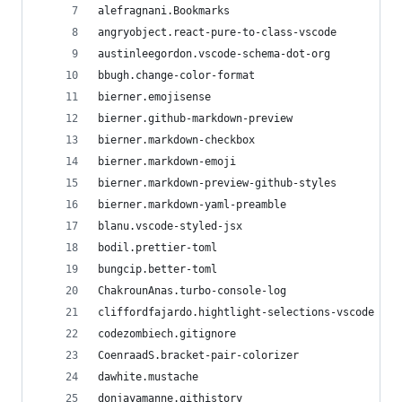
alefragnani.Bookmarks
angryobject.react-pure-to-class-vscode
austinleegordon.vscode-schema-dot-org
bbugh.change-color-format
bierner.emojisense
bierner.github-markdown-preview
bierner.markdown-checkbox
bierner.markdown-emoji
bierner.markdown-preview-github-styles
bierner.markdown-yaml-preamble
blanu.vscode-styled-jsx
bodil.prettier-toml
bungcip.better-toml
ChakrounAnas.turbo-console-log
cliffordfajardo.hightlight-selections-vscode
codezombiech.gitignore
CoenraadS.bracket-pair-colorizer
dawhite.mustache
donjayamanne.githistory