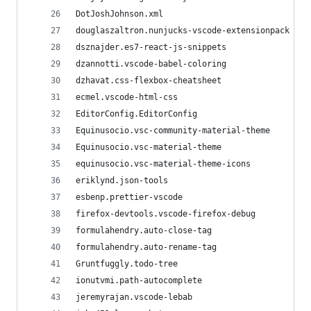
DotJoshJohnson.xml
douglaszaltron.nunjucks-vscode-extensionpack
dsznajder.es7-react-js-snippets
dzannotti.vscode-babel-coloring
dzhavat.css-flexbox-cheatsheet
ecmel.vscode-html-css
EditorConfig.EditorConfig
Equinusocio.vsc-community-material-theme
Equinusocio.vsc-material-theme
equinusocio.vsc-material-theme-icons
eriklynd.json-tools
esbenp.prettier-vscode
firefox-devtools.vscode-firefox-debug
formulahendry.auto-close-tag
formulahendry.auto-rename-tag
Gruntfuggly.todo-tree
ionutvmi.path-autocomplete
jeremyrajan.vscode-lebab