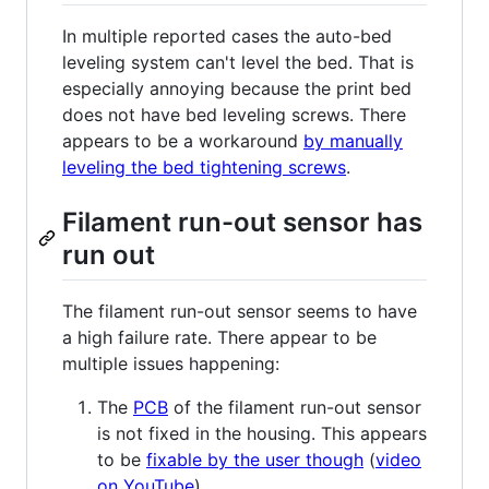
In multiple reported cases the auto-bed
leveling system can't level the bed. That is
especially annoying because the print bed
does not have bed leveling screws. There
appears to be a workaround
by manually
leveling the bed tightening screws
.
Filament run-out sensor has
run out
The filament run-out sensor seems to have
a high failure rate. There appear to be
multiple issues happening:
The
PCB
of the filament run-out sensor
is not fixed in the housing. This appears
to be
fixable by the user though
(
video
on YouTube
).