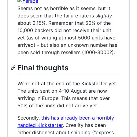
Seems not as horrible as it seems, but it
does seem that the failure rate is
slightly
about 0.15%. Remember that 50% of the
10,000 backers did not receive their unit
yet (as of writing at most 5000 units have
arrived) - but also an unknown number has
been sold through resellers (1000-3000?).
Final thoughts
We're not at the end of the Kickstarter yet.
The units sent on 4-10 August are now
arriving in Europe. This means that over
50% of the units did not arrive yet.
Secondly,
this has already been a horribly
handled Kickstarter
. Creality has been
either dishonest about shipping ("express