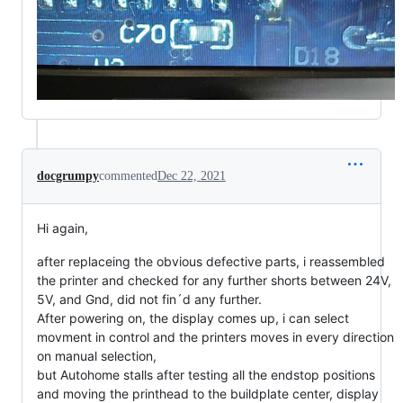
docgrumpy
commented
Dec 22, 2021
Hi again,
after replaceing the obvious defective parts, i reassembled
the printer and checked for any further shorts between 24V,
5V, and Gnd, did not fin´d any further.
After powering on, the display comes up, i can select
movment in control and the printers moves in every direction
on manual selection,
but Autohome stalls after testing all the endstop positions
and moving the printhead to the buildplate center, display