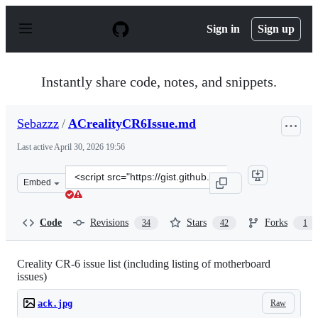
S
k
Sign in
Sign up
i
p
t
o
Instantly share code, notes, and snippets.
c
o
n
Sebazzz
/
ACrealityCR6Issue.md
t
e
Last active
April 30, 2026 19:56
n
t
Clone
Embed
this
repository
at
Code
Revisions
Stars
Forks
34
42
1
&lt;script
src=&quot;https://gist.github.com/Sebazzz/ff4d716c8d2a
Creality CR-6 issue list (including listing of motherboard
issues)
Raw
ack.jpg