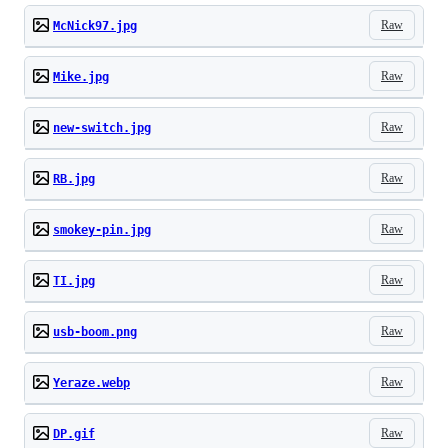
Raw
McNick97.jpg
Raw
Mike.jpg
Raw
new-switch.jpg
Raw
RB.jpg
Raw
smokey-pin.jpg
Raw
TI.jpg
Raw
usb-boom.png
Raw
Yeraze.webp
Raw
DP.gif