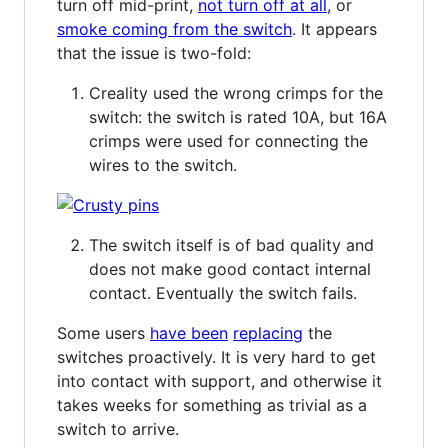
turn off mid-print,
not turn off at all
, or
smoke coming from the switch
. It appears
that the issue is two-fold:
Creality used the wrong crimps for the
switch: the switch is rated 10A, but 16A
crimps were used for connecting the
wires to the switch.
The switch itself is of bad quality and
does not make good contact internal
contact. Eventually the switch fails.
Some users
have been
replacing
the
switches proactively. It is very hard to get
into contact with support, and otherwise it
takes weeks for something as trivial as a
switch to arrive.