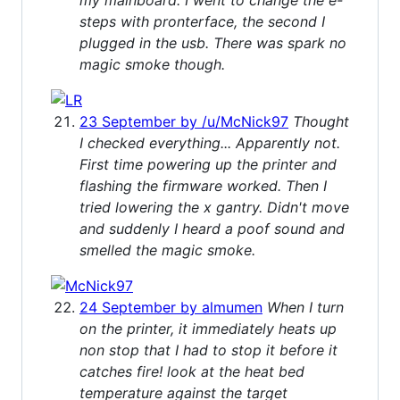
steps with pronterface, the second I
plugged in the usb. There was spark no
magic smoke though.
23 September by /u/McNick97
Thought
I checked everything... Apparently not.
First time powering up the printer and
flashing the firmware worked. Then I
tried lowering the x gantry. Didn't move
and suddenly I heard a poof sound and
smelled the magic smoke.
24 September by almumen
When I turn
on the printer, it immediately heats up
non stop that I had to stop it before it
catches fire! look at the heat bed
temperature against the target