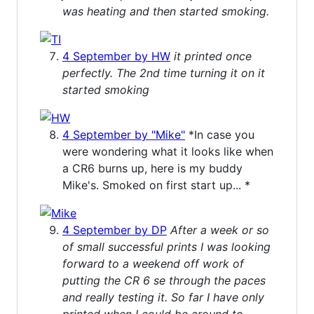
was heating and then started smoking.
4 September by HW
it printed once
perfectly. The 2nd time turning it on it
started smoking
4 September by "Mike"
*In case you
were wondering what it looks like when
a CR6 burns up, here is my buddy
Mike's. Smoked on first start up... *
4 September by DP
After a week or so
of small successful prints I was looking
forward to a weekend off work of
putting the CR 6 se through the paces
and really testing it. So far I have only
printed when I could be around to