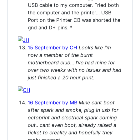
USB cable to my computer. Fried both
the computer and the printer... USB
Port on the Printer CB was shorted the
gnd and D+ pins. *
15 September by CH
Looks like I’m
now a member of the burnt
motherboard club... I’ve had mine for
over two weeks with no issues and had
just finished a 20 hour print.
16 September by MB
Mine cant boot
after spark and smoke, plug in usb for
octoprint and electrical spark coming
out.. cant even boot, already raised a
ticket to creality and hopefully they
reply soonest..