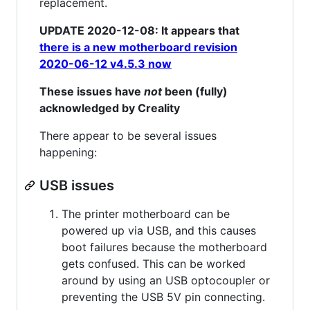
replacement.
UPDATE 2020-12-08: It appears that
there is a new motherboard revision
2020-06-12 v4.5.3 now
These issues have
not
been (fully)
acknowledged by Creality
There appear to be several issues
happening:
USB issues
The printer motherboard can be
powered up via USB, and this causes
boot failures because the motherboard
gets confused. This can be worked
around by using an USB optocoupler or
preventing the USB 5V pin connecting.