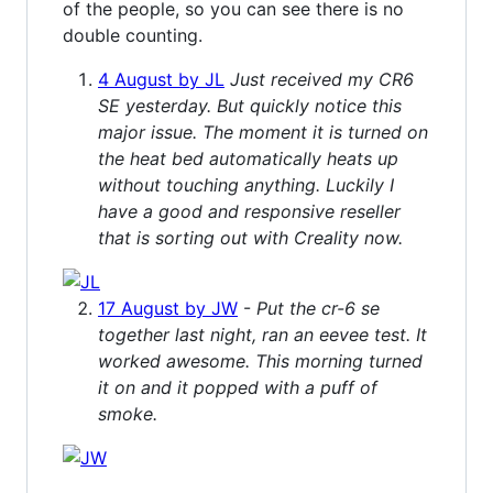
of the people, so you can see there is no
double counting.
4 August by JL
Just received my CR6
SE yesterday. But quickly notice this
major issue. The moment it is turned on
the heat bed automatically heats up
without touching anything. Luckily I
have a good and responsive reseller
that is sorting out with Creality now.
17 August by JW
-
Put the cr-6 se
together last night, ran an eevee test. It
worked awesome. This morning turned
it on and it popped with a puff of
smoke.