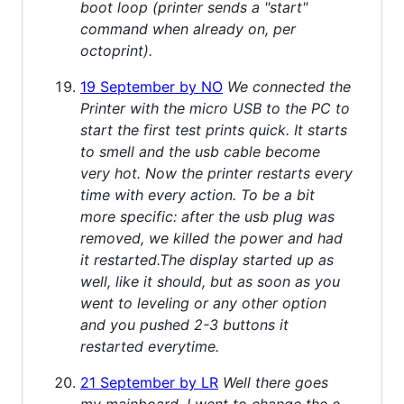
boot loop (printer sends a "start"
command when already on, per
octoprint).
19 September by NO
We connected the
Printer with the micro USB to the PC to
start the first test prints quick. It starts
to smell and the usb cable become
very hot. Now the printer restarts every
time with every action. To be a bit
more specific: after the usb plug was
removed, we killed the power and had
it restarted.The display started up as
well, like it should, but as soon as you
went to leveling or any other option
and you pushed 2-3 buttons it
restarted everytime.
21 September by LR
Well there goes
my mainboard. I went to change the e-