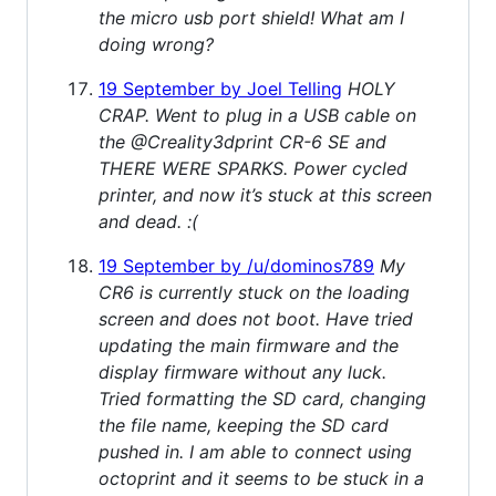
the micro usb port shield! What am I
doing wrong?
19 September by Joel Telling
HOLY
CRAP. Went to plug in a USB cable on
the @Creality3dprint CR-6 SE and
THERE WERE SPARKS. Power cycled
printer, and now it’s stuck at this screen
and dead. :(
19 September by /u/dominos789
My
CR6 is currently stuck on the loading
screen and does not boot. Have tried
updating the main firmware and the
display firmware without any luck.
Tried formatting the SD card, changing
the file name, keeping the SD card
pushed in. I am able to connect using
octoprint and it seems to be stuck in a