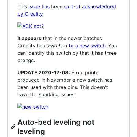
This
issue has
been
sort-of acknowledged
by Creality
.
It appears
that in the newer batches
Creality has
switched
to a new switch
. You
can identify this switch by that it has three
prongs.
UPDATE 2020-12-08:
From printer
produced in November a new switch has
been used with three pins. This doesn't
have the sparking issues.
Auto-bed leveling not
leveling