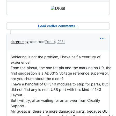
Load earlier comments...
docgrumpy
commented
Dec 14, 2021
Soldering is not the problem, i have half a cenrtury of
experience.
From the pinout, the one fat pin and the marking on U9, the
first suggestion is a AD6315 Voltage reference supervisor,
are you shure about the diode?
I have a handfull of CH340 modules to strip for parts, but i
did not find any ic near USB port with this kind of 143
Layout.
But i will try, after waiting for an answer from Creality
Support.
My guess is, there are more damaged parts, because GUI