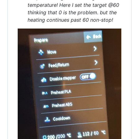
temperature! Here I set the target @60
thinking that 0 is the problem. but the
heating continues past 60 non-stop!