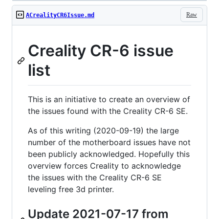
Raw
ACrealityCR6Issue.md
Creality CR-6 issue
list
This is an initiative to create an overview of
the issues found with the Creality CR-6 SE.
As of this writing (2020-09-19) the large
number of the motherboard issues have not
been publicly acknowledged. Hopefully this
overview forces Creality to acknowledge
the issues with the Creality CR-6 SE
leveling free 3d printer.
Update 2021-07-17 from