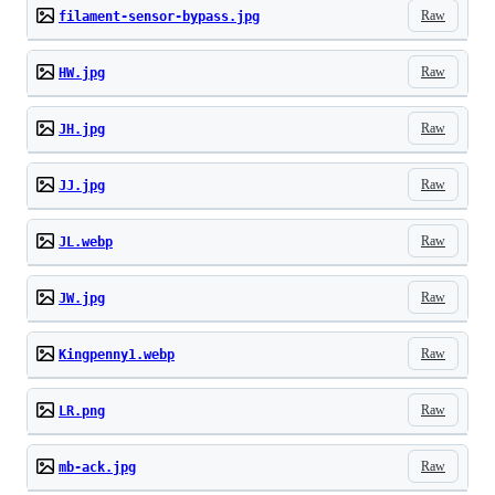
Raw
filament-sensor-bypass.jpg
Raw
HW.jpg
Raw
JH.jpg
Raw
JJ.jpg
Raw
JL.webp
Raw
JW.jpg
Raw
Kingpenny1.webp
Raw
LR.png
Raw
mb-ack.jpg