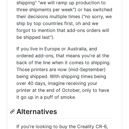
shipping" "we will ramp up production to
three shipments per week") or has switched
their decisions multiple times ("no sorry, we
ship by top countries first, oh and we
forgot to mention that add-ons orders will
be shipped last").
If you live in Europe or Australia, and
ordered add-ons, that means you're at the
back of the line when it comes to shipping.
Those printers are now (mid-September)
being shipped. With shipping times being
over 40 days, imagine receiving your
printer at the end of October, only to have
it go up in a puff of smoke.
Alternatives
If you're looking to buy the Creality CR-6,