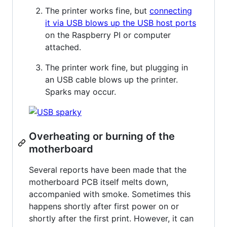
The printer works fine, but
connecting
it via USB blows up the USB host ports
on the Raspberry PI or computer
attached.
The printer work fine, but plugging in
an USB cable blows up the printer.
Sparks may occur.
Overheating or burning of the
motherboard
Several reports have been made that the
motherboard PCB itself melts down,
accompanied with smoke. Sometimes this
happens shortly after first power on or
shortly after the first print. However, it can