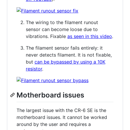
The wiring to the filament runout
sensor can become loose due to
vibrations. Fixable
as seen in this video
.
The filament sensor fails entirely: it
never detects filament. It is not fixable,
but
can be bypassed by using a 10K
resistor
.
Motherboard issues
The largest issue with the CR-6 SE is the
motherboard issues. It cannot be worked
around by the user and requires a