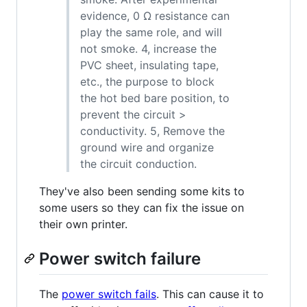
evidence, 0 Ω resistance can
play the same role, and will
not smoke. 4, increase the
PVC sheet, insulating tape,
etc., the purpose to block
the hot bed bare position, to
prevent the circuit >
conductivity. 5, Remove the
ground wire and organize
the circuit conduction.
They've also been sending some kits to
some users so they can fix the issue on
their own printer.
Power switch failure
The
power switch fails
. This can cause it to