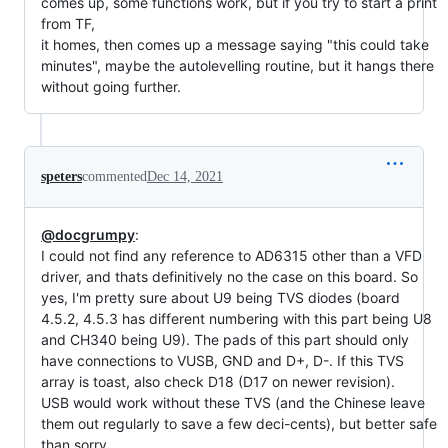
comes up, some functions work, but if you try to start a print
from TF,
it homes, then comes up a message saying "this could take
minutes", maybe the autolevelling routine, but it hangs there
without going further.
speters
commented
Dec 14, 2021
@docgrumpy
:
I could not find any reference to AD6315 other than a VFD
driver, and thats definitively no the case on this board. So
yes, I'm pretty sure about U9 being TVS diodes (board
4.5.2, 4.5.3 has different numbering with this part being U8
and CH340 being U9). The pads of this part should only
have connections to VUSB, GND and D+, D-. If this TVS
array is toast, also check D18 (D17 on newer revision).
USB would work without these TVS (and the Chinese leave
them out regularly to save a few deci-cents), but better safe
than sorry...