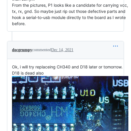
From the pictures, P1 looks like a candidate for carrying vcc,
tx, rx, gnd. So maybe just rip out those defective parts and
hook a serial-to-usb module directly to the board as I wrote
before.
docgrumpy
commented
Dec 14, 2021
Ok, i will try replaceing CH340 and D18 later or tomorrow.
D18 is dead also