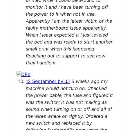
monitor it and I have been turning off
the power to it when not in use.
Apparently I am the latest victim of the
faulty motherboard issue apparently.
When I least expected it I just leveled
the bed and was ready to start another
small print when this happened.
Reaching out to support to see how
they handle it.
12 September by JJ
3 weeks ago my
machine would not turn on. Checked
the power cable, the fuse and figured it
was the switch; it was not making as
sound when turning on or off and all of
the wires where on tightly. Ordered a
new switch and replaced it by
following [redacted]'s post using the