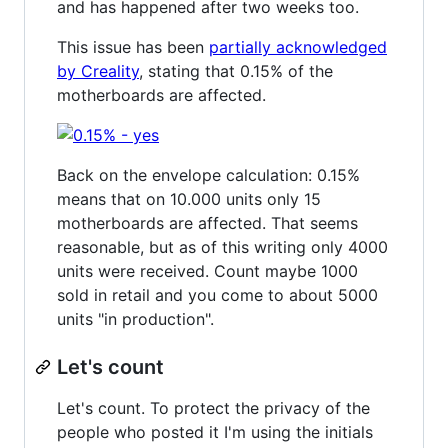
and has happened after two weeks too.
This issue has been
partially acknowledged
by Creality
, stating that 0.15% of the
motherboards are affected.
Back on the envelope calculation: 0.15%
means that on 10.000 units only 15
motherboards are affected. That seems
reasonable, but as of this writing only 4000
units were received. Count maybe 1000
sold in retail and you come to about 5000
units "in production".
Let's count
Let's count. To protect the privacy of the
people who posted it I'm using the initials