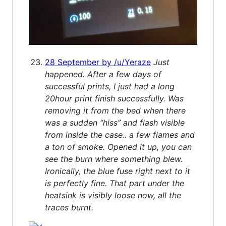
28 September by /u/Yeraze
Just
happened. After a few days of
successful prints, I just had a long
20hour print finish successfully. Was
removing it from the bed when there
was a sudden “hiss” and flash visible
from inside the case.. a few flames and
a ton of smoke. Opened it up, you can
see the burn where something blew.
Ironically, the blue fuse right next to it
is perfectly fine. That part under the
heatsink is visibly loose now, all the
traces burnt.