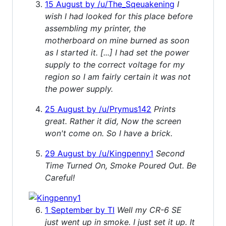
15 August by /u/The_Sqeuakening
I
wish I had looked for this place before
assembling my printer, the
motherboard on mine burned as soon
as I started it. [...] I had set the power
supply to the correct voltage for my
region so I am fairly certain it was not
the power supply.
25 August by /u/Prymus142
Prints
great. Rather it did, Now the screen
won't come on. So I have a brick.
29 August by /u/Kingpenny1
Second
Time Turned On, Smoke Poured Out. Be
Careful!
1 September by TI
Well my CR-6 SE
just went up in smoke. I just set it up. It