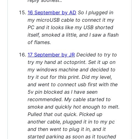
16 September by AD
So I plugged in
my microUSB cable to connect it my
PC and it looks like my USB shorted
itself, smoked a little, and I saw a flash
of flames.
17 September by JR
Decided to try to
try my hand at octoprint. Set it up on
my windows machine and decided to
try it out for this print. Did my level,
and went to connect usb first with the
5v pin blocked as I have seen
recommended. My cable started to
smoke and quickly hot enough to melt.
Pulled that out quick. Picked up
another cable, plugged it in to my pc
and then went to plug it in, and it
started parking as soon as it touched