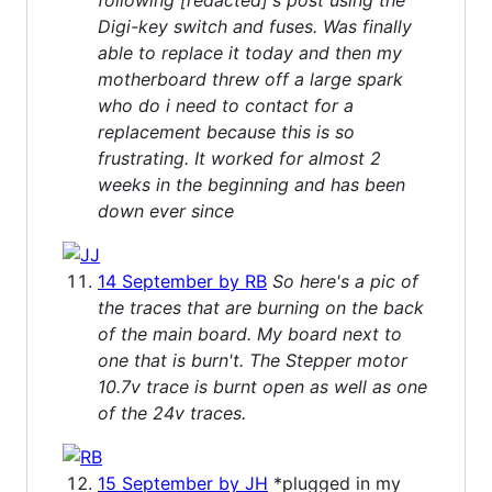
Digi-key switch and fuses. Was finally
able to replace it today and then my
motherboard threw off a large spark
who do i need to contact for a
replacement because this is so
frustrating. It worked for almost 2
weeks in the beginning and has been
down ever since
14 September by RB
So here's a pic of
the traces that are burning on the back
of the main board. My board next to
one that is burn't. The Stepper motor
10.7v trace is burnt open as well as one
of the 24v traces.
15 September by JH
*plugged in my