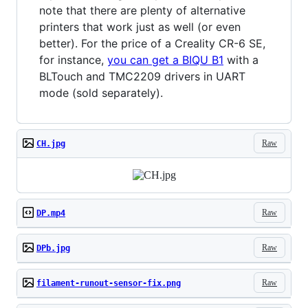
note that there are plenty of alternative
printers that work just as well (or even
better). For the price of a Creality CR-6 SE,
for instance,
you can get a BIQU B1
with a
BLTouch and TMC2209 drivers in UART
mode (sold separately).
Raw
CH.jpg
Raw
DP.mp4
Raw
DPb.jpg
Raw
filament-runout-sensor-fix.png