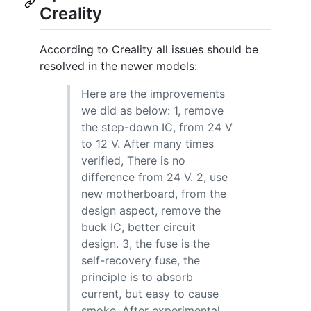
Creality
According to Creality all issues should be
resolved in the newer models:
Here are the improvements
we did as below: 1, remove
the step-down IC, from 24 V
to 12 V. After many times
verified, There is no
difference from 24 V. 2, use
new motherboard, from the
design aspect, remove the
buck IC, better circuit
design. 3, the fuse is the
self-recovery fuse, the
principle is to absorb
current, but easy to cause
smoke. After experimental