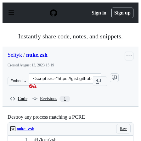
S
k
Sign in
Sign up
i
p
t
o
Instantly share code, notes, and snippets.
c
o
n
Seltyk
/
nuke.zsh
t
e
Created
August 13, 2023 15:19
n
t
Clone
Embed
this
repository
at
Code
Revisions
1
&lt;script
src=&quot;https://gist.github.com/Seltyk/f8deaba6e36749
Destroy any process matching a PCRE
Raw
nuke.zsh
#!/bin/zsh