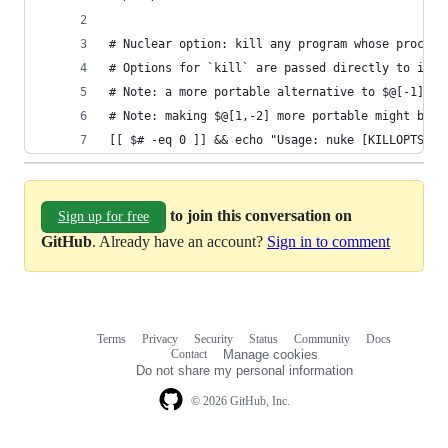
# Nuclear option: kill any program whose process
# Options for `kill` are passed directly to it, 
# Note: a more portable alternative to $@[-1] ma
# Note: making $@[1,-2] more portable might be a
[[ $# -eq 0 ]] && echo "Usage: nuke [KILLOPTS] P
to join this conversation on
Sign up for free
GitHub
. Already have an account?
Sign in to comment
Terms
Privacy
Security
Status
Community
Docs
Footer
Footer
Contact
Manage cookies
navigation
Do not share my personal information
© 2026 GitHub, Inc.