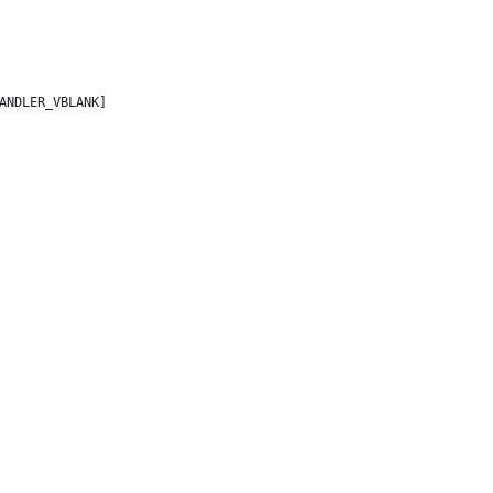
ANDLER_VBLANK]