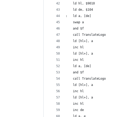
	ld hl, $9010
	ld de, $104
:	ld a, [de]
	swap a
	and $f
	call TranslateLogo
	ld [hl+], a
	inc hl
	ld [hl+], a
	inc hl
	ld a, [de]
	and $f
	call TranslateLogo
	ld [hl+], a
	inc hl
	ld [hl+], a 
	inc hl
	inc de
	ld a, e