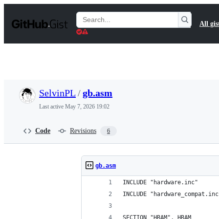
S
k
Search
All gis
i
Gists
p
t
o
c
o
n
t
SelvinPL
/
gb.asm
e
n
Last active
May 7, 2026 19:02
t
Code
Revisions
6
gb.asm
INCLUDE "hardware.inc"
INCLUDE "hardware_compat.inc
SECTION "HRAM", HRAM