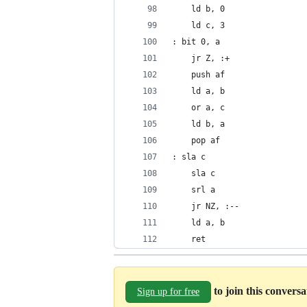
	ld b, 0
	ld c, 3
: bit 0, a
	jr Z, :+
	push af
	ld a, b
	or a, c
	ld b, a
	pop af
: sla c
	sla c
	srl a
	jr NZ, :--
	ld a, b
	ret
to join this convers
Sign up for free