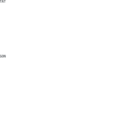
TAT
GON