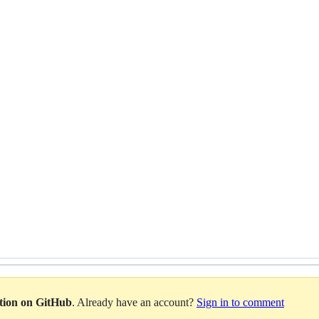
ation on GitHub
. Already have an account?
Sign in to comment