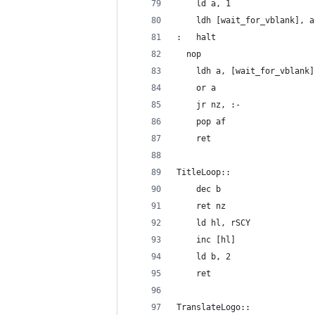
	ld a, 1
	ldh [wait_for_vblank], a
:	halt
  nop
	ldh a, [wait_for_vblank]
	or a
	jr nz, :-
	pop af
	ret
TitleLoop::
	dec b
	ret nz
	ld hl, rSCY
	inc [hl]
	ld b, 2
	ret
TranslateLogo::