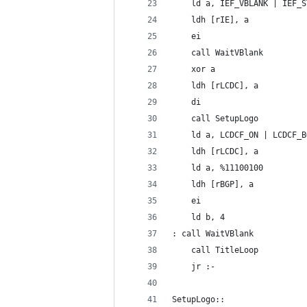
	ld a, IEF_VBLANK | IEF_S
	ldh [rIE], a
	ei
	call WaitVBlank
	xor a
	ldh [rLCDC], a
	di
	call SetupLogo
	ld a, LCDCF_ON | LCDCF_B
	ldh [rLCDC], a
	ld a, %11100100
	ldh [rBGP], a
	ei
	ld b, 4
: call WaitVBlank
	call TitleLoop
	jr :-
SetupLogo::