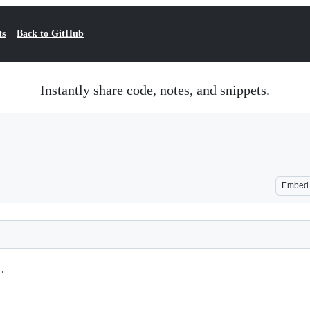
ts
Back to GitHub
Instantly share code, notes, and snippets.
Embed
"