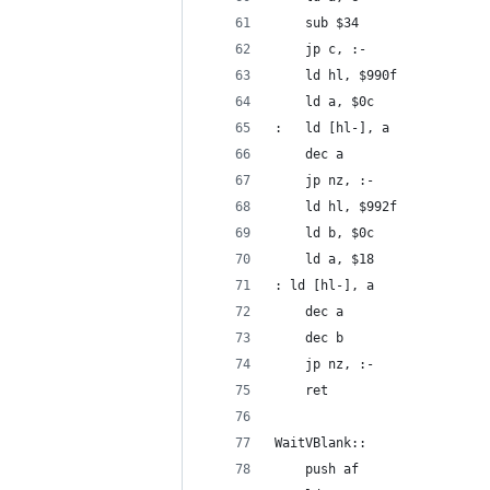
	sub $34
	jp c, :-
	ld hl, $990f
	ld a, $0c
:	ld [hl-], a
	dec a
	jp nz, :-
	ld hl, $992f
	ld b, $0c
	ld a, $18
: ld [hl-], a
	dec a
	dec b
	jp nz, :-
	ret
WaitVBlank::
	push af