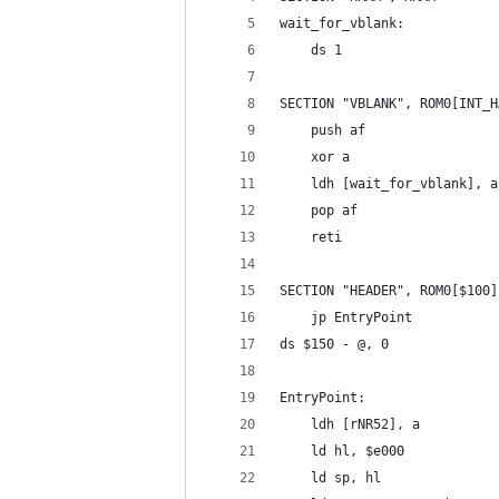
wait_for_vblank:
	ds 1
SECTION "VBLANK", ROM0[INT_H
	push af
	xor a
	ldh [wait_for_vblank], a
	pop af
	reti
SECTION "HEADER", ROM0[$100]
	jp EntryPoint
ds $150 - @, 0
EntryPoint:
	ldh [rNR52], a
	ld hl, $e000
	ld sp, hl