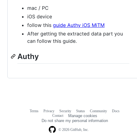
mac / PC
iOS device
follow this
guide Authy iOS MiTM
After getting the extracted data part you
can follow this guide.
Authy
Terms
Privacy
Security
Status
Community
Docs
Footer
Footer
Contact
Manage cookies
navigation
Do not share my personal information
© 2026 GitHub, Inc.