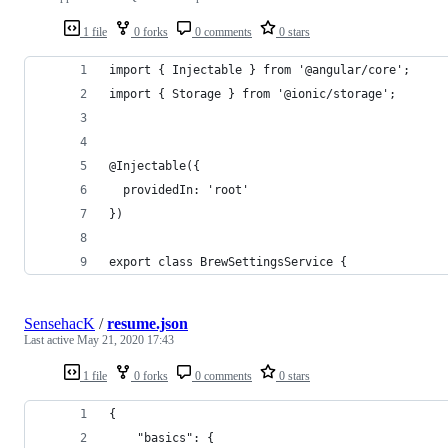
1 file
0 forks
0 comments
0 stars
import { Injectable } from '@angular/core';
import { Storage } from '@ionic/storage';
@Injectable({
  providedIn: 'root'
})
export class BrewSettingsService {
SensehacK
/
resume.json
Last active
May 21, 2020 17:43
1 file
0 forks
0 comments
0 stars
{
	"basics": {