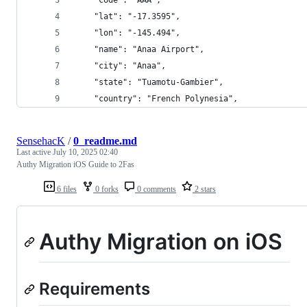
    "lat": "-17.3595",
    "lon": "-145.494",
    "name": "Anaa Airport",
    "city": "Anaa",
    "state": "Tuamotu-Gambier",
    "country": "French Polynesia",
SensehacK
/
0_readme.md
Last active
July 10, 2025 02:40
Authy Migration iOS Guide to 2Fas
6 files
0 forks
0 comments
2 stars
Authy Migration on iOS
Requirements