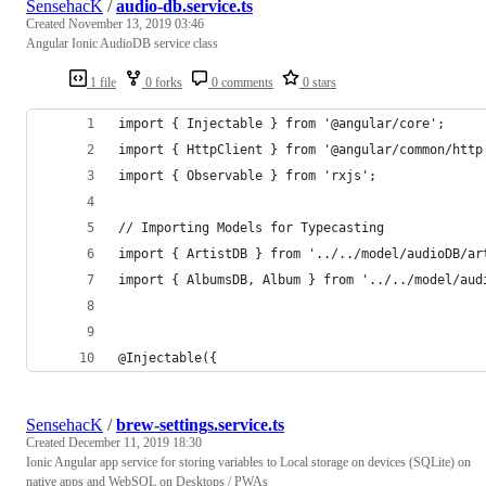
SensehacK
/
audio-db.service.ts
Created
November 13, 2019 03:46
Angular Ionic AudioDB service class
1 file
0 forks
0 comments
0 stars
import { Injectable } from '@angular/core';
import { HttpClient } from '@angular/common/http
import { Observable } from 'rxjs';
// Importing Models for Typecasting
import { ArtistDB } from '../../model/audioDB/ar
import { AlbumsDB, Album } from '../../model/aud
@Injectable({
SensehacK
/
brew-settings.service.ts
Created
December 11, 2019 18:30
Ionic Angular app service for storing variables to Local storage on devices (SQLite) on
native apps and WebSQL on Desktops / PWAs