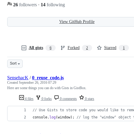
26
followers
·
14
following
View GitHub Profile
All gists
Forked
Starred
6
2
1
Sort
SensehacK
/
0_reuse_code.js
Created
September 26, 2016 07:29
Here are some things you can do with Gists in GistBox.
4 files
0 forks
0 comments
0 stars
// Use Gists to store code you would like to rem
console
.
log
(
window
)
;
// log the "window" object 