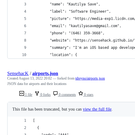
		"name": "Kautilya Save",
		"label": "Software Engineer",
		"picture": "https://media-exp1.licdn.c
		"email": "kautilyasave@gmail.com",
		"phone": "(646) 359-3668",
		"website": "https://sensehack.github.io/
		"summary": "I'm an iOS based app devel
		"location": {
SensehacK
/
airports.json
Created
August 13, 2022 20:02
— forked from
tdreyno/airports.json
JSON data for airports and their locations
1 file
0 forks
0 comments
0 stars
This file has been truncated, but you can
view the full file
.
[
  {
    "code": "AAA",