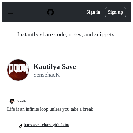
S
k
Sign in
Sign up
i
p
t
o
Instantly share code, notes, and snippets.
c
o
n
t
e
n
Kautilya Save
t
SensehacK
Swifty
Life is an infinite loop unless you take a break.
https://sensehack.github.io/