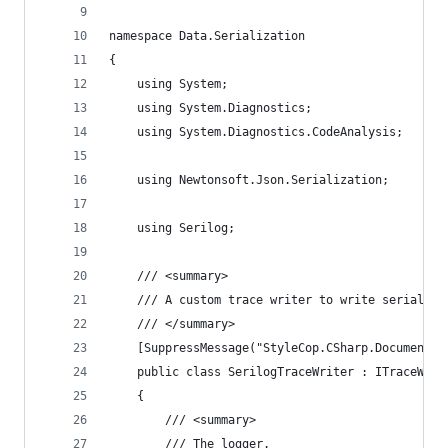
namespace Data.Serialization
{
    using System;
    using System.Diagnostics;
    using System.Diagnostics.CodeAnalysis;
    using Newtonsoft.Json.Serialization;
    using Serilog;
    /// <summary>
    /// A custom trace writer to write serializa
    /// </summary>
    [SuppressMessage("StyleCop.CSharp.Documentat
    public class SerilogTraceWriter : ITraceWrit
    {
        /// <summary>
        /// The logger.