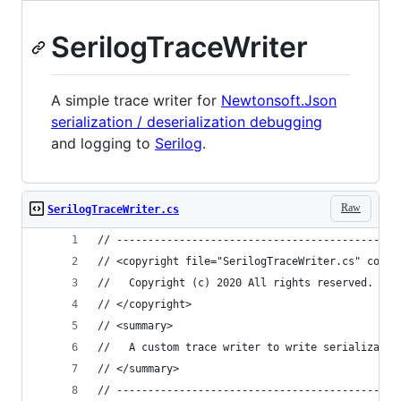
SerilogTraceWriter
A simple trace writer for
Newtonsoft.Json
serialization / deserialization debugging
and logging to
Serilog
.
Raw
SerilogTraceWriter.cs
// ---------------------------------------------
// <copyright file="SerilogTraceWriter.cs" compa
//   Copyright (c) 2020 All rights reserved.
// </copyright>
// <summary>
//   A custom trace writer to write serializatio
// </summary>
// ---------------------------------------------