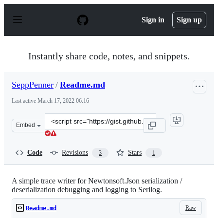
S
k
Sign in
Sign up
i
p
t
o
Instantly share code, notes, and snippets.
c
o
n
SeppPenner
/
Readme.md
t
e
Last active
March 17, 2022 06:16
n
t
Clone
Embed
this
repository
at
Code
Revisions
Stars
3
1
&lt;script
src=&quot;https://gist.github.com/SeppPenner/1968bbd4
A simple trace writer for Newtonsoft.Json serialization /
deserialization debugging and logging to Serilog.
Raw
Readme.md