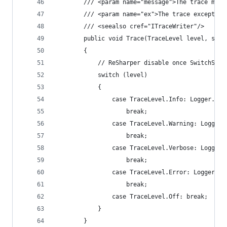
        /// <param name="message">The trace mess
        /// <param name="ex">The trace exception
        /// <seealso cref="ITraceWriter"/>
        public void Trace(TraceLevel level, stri
        {
            // ReSharper disable once SwitchStat
            switch (level)
            {
                case TraceLevel.Info: Logger.Inf
                    break;
                case TraceLevel.Warning: Logger.
                    break;
                case TraceLevel.Verbose: Logger.
                    break;
                case TraceLevel.Error: Logger.Er
                    break;
                case TraceLevel.Off: break;
            }
        }