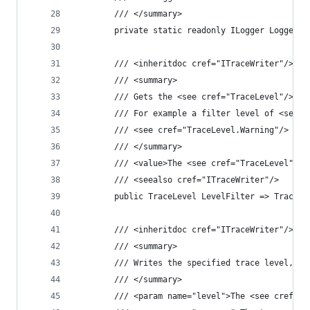
        /// </summary>
        private static readonly ILogger Logger =
        /// <inheritdoc cref="ITraceWriter"/>
        /// <summary>
        /// Gets the <see cref="TraceLevel"/> th
        /// For example a filter level of <see c
        /// <see cref="TraceLevel.Warning"/> and
        /// </summary>
        /// <value>The <see cref="TraceLevel"/> 
        /// <seealso cref="ITraceWriter"/>
        public TraceLevel LevelFilter => TraceLe
        /// <inheritdoc cref="ITraceWriter"/>
        /// <summary>
        /// Writes the specified trace level, me
        /// </summary>
        /// <param name="level">The <see cref="T