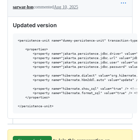
sarwar-hsn
commented
Aug 10, 2025
Updated version
<persistence-unit name="dummy-persistence-unit" transaction-type=
    <properties>

        <property name="jakarta.persistence.jdbc.driver" value="o
        <property name="jakarta.persistence.jdbc.url" value="jdbc
        <property name="jakarta.persistence.jdbc.user" value="use
        <property name="jakarta.persistence.jdbc.password" value=
        <property name="hibernate.dialect" value="org.hibernate.d
        <property name="hibernate.hbm2ddl.auto" value="update" />
        <property name="hibernate.show_sql" value="true" /> <!-- 
        <property name="hibernate.format_sql" value="true" /> <!-
    </properties>
