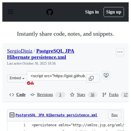
S
k
Sign in
Sign up
i
p
t
o
Instantly share code, notes, and snippets.
c
o
n
SergioDiniz
/
PostgreSQL JPA
t
Hibernate persistence.xml
e
n
Last active
October 30, 2025 18:56
t
Clone
Embed
this
repository
at
Code
Revisions
Stars
Forks
3
56
17
&lt;script
src=&quot;https://gist.github.com/SergioDiniz/88672327
Raw
PostgreSQL JPA Hibernate persistence.xml
<persistence xmlns="http://xmlns.jcp.org/xml/ns/