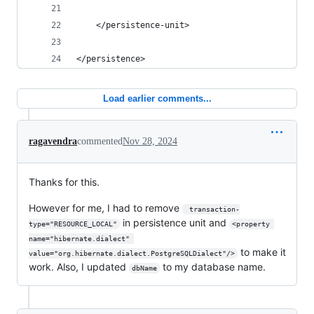
    </persistence-unit>
</persistence>
Load earlier comments...
ragavendra
commented
Nov 28, 2024
Thanks for this.
However for me, I had to remove
 transaction-
in persistence unit and
type="RESOURCE_LOCAL"
<property 
name="hibernate.dialect" 
to make it
value="org.hibernate.dialect.PostgreSQLDialect"/>
work. Also, I updated
to my database name.
dbName