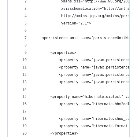
             xmlns:xsi="http://www.w3.org/2001/X
             xsi:schemaLocation="http://xmlns.jc
             http://xmlns.jcp.org/xml/ns/persist
             version="2.1">
    <persistence-unit name="persistenceUnitName"
        <properties>
            <property name="javax.persistence.jd
            <property name="javax.persistence.jd
            <property name="javax.persistence.jd
            <property name="javax.persistence.jd
	    <property name="hibernate.dialect" valu
            <property name="hibernate.hbm2ddl.au
            <property name="hibernate.show_sql" 
            <property name="hibernate.format_sql
        </properties>