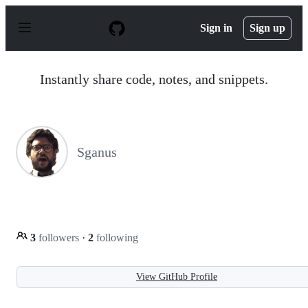
S
k
Sign in
Sign up
i
p
t
o
Instantly share code, notes, and snippets.
c
o
n
t
e
n
Sganus
t
3
followers
·
2
following
View GitHub Profile