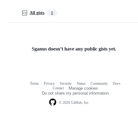
All gists
0
Sganus doesn’t have any public gists yet.
Terms
Privacy
Security
Status
Community
Docs
Footer
Footer
Contact
Manage cookies
navigation
Do not share my personal information
© 2026 GitHub, Inc.