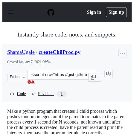
S
k
Sign in
Sign up
i
p
t
o
Instantly share code, notes, and snippets.
c
o
n
ShamaUgale
/
createChilProc.py
t
e
Created
January 7, 2021 06:54
n
t
Clone
Embed
this
repository
at
Code
Revisions
1
&lt;script
src=&quot;https://gist.github.com/ShamaUgale/2dd43bc28
Make a python program that creates 1 child process which
pushes random integers until the parent terminates to the parent
process every 1 second for N seconds, not known until after
the child process is created, have the parent read and print the
integers, then have the program terminate correctly.