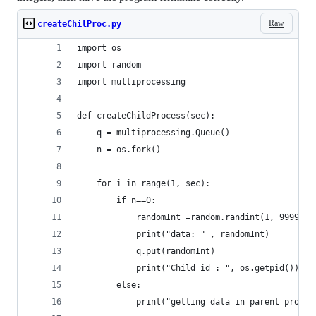
Raw
createChilProc.py
import os
import random
import multiprocessing
def createChildProcess(sec):
    q = multiprocessing.Queue()
    n = os.fork()
    for i in range(1, sec):
        if n==0:
            randomInt =random.randint(1, 99999)
            print("data: " , randomInt)
            q.put(randomInt)
            print("Child id : ", os.getpid())
        else:
            print("getting data in parent proces