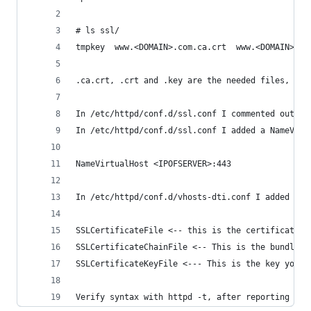
# ls ssl/
tmpkey  www.<DOMAIN>.com.ca.crt  www.<DOMAIN>.co
.ca.crt, .crt and .key are the needed files, the
In /etc/httpd/conf.d/ssl.conf I commented out th
In /etc/httpd/conf.d/ssl.conf I added a NameVirt
NameVirtualHost <IPOFSERVER>:443
In /etc/httpd/conf.d/vhosts-dti.conf I added a n
SSLCertificateFile <-- this is the certificate t
SSLCertificateChainFile <-- This is the bundle/i
SSLCertificateKeyFile <--- This is the key you f
Verify syntax with httpd -t, after reporting ok 