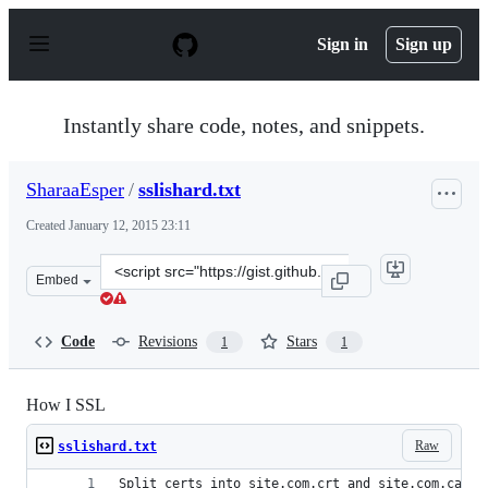
S
k
Sign in
Sign up
i
p
t
o
Instantly share code, notes, and snippets.
c
o
n
SharaaEsper
/
sslishard.txt
t
e
Created
January 12, 2015 23:11
n
t
Clone
Embed
this
repository
at
Code
Revisions
Stars
1
1
&lt;script
src=&quot;https://gist.github.com/SharaaEsper/a4c1b250
How I SSL
Raw
sslishard.txt
Split certs into site.com.crt and site.com.ca.cr