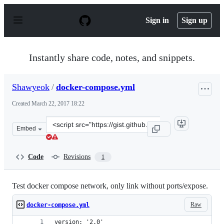
S
k
Sign in
Sign up
i
p
t
o
Instantly share code, notes, and snippets.
c
o
n
Shawyeok
/
docker-compose.yml
t
e
Created
March 22, 2017 18:22
n
t
Clone
Embed
this
repository
at
Code
Revisions
1
&lt;script
src=&quot;https://gist.github.com/Shawyeok/90737876ece
Test docker compose network, only link without ports/expose.
Raw
docker-compose.yml
version: '2.0'