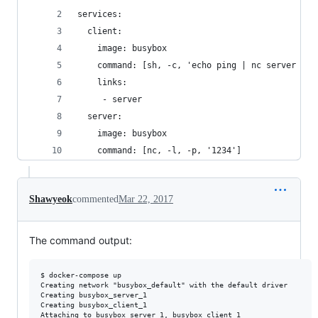
services:
  client:
    image: busybox
    command: [sh, -c, 'echo ping | nc server 123
    links:
     - server
  server:
    image: busybox
    command: [nc, -l, -p, '1234']
Shawyeok
commented
Mar 22, 2017
The command output:
$ docker-compose up

Creating network "busybox_default" with the default driver

Creating busybox_server_1

Creating busybox_client_1

Attaching to busybox_server_1, busybox_client_1
