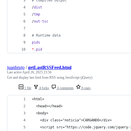
#
 compiled output
/
dist
/
tmp
/
out-tsc
#
 Runtime data
pids
*
.pid
juanbrujo
/
getLastRSSFeed.html
Last active
April 26, 2025 23:56
Get and display last feed from RSS using JavaScript (jQuery)
1 file
4 forks
4 comments
6 stars
<html>
  <head></head>
  <body>
    <div class="noticia">CARGANDO</div>
    <script src="https://code.jquery.com/jquery-