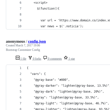
    <script>
      $(function(){
        var url = 'https://www.domain.co/index.x
        var news = $('.noticia');
anonymous
/
config.json
Created
March 7, 2017 19:06
Bootstrap Customizer Config
1 file
0 forks
0 comments
1 star
{
  "vars": {
    "@gray-base": "#000",
    "@gray-darker": "lighten(@gray-base, 13.5%)"
    "@gray-dark": "lighten(@gray-base, 20%)",
    "@gray": "lighten(@gray-base, 33.5%)",
    "@gray-light": "lighten(@gray-base, 46.7%)",
    "@gray-lighter": "lighten(@gray-base, 93.5%)