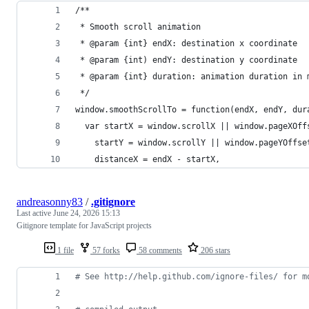
/**
 * Smooth scroll animation
 * @param {int} endX: destination x coordinate
 * @param {int) endY: destination y coordinate
 * @param {int} duration: animation duration in 
 */
window.smoothScrollTo = function(endX, endY, dur
  var startX = window.scrollX || window.pageXOff
    startY = window.scrollY || window.pageYOffse
    distanceX = endX - startX,
andreasonny83
/
.gitignore
Last active
June 24, 2026 15:13
Gitignore template for JavaScript projects
1 file
57 forks
58 comments
206 stars
#
 See http://help.github.com/ignore-files/ for m