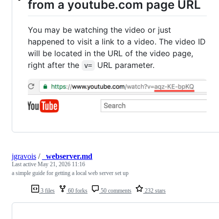
from a youtube.com page URL
You may be watching the video or just
happened to visit a link to a video. The video ID
will be located in the URL of the video page,
right after the
URL parameter.
v=
jgravois
/
_webserver.md
Last active
May 21, 2026 11:16
a simple guide for getting a local web server set up
3 files
60 forks
50 comments
232 stars