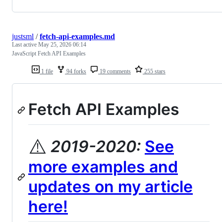
justsml
/
fetch-api-examples.md
Last active
May 25, 2026 06:14
JavaScript Fetch API Examples
1 file
94 forks
19 comments
255 stars
Fetch API Examples
⚠️
2019-2020:
See
more examples and
updates on my article
here!