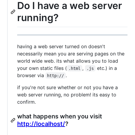
Do I have a web server
running?
having a web server turned on doesn't
necessarily mean you are serving pages on the
world wide web. its what allows you to load
your own static files (
,
etc.) in a
.html
.js
browser via
.
http://
if you're not sure whether or not you have a
web server running, no problem! its easy to
confirm.
what happens when you visit
http://localhost/
?