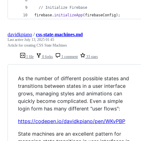
// Initialize Firebase
firebase
.
initializeApp
(
firebaseConfig
)
;
davidkpiano
/
css-state-machines.md
Last active
July 13, 2025 01:45
Article for creating CSS State Machines
1 file
0 forks
1 comment
33 stars
As the number of different possible states and
transitions between states in a user interface
grows, managing styles and animations can
quickly become complicated. Even a simple
login form has many different "user flows":
https://codepen.io/davidkpiano/pen/WKvPBP
State machines are an excellent pattern for