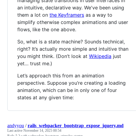
managing state transitions in user interfaces in
an intuitive, declarative way. We've been using
them a lot on
the Keyframers
as a way to
simplify otherwise complex animations and user
flows, like the one above.
So, what is a state machine? Sounds technical,
right? It’s actually more simple and intuitive than
you might think. (Don’t look at
Wikipedia
just
yet… trust me.)
Let’s approach this from an animation
perspective. Suppose you’re creating a loading
animation, which can be in only one of four
states at any given time:
andyyou
/
rails_webpacker_bootstrap_expose_jquery.md
Last active
November 14, 2025 00:54
Rails 5.2 with webpacker, bootstrap, stimulus starter