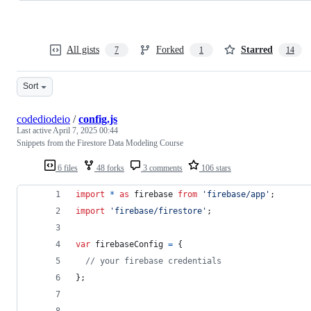
All gists
Forked
Starred
7
1
14
Sort
codediodeio
/
config.js
Last active
April 7, 2025 00:44
Snippets from the Firestore Data Modeling Course
6 files
48 forks
3 comments
106 stars
import
*
as
firebase
from
'firebase/app'
;
import
'firebase/firestore'
;
var
firebaseConfig
=
{
// your firebase credentials
}
;