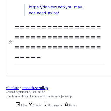
https://danlevy.net/you-may-
not-need-axios/
================
================
================
=====
clemlatz
/
smooth-scroll.js
Created
September 6, 2017 08:56
Simple smooth-scroll animation in pure/vanilla javascript
1 file
2 forks
0 comments
9 stars