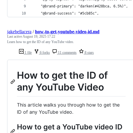
    "@brand-primary": "darken(#428bca, 6.5%)",
    "@brand-success": "#5cb85c",
jakebellacera
/
how-to-get-youtube-video-id.md
Last active
August 19, 2025 17:22
Learn how to get the ID of any YouTube video.
1 file
6 forks
11 comments
8 stars
How to get the ID of
any YouTube Video
This article walks you through how to get the
ID of any YouTube video.
How to get a YouTube video ID