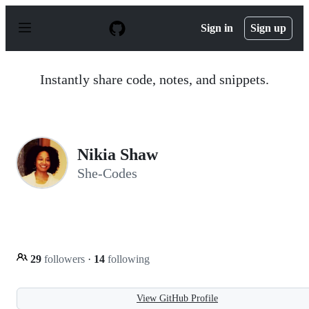
S
k
Sign in
Sign up
i
p
t
o
Instantly share code, notes, and snippets.
c
o
n
t
e
n
Nikia Shaw
t
She-Codes
29
followers
·
14
following
View GitHub Profile