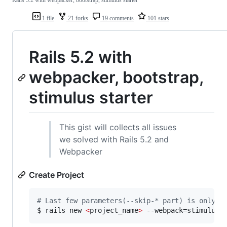
1 file
21 forks
19 comments
101 stars
Rails 5.2 with
webpacker, bootstrap,
stimulus starter
This gist will collects all issues
we solved with Rails 5.2 and
Webpacker
Create Project
#
 Last few parameters(--skip-* part) is only m
$ rails new 
<
project_name
>
 --webpack=stimulus 