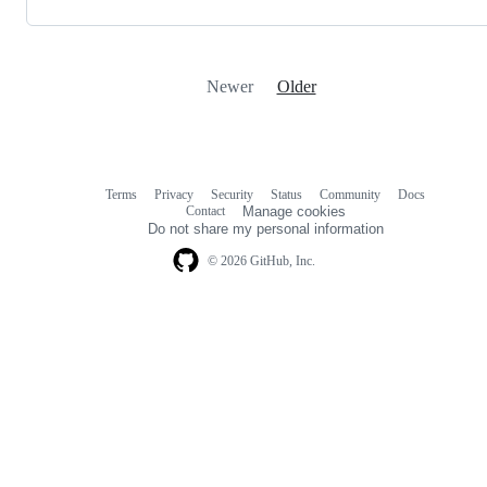
Newer
Older
Terms
Privacy
Security
Status
Community
Docs
Footer
Footer
Contact
Manage cookies
navigation
Do not share my personal information
© 2026 GitHub, Inc.