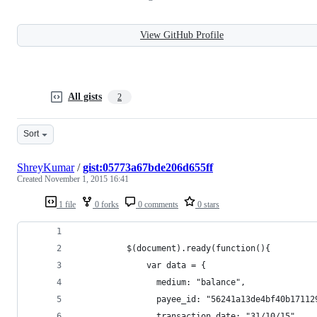
View GitHub Profile
All gists
2
Sort
ShreyKumar
/
gist:05773a67bde206d655ff
Created
November 1, 2015 16:41
1 file
0 forks
0 comments
0 stars
          $(document).ready(function(){
              var data = {
                medium: "balance",
                payee_id: "56241a13de4bf40b17112
                transaction_date: "31/10/15",