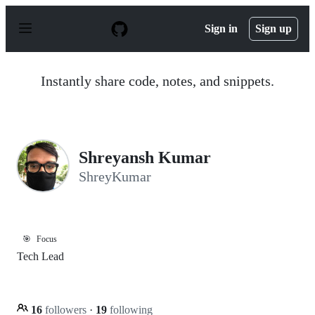
S
k
Sign in
Sign up
i
p
t
o
Instantly share code, notes, and snippets.
c
o
n
t
e
n
Shreyansh Kumar
t
ShreyKumar
🎯
Focus
Tech Lead
16
followers
·
19
following