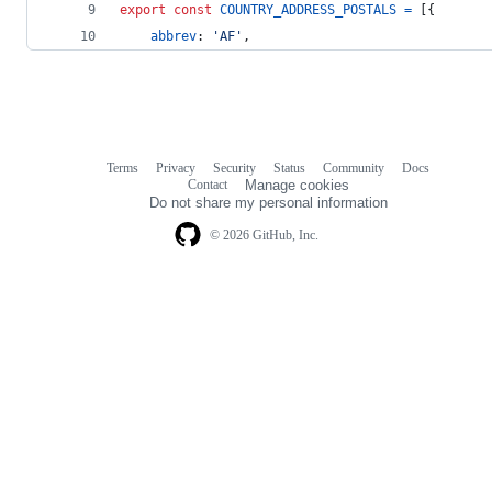
export
const
COUNTRY_ADDRESS_POSTALS
=
[
{
abbrev
: 
'AF'
,
Terms
Privacy
Security
Status
Community
Docs
Footer
Footer
Contact
Manage cookies
navigation
Do not share my personal information
© 2026 GitHub, Inc.