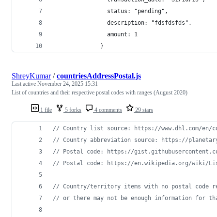
                status: "pending",
                description: "fdsfdsfds",
                amount: 1
              }
ShreyKumar
/
countriesAddressPostal.js
Last active
November 24, 2025 15:31
List of countries and their respective postal codes with ranges (August 2020)
1 file
5 forks
4 comments
29 stars
// Country list source: https://www.dhl.com/en/c
// Country abbreviation source: https://planetar
// Postal code: https://gist.githubusercontent.c
// Postal code: https://en.wikipedia.org/wiki/Li
// Country/territory items with no postal code r
// or there may not be enough information for th