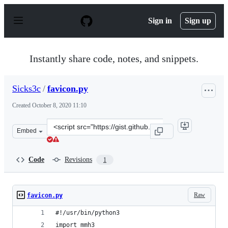
S
k
Sign in
Sign up
i
p
t
o
Instantly share code, notes, and snippets.
c
o
n
Sicks3c
/
favicon.py
t
e
Created
October 8, 2020 11:10
n
t
Clone
Embed
this
repository
at
Code
Revisions
1
&lt;script
src=&quot;https://gist.github.com/Sicks3c/156a27bed46c
Raw
favicon.py
#!/usr/bin/python3
import mmh3