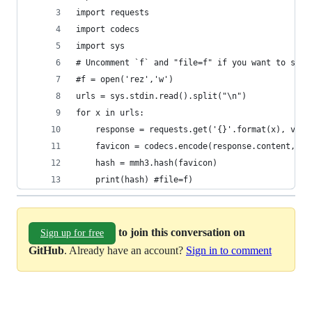
import requests
import codecs
import sys
# Uncomment `f` and "file=f" if you want to stor
#f = open('rez','w')
urls = sys.stdin.read().split("\n")
for x in urls:
    response = requests.get('{}'.format(x), veri
    favicon = codecs.encode(response.content,"ba
    hash = mmh3.hash(favicon)
    print(hash) #file=f)
to join this conversation on
Sign up for free
GitHub
. Already have an account?
Sign in to comment