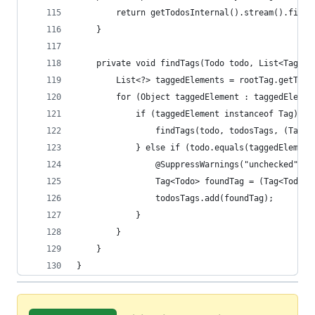
		return getTodosInternal().stream().filt
	}
	private void findTags(Todo todo, List<Tag<To
		List<?> taggedElements = rootTag.getTag
		for (Object taggedElement : taggedElemen
			if (taggedElement instanceof Tag) {
				findTags(todo, todosTags, (Tag<
			} else if (todo.equals(taggedElement
				@SuppressWarnings("unchecked")
				Tag<Todo> foundTag = (Tag<Todo>
				todosTags.add(foundTag);
			}
		}
	}
}