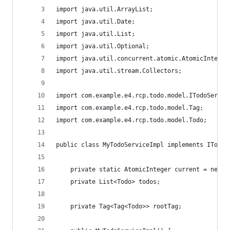
import java.util.ArrayList;
import java.util.Date;
import java.util.List;
import java.util.Optional;
import java.util.concurrent.atomic.AtomicInteger
import java.util.stream.Collectors;
import com.example.e4.rcp.todo.model.ITodoServic
import com.example.e4.rcp.todo.model.Tag;
import com.example.e4.rcp.todo.model.Todo;
public class MyTodoServiceImpl implements ITodoS
	private static AtomicInteger current = new A
	private List<Todo> todos;
	private Tag<Tag<Todo>> rootTag;