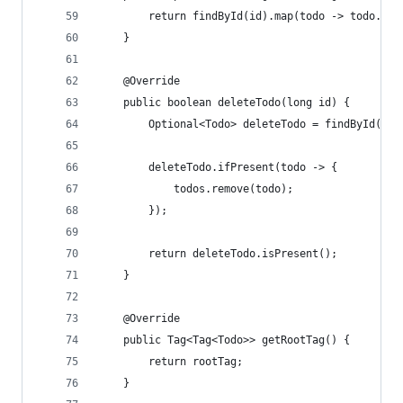
		return findById(id).map(todo -> todo.cop
	}
	@Override
	public boolean deleteTodo(long id) {
		Optional<Todo> deleteTodo = findById(id)
		deleteTodo.ifPresent(todo -> {
			todos.remove(todo);
		});
		return deleteTodo.isPresent();
	}
	@Override
	public Tag<Tag<Todo>> getRootTag() {
		return rootTag;
	}