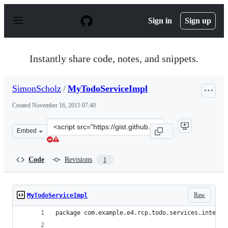
S
k
Sign in
Sign up
i
p
t
o
Instantly share code, notes, and snippets.
c
o
n
SimonScholz
/
MyTodoServiceImpl
t
e
Created
November 16, 2015 07:40
n
t
Clone
Embed
this
repository
at
Code
Revisions
1
&lt;script
src=&quot;https://gist.github.com/SimonScholz/6d101376
Raw
MyTodoServiceImpl
package com.example.e4.rcp.todo.services.interna