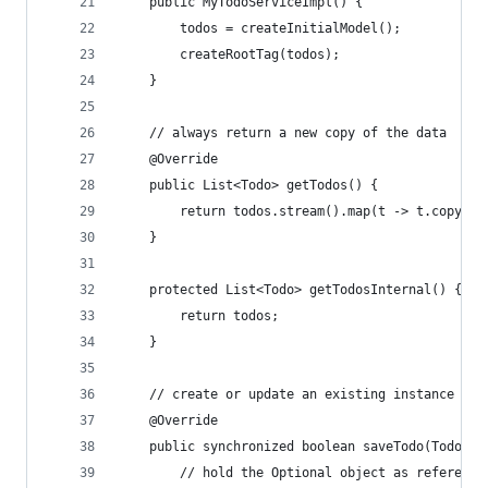
	public MyTodoServiceImpl() {
		todos = createInitialModel();
		createRootTag(todos);
	}
	// always return a new copy of the data
	@Override
	public List<Todo> getTodos() {
		return todos.stream().map(t -> t.copy()
	}
	protected List<Todo> getTodosInternal() {
		return todos;
	}
	// create or update an existing instance of 
	@Override
	public synchronized boolean saveTodo(Todo ne
		// hold the Optional object as referenc