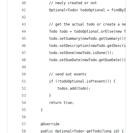
		// newly created or not
		Optional<Todo> todoOptional = findById(
		// get the actual todo or create a new o
		Todo todo = todoOptional.orElse(new Tod
		todo.setSummary(newTodo.getSummary());
		todo.setDescription(newTodo.getDescripti
		todo.setDone(newTodo.isDone());
		todo.setDueDate(newTodo.getDueDate());
		// send out events
		if (!todoOptional.isPresent()) {
			todos.add(todo);
		}
		return true;
	}
	@Override
	public Optional<Todo> getTodo(long id) {