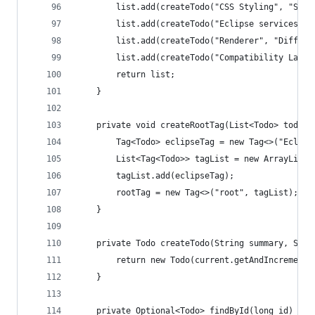
		list.add(createTodo("CSS Styling", "Sty
		list.add(createTodo("Eclipse services",
		list.add(createTodo("Renderer", "Differ
		list.add(createTodo("Compatibility Laye
		return list;
	}
	private void createRootTag(List<Todo> todos)
		Tag<Todo> eclipseTag = new Tag<>("Eclips
		List<Tag<Todo>> tagList = new ArrayList<
		tagList.add(eclipseTag);
		rootTag = new Tag<>("root", tagList);
	}
	private Todo createTodo(String summary, Stri
		return new Todo(current.getAndIncrement
	}
	private Optional<Todo> findById(long id) {