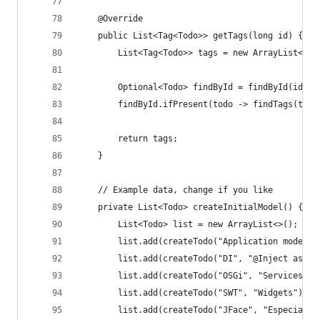
	@Override
	public List<Tag<Todo>> getTags(long id) {
		List<Tag<Todo>> tags = new ArrayList<>()
		Optional<Todo> findById = findById(id);
		findById.ifPresent(todo -> findTags(tod
		return tags;
	}
	// Example data, change if you like
	private List<Todo> createInitialModel() {
		List<Todo> list = new ArrayList<>();
		list.add(createTodo("Application model"
		list.add(createTodo("DI", "@Inject as p
		list.add(createTodo("OSGi", "Services"))
		list.add(createTodo("SWT", "Widgets"));
		list.add(createTodo("JFace", "Especiall