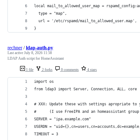
local mail_to_allowed_user_map = rspamd_config:a
  type = "map",
  url = '/etc/rspamd/mail_to_allowed_user.map',
}
rechner
/
ldap-auth.py
Last active
July 8, 2026 11:58
LDAP Auth script for HomeAssistant
1 file
2 forks
0 comments
4 stars
import os
from ldap3 import Server, Connection, ALL, core
# XXX: Update these with settings apropriate to 
#      (I use FreeIPA and an homeassistant group
SERVER = "ipa.example.com"
USERDN = "uid={},cn=users,cn=accounts,dc=example
TIMEOUT = 3