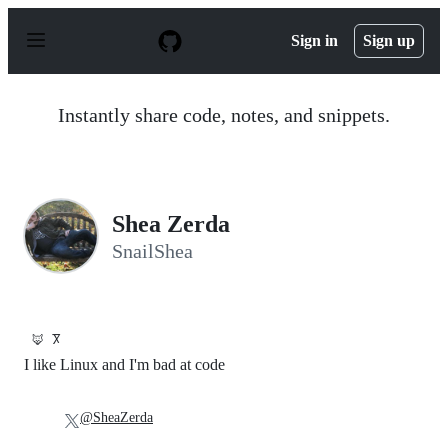
S
k
Sign in
Sign up
i
p
t
o
Instantly share code, notes, and snippets.
c
o
n
t
e
n
Shea Zerda
t
SnailShea
🦊
Ⴟ
I like Linux and I'm bad at code
@SheaZerda