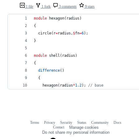
1 file
1 fork
3 comments
9 stars
module
 hexagon(radius)
{
  circle(r
=
radius,
$
fn
=
6
);
}
module
 shell(radius)
{
difference
()
  {
    hexagon(radius
*
1.2
); 
//
 base
Terms
Privacy
Security
Status
Community
Docs
Footer
Footer
Contact
Manage cookies
navigation
Do not share my personal information