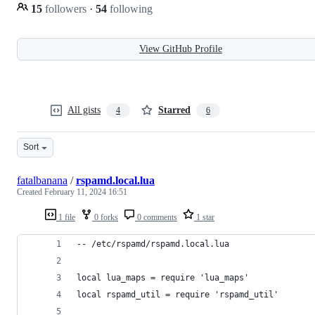
15
followers
·
54
following
View GitHub Profile
All gists
Starred
4
6
Sort
fatalbanana
/
rspamd.local.lua
Created
February 11, 2024 16:51
1 file
0 forks
0 comments
1 star
-- /etc/rspamd/rspamd.local.lua
local lua_maps = require 'lua_maps'
local rspamd_util = require 'rspamd_util'