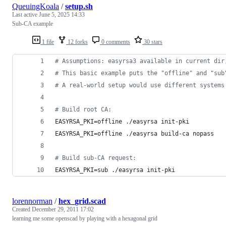
QueuingKoala
/
setup.sh
Last active
June 5, 2025 14:33
Sub-CA example
1 file
12 forks
0 comments
30 stars
#
 Assumptions: easyrsa3 available in current dir
#
 This basic example puts the "offline" and "sub
#
 A real-world setup would use different systems
#
 Build root CA:
EASYRSA_PKI=offline ./easyrsa init-pki
EASYRSA_PKI=offline ./easyrsa build-ca nopass
#
 Build sub-CA request:
EASYRSA_PKI=sub ./easyrsa init-pki
lorennorman
/
hex_grid.scad
Created
December 29, 2011 17:02
learning me some openscad by playing with a hexagonal grid