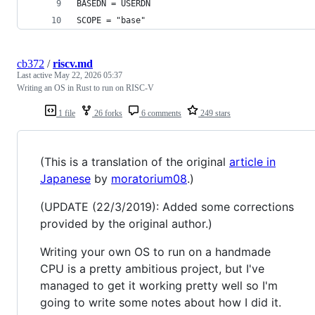
BASEDN = USERDN
SCOPE = "base"
cb372
/
riscv.md
Last active
May 22, 2026 05:37
Writing an OS in Rust to run on RISC-V
1 file
26 forks
6 comments
249 stars
(This is a translation of the original
article in
Japanese
by
moratorium08
.)
(UPDATE (22/3/2019): Added some corrections
provided by the original author.)
Writing your own OS to run on a handmade
CPU is a pretty ambitious project, but I've
managed to get it working pretty well so I'm
going to write some notes about how I did it.