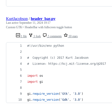
KurtJacobson
/
header_bar.py
Last active
September 11, 2024 19:17
Custom GTK+ HeaderBar with fullscreen toggle button
1 file
1 fork
2 comments
10 stars
#!/usr/bin/env python
#  Copyright (c) 2017 Kurt Jacobson
#  License: https://kcj.mit-license.org/@2017
import
os
import
gi
gi
.
require_version
(
'Gtk'
, 
'3.0'
)
gi
.
require_version
(
'Gdk'
, 
'3.0'
)