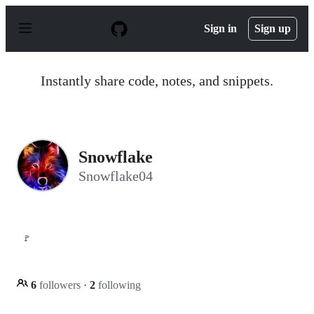
S
k
Sign in
Sign up
i
p
t
o
Instantly share code, notes, and snippets.
c
o
n
t
e
n
Snowflake
t
Snowflake04
🚩
6
followers
·
2
following