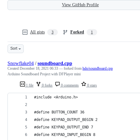
View GitHub Profile
All gists
Forked
3
1
Sort
Snowflake04
/
soundboard.cpp
Created
December 18, 2021 06:33
— forked from
hdo/soundboard.cpp
Arduino Soundboard Project with DFPlayer mini
1 file
0 forks
0 comments
0 stars
#include <Arduino.h>
#define BUTTON_COUNT 36
#define KEYPAD_OUTPUT_BEGIN 2
#define KEYPAD_OUTPUT_END 7
#define KEYPAD_INPUT_BEGIN 8