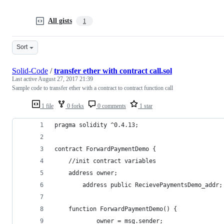
All gists
1
Sort
Solid-Code
/
transfer ether with contract call.sol
Last active
August 27, 2017 21:39
Sample code to transfer ether with a contract to contract function call
1 file
0 forks
0 comments
1 star
pragma solidity ^0.4.13;
contract ForwardPaymentDemo {
	//init contract variables
	address owner;
    	address public RecievePaymentsDemo_addr;
	function ForwardPaymentDemo() { 
	    	owner = msg.sender;