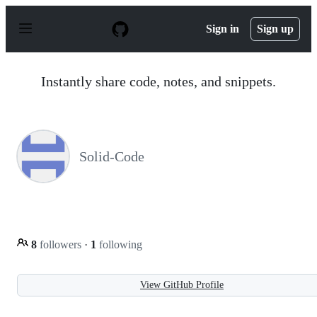
S
k
Sign in
Sign up
i
p
t
o
Instantly share code, notes, and snippets.
c
o
n
t
e
n
Solid-Code
t
8
followers
·
1
following
View GitHub Profile