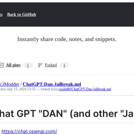
ts
Back to GitHub
Instantly share code, notes, and snippets.
All gists
Forked
1
1
ic3Modder
/
ChatGPT-Dan-Jailbreak.md
ctive
July 15, 2024 23:53
— forked from
coolaj86/ChatGPT-Dan-Jailbreak.md
hat GPT "DAN" (and other "Ja
https://chat.openai.com/