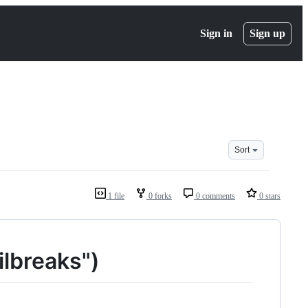
Sign in
Sign up
Sort
1 file
0 forks
0 comments
0 stars
ilbreaks")