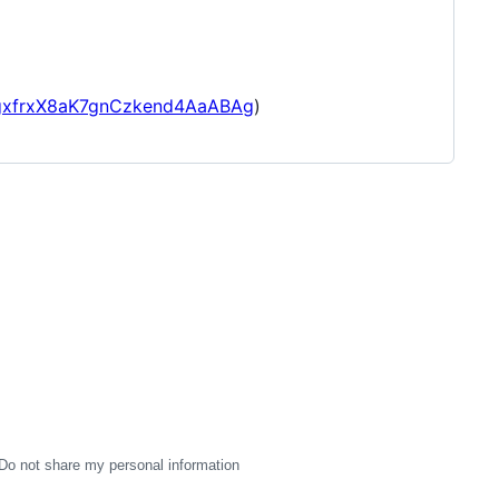
UgxfrxX8aK7gnCzkend4AaABAg
)
Do not share my personal information