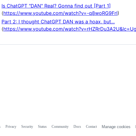
Is ChatGPT "DAN" Real? Gonna find out [Part 1]
(
https://www.youtube.com/watch?v=-q8woRG9FrI
)
Part 2: I thought ChatGPT DAN was a hoax, but...
(
https://www.youtube.com/watch?v=rHZRrDu3A2U&lc=
s
Privacy
Security
Status
Community
Docs
Contact
Manage cookies