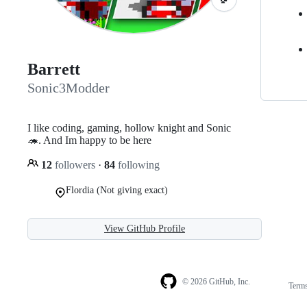
Barrett
Sonic3Modder
I like coding, gaming, hollow knight and Sonic
🦔. And Im happy to be here
12
followers
·
84
following
Flordia (Not giving exact)
View GitHub Profile
© 2026 GitHub, Inc.
Term
Footer
Footer
navigation