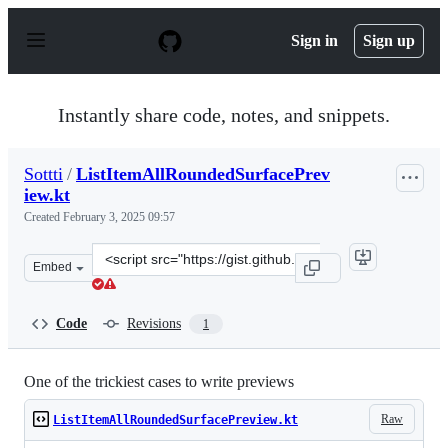
S
k
Sign in
Sign up
i
p
t
o
Instantly share code, notes, and snippets.
c
o
n
Sottti
/
ListItemAllRoundedSurfacePrev
t
iew.kt
e
n
Created
February 3, 2025 09:57
t
Clone
Embed
this
repository
at
Code
Revisions
1
&lt;script
src=&quot;https://gist.github.com/Sottti/d9933f0d7919b
One of the trickiest cases to write previews
Raw
ListItemAllRoundedSurfacePreview.kt