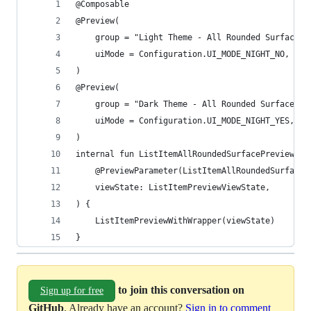
@Composable
@Preview(
    group = "Light Theme - All Rounded Surface",
    uiMode = Configuration.UI_MODE_NIGHT_NO,
)
@Preview(
    group = "Dark Theme - All Rounded Surface",
    uiMode = Configuration.UI_MODE_NIGHT_YES,
)
internal fun ListItemAllRoundedSurfacePreview(
    @PreviewParameter(ListItemAllRoundedSurfaceC
    viewState: ListItemPreviewViewState,
) {
    ListItemPreviewWithWrapper(viewState)
}
to join this conversation on
Sign up for free
GitHub
. Already have an account?
Sign in to comment