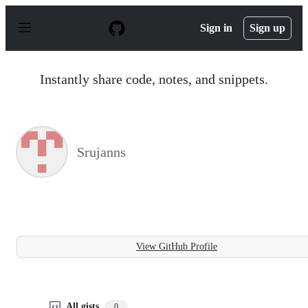
S
k
Sign in
Sign up
i
p
t
o
Instantly share code, notes, and snippets.
c
o
n
t
e
n
Srujanns
t
View GitHub Profile
All gists
0