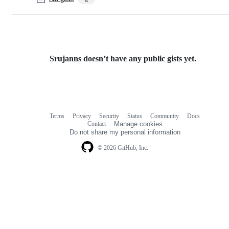
Srujanns doesn’t have any public gists yet.
Terms
Privacy
Security
Status
Community
Docs
Footer
Footer
Contact
Manage cookies
navigation
Do not share my personal information
© 2026 GitHub, Inc.