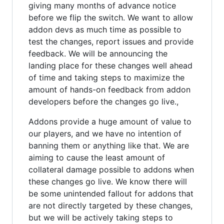
giving many months of advance notice
before we flip the switch. We want to allow
addon devs as much time as possible to
test the changes, report issues and provide
feedback. We will be announcing the
landing place for these changes well ahead
of time and taking steps to maximize the
amount of hands-on feedback from addon
developers before the changes go live.,
Addons provide a huge amount of value to
our players, and we have no intention of
banning them or anything like that. We are
aiming to cause the least amount of
collateral damage possible to addons when
these changes go live. We know there will
be some unintended fallout for addons that
are not directly targeted by these changes,
but we will be actively taking steps to