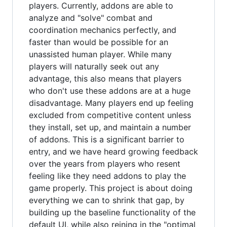
players. Currently, addons are able to
analyze and "solve" combat and
coordination mechanics perfectly, and
faster than would be possible for an
unassisted human player. While many
players will naturally seek out any
advantage, this also means that players
who don't use these addons are at a huge
disadvantage. Many players end up feeling
excluded from competitive content unless
they install, set up, and maintain a number
of addons. This is a significant barrier to
entry, and we have heard growing feedback
over the years from players who resent
feeling like they need addons to play the
game properly. This project is about doing
everything we can to shrink that gap, by
building up the baseline functionality of the
default UI, while also reining in the "optimal