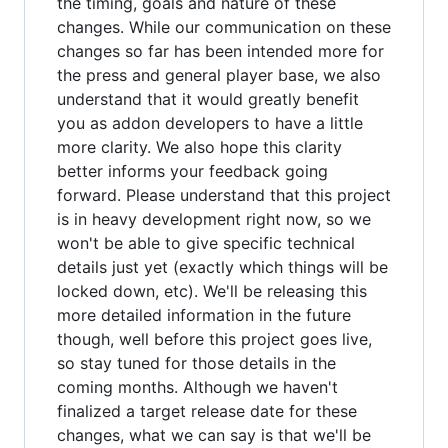
the timing, goals and nature of these
changes. While our communication on these
changes so far has been intended more for
the press and general player base, we also
understand that it would greatly benefit
you as addon developers to have a little
more clarity. We also hope this clarity
better informs your feedback going
forward. Please understand that this project
is in heavy development right now, so we
won't be able to give specific technical
details just yet (exactly which things will be
locked down, etc). We'll be releasing this
more detailed information in the future
though, well before this project goes live,
so stay tuned for those details in the
coming months. Although we haven't
finalized a target release date for these
changes, what we can say is that we'll be