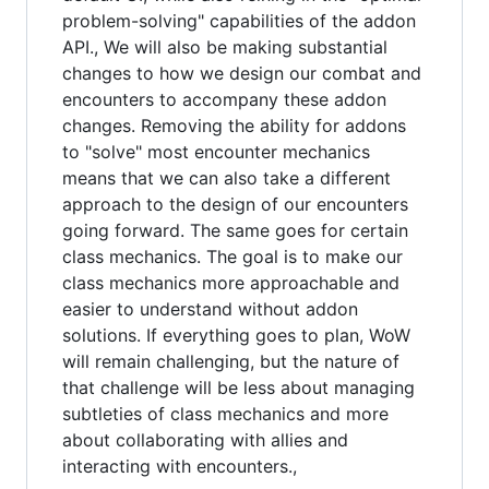
problem-solving" capabilities of the addon
API., We will also be making substantial
changes to how we design our combat and
encounters to accompany these addon
changes. Removing the ability for addons
to "solve" most encounter mechanics
means that we can also take a different
approach to the design of our encounters
going forward. The same goes for certain
class mechanics. The goal is to make our
class mechanics more approachable and
easier to understand without addon
solutions. If everything goes to plan, WoW
will remain challenging, but the nature of
that challenge will be less about managing
subtleties of class mechanics and more
about collaborating with allies and
interacting with encounters.,