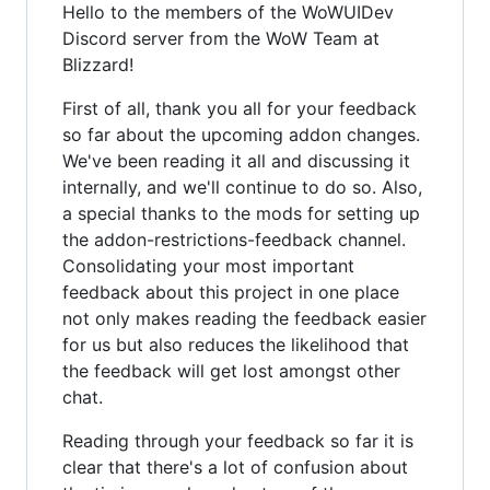
Hello to the members of the WoWUIDev
Discord server from the WoW Team at
Blizzard!
First of all, thank you all for your feedback
so far about the upcoming addon changes.
We've been reading it all and discussing it
internally, and we'll continue to do so. Also,
a special thanks to the mods for setting up
the addon-restrictions-feedback channel.
Consolidating your most important
feedback about this project in one place
not only makes reading the feedback easier
for us but also reduces the likelihood that
the feedback will get lost amongst other
chat.
Reading through your feedback so far it is
clear that there's a lot of confusion about