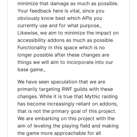
minimize that damage as much as possible.
Your feedback here is vital, since you
obviously know best which APIs you
currently use and for what purpose.,
Likewise, we aim to minimize the impact on
accessibility addons as much as possible.
Functionality in this space which is no
longer possible after these changes are
things we will aim to incorporate into our
base game.,
We have seen speculation that we are
primarily targeting RWF guilds with these
changes. While it is true that Mythic raiding
has become increasingly reliant on addons,
that is not the primary goal of this project.
We are embarking on this project with the
aim of leveling the playing field and making
the game more approachable for all