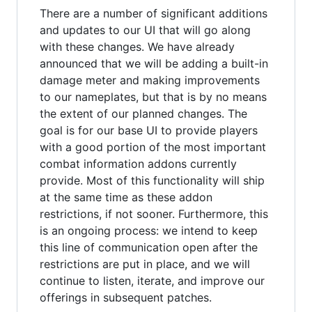
There are a number of significant additions
and updates to our UI that will go along
with these changes. We have already
announced that we will be adding a built-in
damage meter and making improvements
to our nameplates, but that is by no means
the extent of our planned changes. The
goal is for our base UI to provide players
with a good portion of the most important
combat information addons currently
provide. Most of this functionality will ship
at the same time as these addon
restrictions, if not sooner. Furthermore, this
is an ongoing process: we intend to keep
this line of communication open after the
restrictions are put in place, and we will
continue to listen, iterate, and improve our
offerings in subsequent patches.