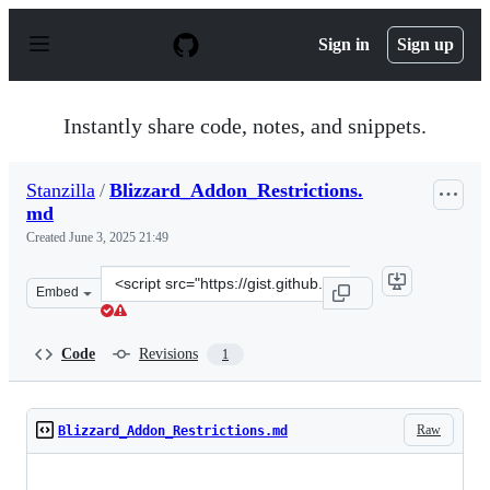
S
k
Sign in
Sign up
i
p
t
o
Instantly share code, notes, and snippets.
c
o
n
Stanzilla
/
Blizzard_Addon_Restrictions.
t
md
e
n
Created
June 3, 2025 21:49
t
Clone
Embed
this
repository
at
Code
Revisions
1
&lt;script
src=&quot;https://gist.github.com/Stanzilla/a146225083f
Raw
Blizzard_Addon_Restrictions.md