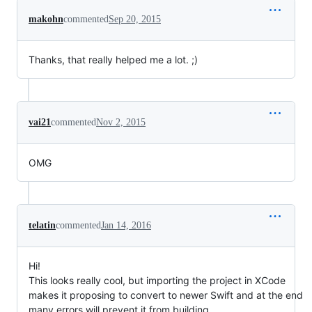
makohn
commented
Sep 20, 2015
Thanks, that really helped me a lot. ;)
vai21
commented
Nov 2, 2015
OMG
telatin
commented
Jan 14, 2016
Hi!
This looks really cool, but importing the project in XCode
makes it proposing to convert to newer Swift and at the end
many errors will prevent it from building...