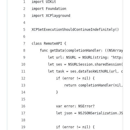
import UIKit
import Foundation
import XCPlayground
XCPSetExecutionShouldContinueIndefinitely()
class RemoteAPI {
    func getData(completionHandler: ((NSArray!, 
        let url: NSURL = NSURL(string: "http://i
        let ses = NSURLSession.sharedSession()
        let task = ses.dataTaskWithURL(url, comp
            if (error != nil) {
                return completionHandler(nil, er
            }
            var error: NSError?
            let json = NSJSONSerialization.JSONO
            if (error != nil) {