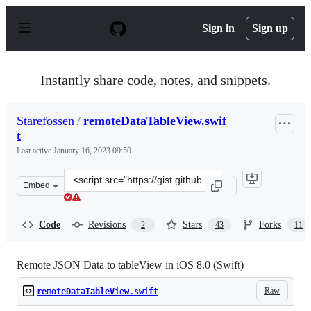
S
k
Sign in
Sign up
i
p
t
o
Instantly share code, notes, and snippets.
c
o
n
Starefossen
/
remoteDataTableView.swif
t
t
e
n
Last active
January 16, 2023 09:50
t
Clone
Embed
this
repository
at
Code
Revisions
Stars
Forks
2
43
11
&lt;script
src=&quot;https://gist.github.com/Starefossen/689428b6c
Remote JSON Data to tableView in iOS 8.0 (Swift)
Raw
remoteDataTableView.swift