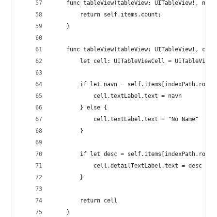
    func tableView(tableView: UITableView!, numb
        return self.items.count;
    }
    func tableView(tableView: UITableView!, cell
        let cell: UITableViewCell = UITableViewC
        if let navn = self.items[indexPath.row][
            cell.textLabel.text = navn
        } else {
            cell.textLabel.text = "No Name"
        }
        if let desc = self.items[indexPath.row][
            cell.detailTextLabel.text = desc
        }
        return cell
    }