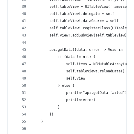
        self.tableView = UITableView(frame:self.
        self.tableView!.delegate = self
        self.tableView!.dataSource = self
        self.tableView!.registerClass(UITableVie
        self.view?.addSubview(self.tableView)
        api.getData({data, error -> Void in
            if (data != nil) {
                self.items = NSMutableArray(arra
                self.tableView!.reloadData()
                self.view
            } else {
                println("api.getData failed")
                println(error)
            }
        })
    }