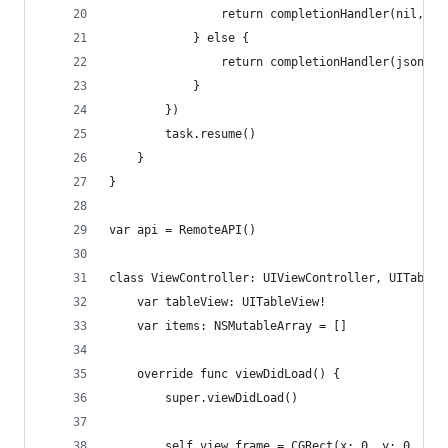
                return completionHandler(nil, er
            } else {
                return completionHandler(json["r
            }
        })
        task.resume()
    }
}
var api = RemoteAPI()
class ViewController: UIViewController, UITableV
    var tableView: UITableView!
    var items: NSMutableArray = []
    override func viewDidLoad() {
        super.viewDidLoad()
        self.view.frame = CGRect(x: 0, y: 0, wid