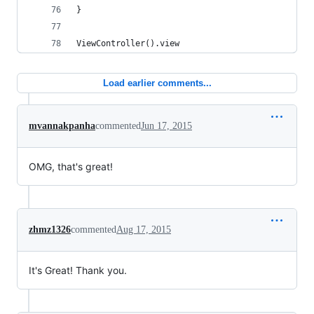
}
ViewController().view
Load earlier comments...
mvannakpanha
commented
Jun 17, 2015
OMG, that's great!
zhmz1326
commented
Aug 17, 2015
It's Great! Thank you.