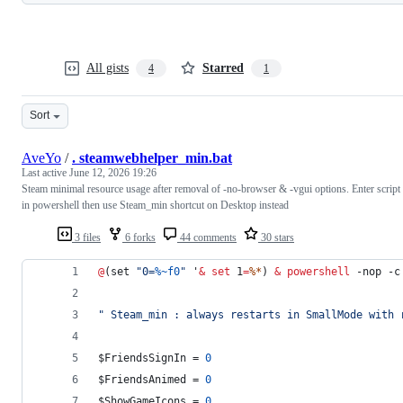
All gists
Starred
4
1
Sort
AveYo
/
. steamwebhelper_min.bat
Last active
June 12, 2026 19:26
Steam minimal resource usage after removal of -no-browser & -vgui options. Enter script
in powershell then use Steam_min shortcut on Desktop instead
3 files
6 forks
44 comments
30 stars
@
(set 
"
0=
%~f0
"
 '
&
set
1
=
%*
) 
&
powershell
 -nop -c
"
 Steam_min : always restarts in SmallMode with 
$FriendsSignIn = 
0
$FriendsAnimed = 
0
$ShowGameIcons = 
0