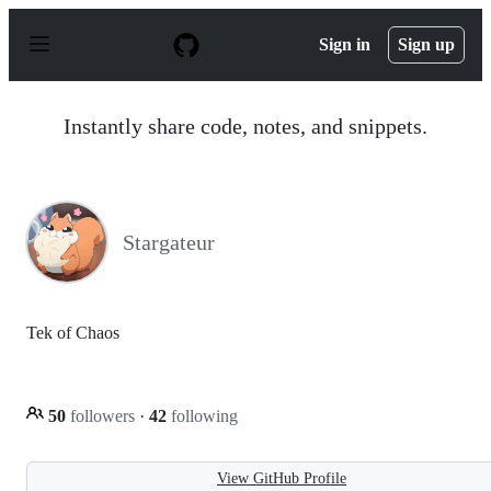
S
k
Sign in
Sign up
i
p
t
o
Instantly share code, notes, and snippets.
c
o
n
t
e
n
Stargateur
t
Tek of Chaos
50
followers
·
42
following
View GitHub Profile