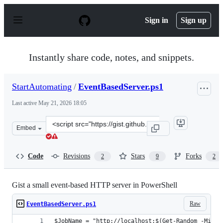
S
k
Sign in
Sign up
i
p
t
o
Instantly share code, notes, and snippets.
c
o
n
StartAutomating
/
EventBasedServer.ps1
t
e
Last active
May 21, 2026 18:05
n
t
Clone
Embed
this
repository
at
Code
Revisions
Stars
Forks
2
9
2
&lt;script
src=&quot;https://gist.github.com/StartAutomating/fb2
Gist a small event-based HTTP server in PowerShell
Raw
EventBasedServer.ps1
$JobName = "http://localhost:$(Get-Random -Min 4