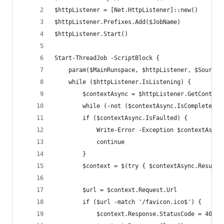
$httpListener = [Net.HttpListener]::new()
$httpListener.Prefixes.Add($JobName)
$httpListener.Start()
Start-ThreadJob -ScriptBlock {
    param($MainRunspace, $httpListener, $SourceI
    while ($httpListener.IsListening) {
        $contextAsync = $httpListener.GetContext
        while (-not ($contextAsync.IsCompleted -
        if ($contextAsync.IsFaulted) {
            Write-Error -Exception $contextAsync
            continue
        }
        $context = $(try { $contextAsync.Result 
        $url = $context.Request.Url
        if ($url -match '/favicon.ico$') { 
            $context.Response.StatusCode = 404