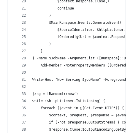
            $context.Response.Close()
            continue
        }
        $MainRunspace.Events.GenerateEvent(
            $SourceIdentifier, $httpListener, @(
            [Ordered]@{Url = $context.Request.Ur
        )
    }
} -Name $JobName -ArgumentList ([Runspace]::Defa
    Add-Member -NotePropertyMembers ([Ordered]@{
Write-Host "Now Serving $jobName" -ForegroundCol
$rng = [Random]::new()
while ($httpListener.IsListening) {    
    foreach ($event in @(Get-Event HTTP*)) {
        $context, $request, $response = $event.S
        if (-not $response.OutputStream) { conti
        $response.Close($outputEncoding.GetBytes