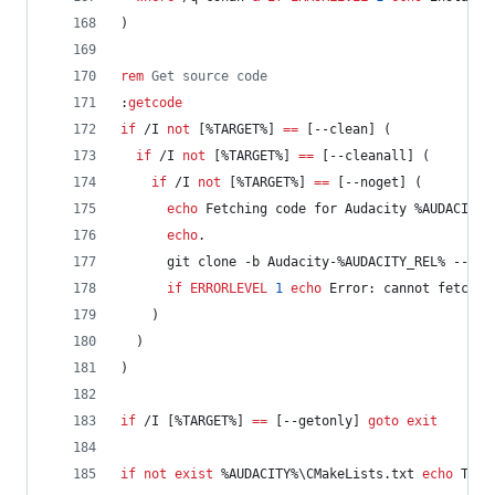
)
rem
 Get source code
:
getcode
if
 /I 
not
 [
%TARGET%
] 
==
 [--clean] (
if
 /I 
not
 [
%TARGET%
] 
==
 [--cleanall] (
if
 /I 
not
 [
%TARGET%
] 
==
 [--noget] (
echo
 Fetching code for Audacity 
%AUDACITY_
echo
.
      git clone -b Audacity-
%AUDACITY_REL%
 --dep
if
ERRORLEVEL
1
echo
 Error: cannot fetch t
    )
  )
)
if
 /I [
%TARGET%
] 
==
 [--getonly] 
goto
exit
if
not
exist
%AUDACITY%
\CMakeLists.txt 
echo
 The 