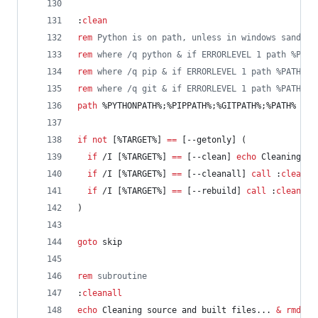
:
clean
rem
 Python is on path, unless in windows sandbox
rem
 where /q python & if ERRORLEVEL 1 path %PATH
rem
 where /q pip & if ERRORLEVEL 1 path %PATH%;%
rem
 where /q git & if ERRORLEVEL 1 path %PATH%;%
path
%PYTHONPATH%
;
%PIPPATH%
;
%GITPATH%
;
%PATH%
if
not
 [
%TARGET%
] 
==
 [--getonly] (
if
 /I [
%TARGET%
] 
==
 [--clean] 
echo
 Cleaning bu
if
 /I [
%TARGET%
] 
==
 [--cleanall] 
call
 :
cleanal
if
 /I [
%TARGET%
] 
==
 [--rebuild] 
call
 :
cleanall
)
goto
 skip
rem
 subroutine
:
cleanall
echo
 Cleaning source and built files... 
&
rmdir
 