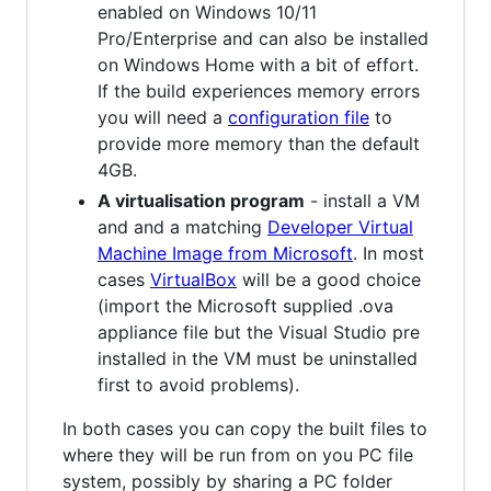
enabled on Windows 10/11
Pro/Enterprise and can also be installed
on Windows Home with a bit of effort.
If the build experiences memory errors
you will need a
configuration file
to
provide more memory than the default
4GB.
A virtualisation program
- install a VM
and and a matching
Developer Virtual
Machine Image from Microsoft
. In most
cases
VirtualBox
will be a good choice
(import the Microsoft supplied .ova
appliance file but the Visual Studio pre
installed in the VM must be uninstalled
first to avoid problems).
In both cases you can copy the built files to
where they will be run from on you PC file
system, possibly by sharing a PC folder