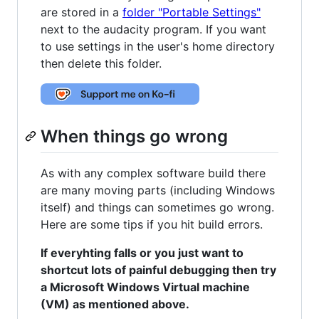
are stored in a
folder "Portable Settings"
next to the audacity program. If you want
to use settings in the user's home directory
then delete this folder.
When things go wrong
As with any complex software build there
are many moving parts (including Windows
itself) and things can sometimes go wrong.
Here are some tips if you hit build errors.
If everyhting falls or you just want to
shortcut lots of painful debugging then try
a Microsoft Windows Virtual machine
(VM) as mentioned above.