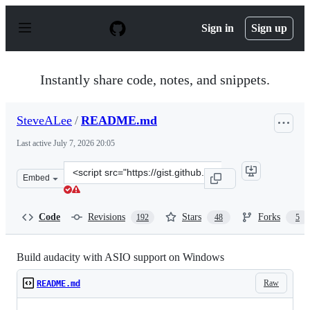
S
k
Sign in
Sign up
i
p
t
o
Instantly share code, notes, and snippets.
c
o
n
SteveALee
/
README.md
t
e
Last active
July 7, 2026 20:05
n
t
Clone
Embed
this
repository
at
Code
Revisions
Stars
Forks
192
48
5
&lt;script
src=&quot;https://gist.github.com/SteveALee/da24c2be6
Build audacity with ASIO support on Windows
Raw
README.md