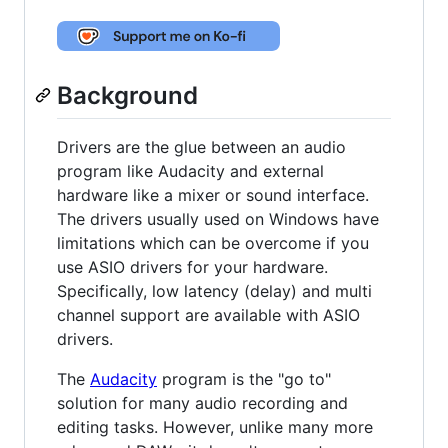
Background
Drivers are the glue between an audio
program like Audacity and external
hardware like a mixer or sound interface.
The drivers usually used on Windows have
limitations which can be overcome if you
use ASIO drivers for your hardware.
Specifically, low latency (delay) and multi
channel support are available with ASIO
drivers.
The
Audacity
program is the "go to"
solution for many audio recording and
editing tasks. However, unlike many more