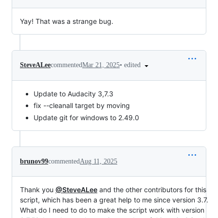
Yay! That was a strange bug.
•
edited
SteveALee
commented
Mar 21, 2025
Update to Audacity 3,7.3
fix --cleanall target by moving
Update git for windows to 2.49.0
brunov99
commented
Aug 11, 2025
Thank you
@SteveALee
and the other contributors for this
script, which has been a great help to me since version 3.7.
What do I need to do to make the script work with version