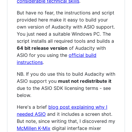
considerable technical skills
.
But have no fear, the instructions and script
provided here make it easy to build your
own version of Audacity with ASIO support.
You just need a suitable Windows PC. The
script installs all required tools and builds a
64 bit release version
of Audacity with
ASIO for you using the
official build
instructions
.
NB. If you do use this to build Audacity with
ASIO support you
must not redistribute it
due to the ASIO SDK licensing terms - see
below.
Here's a brief
blog post explaining why I
needed ASIO
and it includes a screen shot.
But note, since writing that, I discovered my
McMillen K-Mix
digital interface mixer