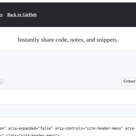
ts
Back to GitHub
Instantly share code, notes, and snippets.
4
Embed
on" aria-expanded="false" aria-controls="site-header-menu" aria-
u" class="site-header-menu">