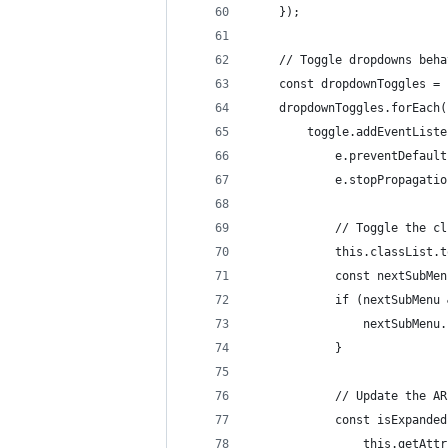
	});
	// Toggle dropdowns beha
	const dropdownToggles =
	dropdownToggles.forEach
		toggle.addEventList
			e.preventDefaul
			e.stopPropagat
			// Toggle the 
			this.classList
			const nextSubM
			if (nextSubMe
				nextSubMe
			}
			// Update the 
			const isExpande
				this.getA