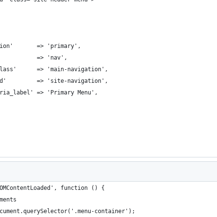
ion'       => 'primary',
           => 'nav',
lass'      => 'main-navigation',
d'         => 'site-navigation',
ria_label' => 'Primary Menu',
OMContentLoaded', function () {
ements
ocument.querySelector('.menu-container');