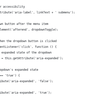
or accessibility
Attribute('aria-label', linkText + ' submenu');
down button after the menu item
tElement('afterend', dropdownToggle);
 when the dropdown button is clicked
EventListener('click', function () {
he expanded state of the dropdown
ed = this.getAttribute('aria-expanded');
dropdown's expanded state
 === 'true') {
ttribute('aria-expanded', 'false');
ttribute('aria-expanded', 'true');