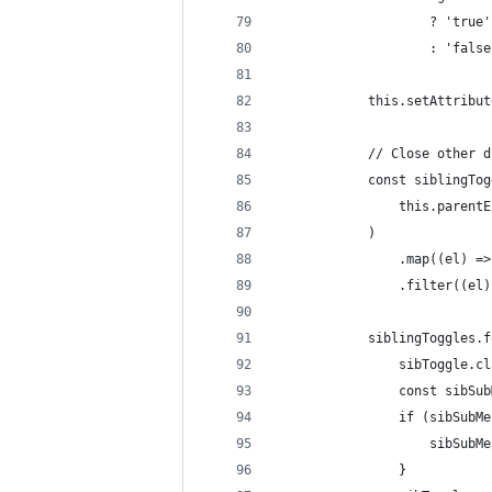
					? 'true'
					: 'fals
			this.setAttrib
			// Close othe
			const siblingT
				this.pare
			)
				.map((el)
				.filter((
			siblingToggles
				sibToggle
				const sib
				if (sibS
					sibS
				}