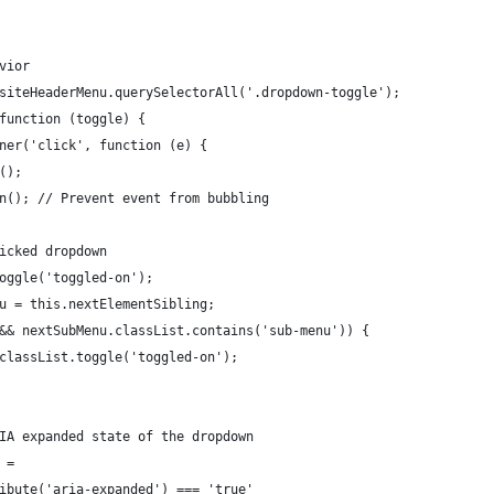
vior
 siteHeaderMenu.querySelectorAll('.dropdown-toggle');
(function (toggle) {
ener('click', function (e) {
t();
ion(); // Prevent event from bubbling
clicked dropdown
.toggle('toggled-on');
enu = this.nextElementSibling;
nu && nextSubMenu.classList.contains('sub-menu')) {
nu.classList.toggle('toggled-on');
ARIA expanded state of the dropdown
d =
ttribute('aria-expanded') === 'true'