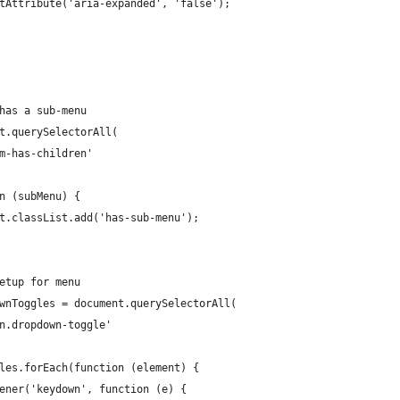
.setAttribute('aria-expanded', 'false');
 has a sub-menu
nt.querySelectorAll(
em-has-children'
on (subMenu) {
ent.classList.add('has-sub-menu');
setup for menu
ownToggles = document.querySelectorAll(
on.dropdown-toggle'
gles.forEach(function (element) {
stener('keydown', function (e) {