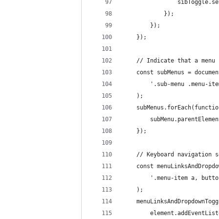
				sibToggle
			});
		});
	});
	// Indicate that a menu
	const subMenus = docume
		'.sub-menu .menu-it
	);
	subMenus.forEach(functi
		subMenu.parentElem
	});
	// Keyboard navigation 
	const menuLinksAndDropd
		'.menu-item a, butt
	);
	menuLinksAndDropdownTog
		element.addEventLi