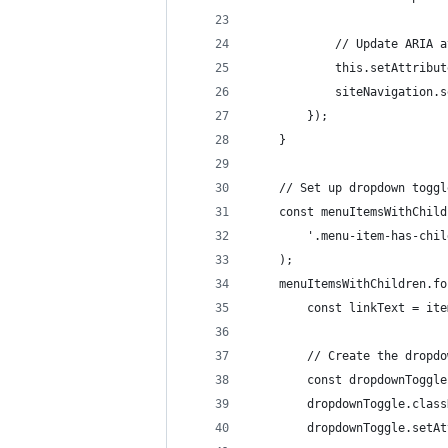
			// Update ARIA 
			this.setAttrib
			siteNavigatio
		});
	}
	// Set up dropdown togg
	const menuItemsWithChil
		'.menu-item-has-chi
	);
	menuItemsWithChildren.f
		const linkText = it
		// Create the dropd
		const dropdownTogg
		dropdownToggle.clas
		dropdownToggle.set