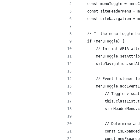
	const menuToggle = menu
	const siteHeaderMenu = 
	const siteNavigation = 
	// If the menu toggle b
	if (menuToggle) {
		// Initial ARIA at
		menuToggle.setAttr
		siteNavigation.set
		// Event listener f
		menuToggle.addEven
			// Toggle visu
			this.classList
			siteHeaderMenu
			// Determine a
			const isExpan
			const newExpan