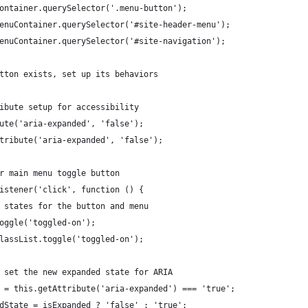
Container.querySelector('.menu-button');
menuContainer.querySelector('#site-header-menu');
menuContainer.querySelector('#site-navigation');
utton exists, set up its behaviors
tribute setup for accessibility
ibute('aria-expanded', 'false');
Attribute('aria-expanded', 'false');
or main menu toggle button
tListener('click', function () {
al states for the button and menu
.toggle('toggled-on');
.classList.toggle('toggled-on');
nd set the new expanded state for ARIA
ded = this.getAttribute('aria-expanded') === 'true';
dedState = isExpanded ? 'false' : 'true';