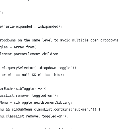
e';
ute('aria-expanded', isExpanded);
r dropdowns on the same level to avoid multiple open dropdowns
oggles = Array.from(
ntElement.parentElement.children
 => el.querySelector('.dropdown-toggle'))
el) => el !== null && el !== this);
.forEach((sibToggle) => {
.classList.remove('toggled-on');
SubMenu = sibToggle.nextElementSibling;
ubMenu && sibSubMenu.classList.contains('sub-menu')) {
ubMenu.classList.remove('toggled-on');