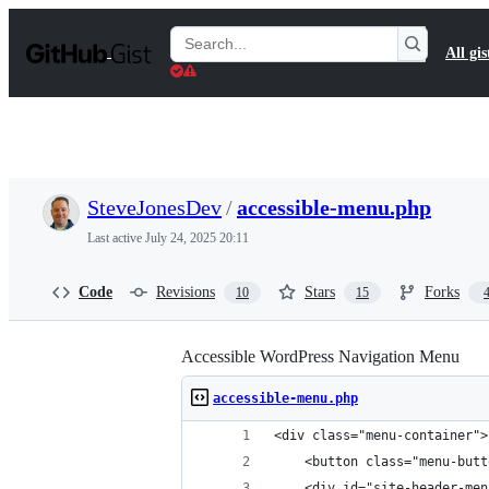
S
k
Search
All gis
i
Gists
p
t
o
c
o
n
t
SteveJonesDev
/
accessible-menu.php
e
n
Last active
July 24, 2025 20:11
t
Code
Revisions
Stars
Forks
10
15
Accessible WordPress Navigation Menu
accessible-menu.php
<div class="menu-container">
    <button class="menu-butt
    <div id="site-header-men