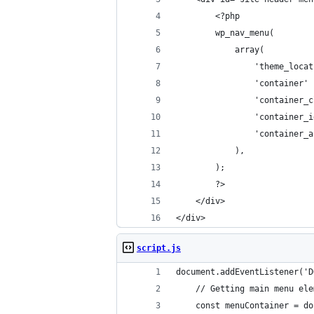
        <?php
        wp_nav_menu(
            array(
                'theme_locat
                'container' 
                'container_c
                'container_i
                'container_a
            ),
        );
        ?>
    </div>
</div>
script.js
document.addEventListener('D
	// Getting main menu el
	const menuContainer = d