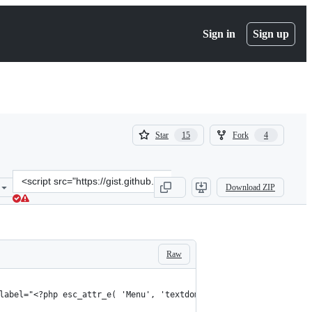
Sign in
Sign up
(
(
Star
Fork
15
4
15
4
)
)
Clone
Download ZIP
this
repository
at
&lt;script
src=&quot;https://gist.github.com/SteveJonesDev/ce8bf0219e4ebe5582
Raw
label="<?php esc_attr_e( 'Menu', 'textdomain' ); ?>"></button>