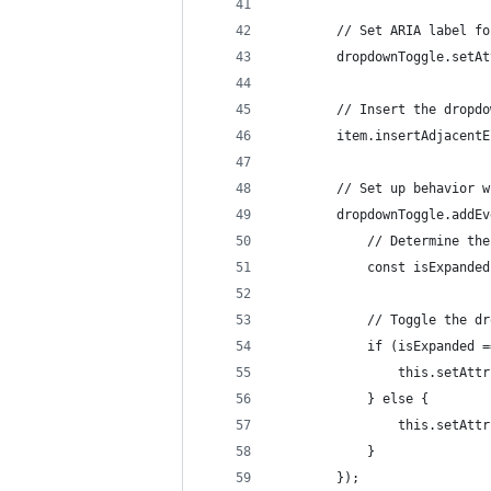
		// Set ARIA label f
		dropdownToggle.set
		// Insert the drop
		item.insertAdjacen
		// Set up behavior
		dropdownToggle.add
			// Determine t
			const isExpand
			// Toggle the 
			if (isExpanded
				this.setA
			} else {
				this.setA
			}
		});