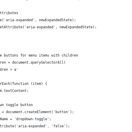
attributes
ute('aria-expanded', newExpandedState);
n.setAttribute('aria-expanded', newExpandedState);
le buttons for menu items with children
dren = document.querySelectorAll(
ldren > a'
orEach(function (item) {
em.textContent;
own toggle button
le = document.createElement('button');
sName = 'dropdown-toggle';
Attribute('aria-expanded', 'false');