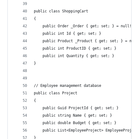
public class ShoppingCart
{
    public Order _Order { get; set; } = null!;
    public int Id { get; set; }
    public Product _Product { get; set; } = null
    public int ProductID { get; set; }
    public int Quantity { get; set; }
}
// Employee management database
public class Project
{
    public Guid ProjectId { get; set; }
    public string Name { get; set; }
    public double Budget { get; set; }
    public List<EmployeeProject> EmployeeProject
}