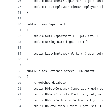
    public Department? Department { get; set; }
    public List<EmployeeProject> EmployeeProject
}
public class Department
{
    public Guid DepartmentId { get; set; }
    public string Name { get; set; }
    public List<Employee> Workers { get; set; }
}
public class DatabaseContext : DbContext
{
    // Webshop database
    public DbSet<Company> Companies { get; set; 
    public DbSet<Product> Products { get; set; }
    public DbSet<Customer> Customers { get; set;
    public DbSet<Order> Orders { get; set; }