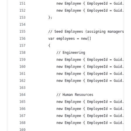
            new Employee { EmployeeId = Guid.Par
            new Employee { EmployeeId = Guid.Par
        };
        // Seed Employees (assigning managers an
        var employees = new[]
        {
            // Engineering
            new Employee { EmployeeId = Guid.Par
            new Employee { EmployeeId = Guid.Par
            new Employee { EmployeeId = Guid.Par
            new Employee { EmployeeId = Guid.Par
            // Human Resources
            new Employee { EmployeeId = Guid.Par
            new Employee { EmployeeId = Guid.Par
            new Employee { EmployeeId = Guid.Par
            new Employee { EmployeeId = Guid.Par