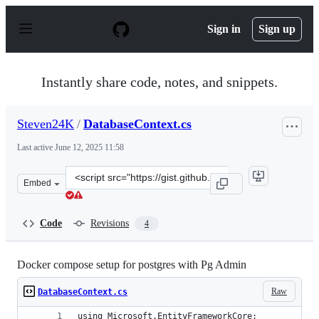
S
k
Sign in
Sign up
i
p
t
o
Instantly share code, notes, and snippets.
c
o
n
Steven24K
/
DatabaseContext.cs
t
e
Last active
June 12, 2025 11:58
n
t
Clone
Embed
this
repository
at
Code
Revisions
4
&lt;script
src=&quot;https://gist.github.com/Steven24K/636375801
Docker compose setup for postgres with Pg Admin
Raw
DatabaseContext.cs
using Microsoft.EntityFrameworkCore;