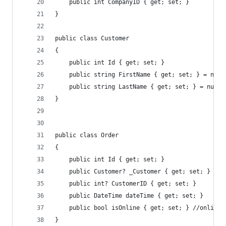
    public int CompanyID { get; set; }
}
public class Customer
{
    public int Id { get; set; }
    public string FirstName { get; set; } = null
    public string LastName { get; set; } = null!
}
public class Order
{
    public int Id { get; set; }
    public Customer? _Customer { get; set; }
    public int? CustomerID { get; set; }
    public DateTime dateTime { get; set; }
    public bool isOnline { get; set; } //online 
}