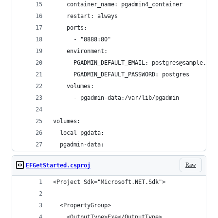
    container_name: pgadmin4_container
    restart: always
    ports:
      - "8888:80"
    environment:
      PGADMIN_DEFAULT_EMAIL: postgres@sample.com
      PGADMIN_DEFAULT_PASSWORD: postgres
    volumes:
      - pgadmin-data:/var/lib/pgadmin
volumes:
  local_pgdata:
  pgadmin-data:
Raw
EFGetStarted.csproj
<Project Sdk="Microsoft.NET.Sdk">
  <PropertyGroup>
    <OutputType>Exe</OutputType>