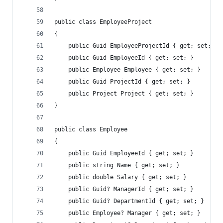
public class EmployeeProject
{
    public Guid EmployeeProjectId { get; set; }
    public Guid EmployeeId { get; set; }
    public Employee Employee { get; set; }
    public Guid ProjectId { get; set; }
    public Project Project { get; set; }
}
public class Employee
{
    public Guid EmployeeId { get; set; }
    public string Name { get; set; }
    public double Salary { get; set; }
    public Guid? ManagerId { get; set; }
    public Guid? DepartmentId { get; set; }
    public Employee? Manager { get; set; }