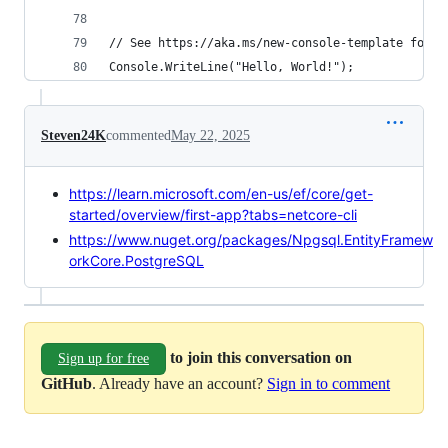
// See https://aka.ms/new-console-template for m
Console.WriteLine("Hello, World!");
Steven24K
commented
May 22, 2025
https://learn.microsoft.com/en-us/ef/core/get-
started/overview/first-app?tabs=netcore-cli
https://www.nuget.org/packages/Npgsql.EntityFramew
orkCore.PostgreSQL
to join this conversation on
Sign up for free
GitHub
. Already have an account?
Sign in to comment