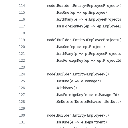
        modelBuilder.Entity<EmployeeProject>()
            .HasOne(ep => ep.Employee)
            .WithMany(e => e.EmployeeProjects)
            .HasForeignKey(ep => ep.EmployeeId);
        modelBuilder.Entity<EmployeeProject>()
            .HasOne(ep => ep.Project)
            .WithMany(p => p.EmployeeProjects)
            .HasForeignKey(ep => ep.ProjectId);
        modelBuilder.Entity<Employee>()
            .HasOne(e => e.Manager)
            .WithMany()
            .HasForeignKey(e => e.ManagerId)
            .OnDelete(DeleteBehavior.SetNull);
        modelBuilder.Entity<Employee>()
            .HasOne(e => e.Department)