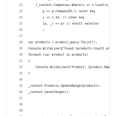
    (_context.Companies.Where(x => x.Country == 
        p => p.CompanyID,// outer key 
        c => c.Id, // inner key
        (p, _) => p) // result selector
        ;
var products = product_query.ToList();
Console.WriteLine($"Found {products.Count} produ
foreach (var product in products)
{
    Console.WriteLine($"Product: {product.Name}"
}
_context.Products.UpdateRange(products);
_context.SaveChanges();