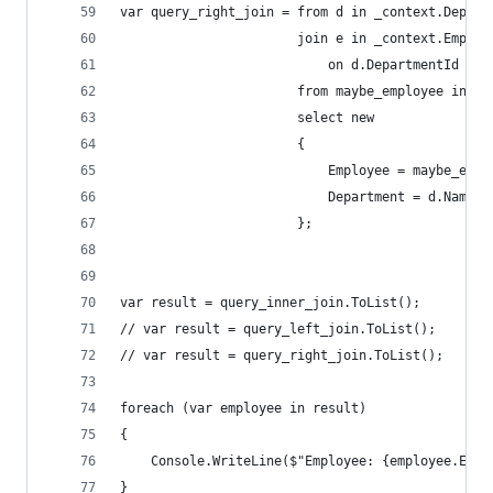
var query_right_join = from d in _context.Depart
                       join e in _context.Employ
                           on d.DepartmentId equ
                       from maybe_employee in ma
                       select new
                       {
                           Employee = maybe_empl
                           Department = d.Name
                       };
var result = query_inner_join.ToList();
// var result = query_left_join.ToList();
// var result = query_right_join.ToList();
foreach (var employee in result)
{
    Console.WriteLine($"Employee: {employee.Empl
}