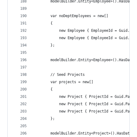
        modelBuilder.Entity<Employee>().HasData(
        var noDeptEmployees = new[]
        {
            new Employee { EmployeeId = Guid.Par
            new Employee { EmployeeId = Guid.Par
        };
        modelBuilder.Entity<Employee>().HasData(
        // Seed Projects
        var projects = new[]
        {
            new Project { ProjectId = Guid.Parse
            new Project { ProjectId = Guid.Parse
            new Project { ProjectId = Guid.Parse
        };
        modelBuilder.Entity<Project>().HasData(p