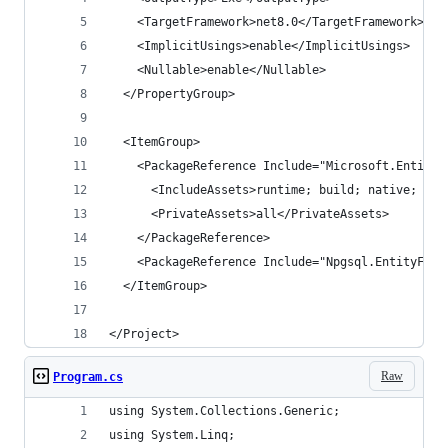
    <TargetFramework>net8.0</TargetFramework>
    <ImplicitUsings>enable</ImplicitUsings>
    <Nullable>enable</Nullable>
  </PropertyGroup>
  <ItemGroup>
    <PackageReference Include="Microsoft.EntityF
      <IncludeAssets>runtime; build; native; con
      <PrivateAssets>all</PrivateAssets>
    </PackageReference>
    <PackageReference Include="Npgsql.EntityFram
  </ItemGroup>
</Project>
Raw
Program.cs
using System.Collections.Generic;
using System.Linq;