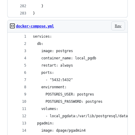
    }
}
Raw
docker-compose.yml
services:
  db:
    image: postgres
    container_name: local_pgdb
    restart: always
    ports:
      - "5432:5432"
    environment:
      POSTGRES_USER: postgres
      POSTGRES_PASSWORD: postgres
    volumes:
      - local_pgdata:/var/lib/postgresql/data
  pgadmin:
    image: dpage/pgadmin4