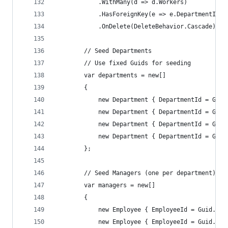
            .WithMany(d => d.Workers)
            .HasForeignKey(e => e.DepartmentId)
            .OnDelete(DeleteBehavior.Cascade);
        // Seed Departments
        // Use fixed Guids for seeding
        var departments = new[]
        {
            new Department { DepartmentId = Guid
            new Department { DepartmentId = Guid
            new Department { DepartmentId = Guid
            new Department { DepartmentId = Guid
        };
        // Seed Managers (one per department)
        var managers = new[]
        {
            new Employee { EmployeeId = Guid.Par
            new Employee { EmployeeId = Guid.Par