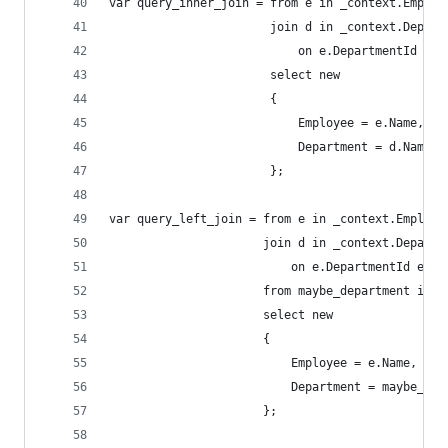
var query_inner_join = from e in _context.Employ
                       join d in _context.Depart
                           on e.DepartmentId equ
                       select new
                       {
                           Employee = e.Name,
                           Department = d.Name
                       };
var query_left_join = from e in _context.Employe
                      join d in _context.Departm
                          on e.DepartmentId equa
                      from maybe_department in m
                      select new
                      {
                          Employee = e.Name,
                          Department = maybe_dep
                      };