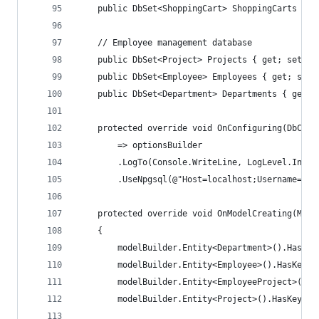
    public DbSet<ShoppingCart> ShoppingCarts { g
    // Employee management database
    public DbSet<Project> Projects { get; set; }
    public DbSet<Employee> Employees { get; set;
    public DbSet<Department> Departments { get; 
    protected override void OnConfiguring(DbCont
        => optionsBuilder
        .LogTo(Console.WriteLine, LogLevel.Infor
        .UseNpgsql(@"Host=localhost;Username=pos
    protected override void OnModelCreating(Mode
    {
        modelBuilder.Entity<Department>().HasKey
        modelBuilder.Entity<Employee>().HasKey(e
        modelBuilder.Entity<EmployeeProject>().H
        modelBuilder.Entity<Project>().HasKey(p 