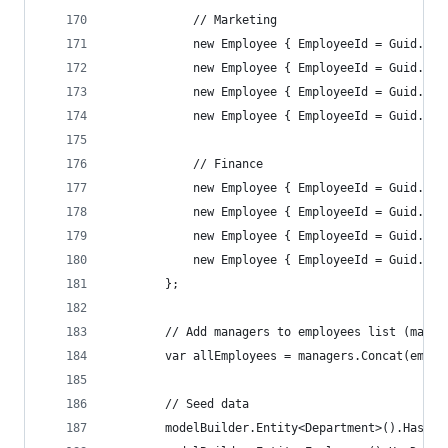
            // Marketing
            new Employee { EmployeeId = Guid.Par
            new Employee { EmployeeId = Guid.Par
            new Employee { EmployeeId = Guid.Par
            new Employee { EmployeeId = Guid.Par
            // Finance
            new Employee { EmployeeId = Guid.Par
            new Employee { EmployeeId = Guid.Par
            new Employee { EmployeeId = Guid.Par
            new Employee { EmployeeId = Guid.Par
        };
        // Add managers to employees list (manag
        var allEmployees = managers.Concat(emplo
        // Seed data
        modelBuilder.Entity<Department>().HasDat