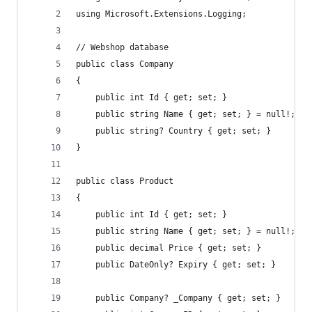
using Microsoft.Extensions.Logging;
// Webshop database
public class Company
{
    public int Id { get; set; }
    public string Name { get; set; } = null!;
    public string? Country { get; set; }
}
public class Product
{
    public int Id { get; set; }
    public string Name { get; set; } = null!;
    public decimal Price { get; set; }
    public DateOnly? Expiry { get; set; }
    public Company? _Company { get; set; }