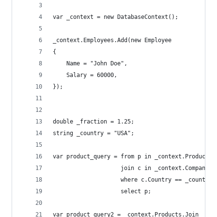
var _context = new DatabaseContext();
_context.Employees.Add(new Employee
{
    Name = "John Doe",
    Salary = 60000,
});
double _fraction = 1.25;
string _country = "USA";
var product_query = from p in _context.Products
                    join c in _context.Companies
                    where c.Country == _country
                    select p;
var product_query2 = _context.Products.Join