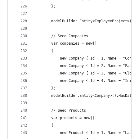
        };
        modelBuilder.Entity<EmployeeProject>().H
        // Seed Companies
        var companies = new[]
        {
            new Company { Id = 1, Name = "Contos
            new Company { Id = 2, Name = "Fabrik
            new Company { Id = 3, Name = "Globex
            new Company { Id = 4, Name = "Initec
        };
        modelBuilder.Entity<Company>().HasData(c
        // Seed Products
        var products = new[]
        {
            new Product { Id = 1, Name = "Laptop