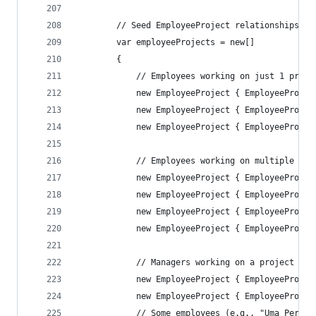
        // Seed EmployeeProject relationships
        var employeeProjects = new[]
        {
            // Employees working on just 1 proje
            new EmployeeProject { EmployeeProjec
            new EmployeeProject { EmployeeProjec
            new EmployeeProject { EmployeeProjec
            // Employees working on multiple pro
            new EmployeeProject { EmployeeProjec
            new EmployeeProject { EmployeeProjec
            new EmployeeProject { EmployeeProjec
            new EmployeeProject { EmployeeProjec
            // Managers working on a project
            new EmployeeProject { EmployeeProjec
            new EmployeeProject { EmployeeProjec
            // Some employees (e.g., "Uma Perez"