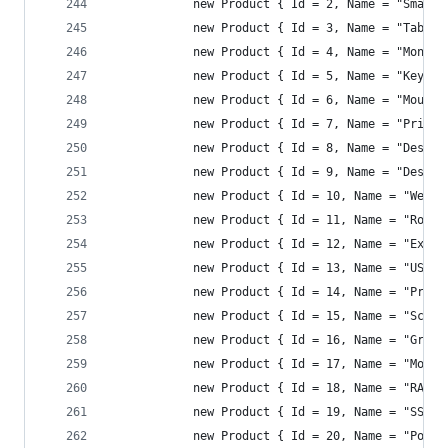
            new Product { Id = 2, Name = "Smartp
            new Product { Id = 3, Name = "Tablet
            new Product { Id = 4, Name = "Monito
            new Product { Id = 5, Name = "Keyboa
            new Product { Id = 6, Name = "Mouse"
            new Product { Id = 7, Name = "Printe
            new Product { Id = 8, Name = "Desk C
            new Product { Id = 9, Name = "Desk L
            new Product { Id = 10, Name = "Webca
            new Product { Id = 11, Name = "Route
            new Product { Id = 12, Name = "Exter
            new Product { Id = 13, Name = "USB D
            new Product { Id = 14, Name = "Proje
            new Product { Id = 15, Name = "Scann
            new Product { Id = 16, Name = "Graph
            new Product { Id = 17, Name = "Mothe
            new Product { Id = 18, Name = "RAM 1
            new Product { Id = 19, Name = "SSD 1
            new Product { Id = 20, Name = "Power