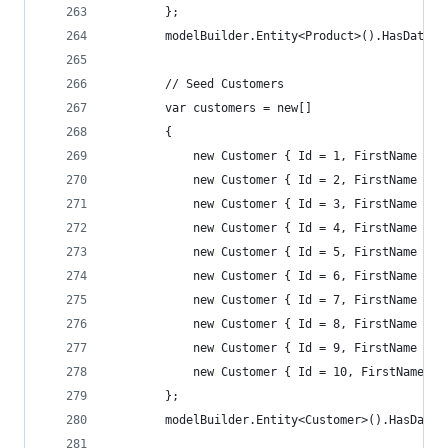
        };
        modelBuilder.Entity<Product>().HasData(p
        // Seed Customers
        var customers = new[]
        {
            new Customer { Id = 1, FirstName = "
            new Customer { Id = 2, FirstName = "
            new Customer { Id = 3, FirstName = "
            new Customer { Id = 4, FirstName = "
            new Customer { Id = 5, FirstName = "
            new Customer { Id = 6, FirstName = "
            new Customer { Id = 7, FirstName = "
            new Customer { Id = 8, FirstName = "
            new Customer { Id = 9, FirstName = "
            new Customer { Id = 10, FirstName = 
        };
        modelBuilder.Entity<Customer>().HasData(