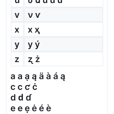
v
ν ѵ
x
х ҳ
y
у ý
z
ʐ ż
a а ạ ą ä à á ą
c с ƈ ċ
d ԁ ɗ
e е ẹ ė é è