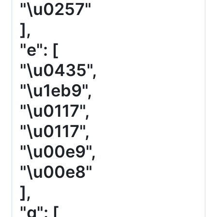
"\u0257"
],
"e": [
"\u0435",
"\u1eb9",
"\u0117",
"\u0117",
"\u00e9",
"\u00e8"
],
"g": [