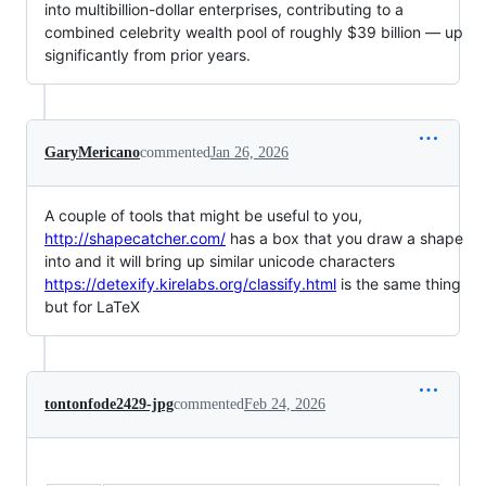
into multibillion-dollar enterprises, contributing to a
combined celebrity wealth pool of roughly $39 billion — up
significantly from prior years.
GaryMericano
commented
Jan 26, 2026
A couple of tools that might be useful to you,
http://shapecatcher.com/
has a box that you draw a shape
into and it will bring up similar unicode characters
https://detexify.kirelabs.org/classify.html
is the same thing
but for LaTeX
tontonfode2429-jpg
commented
Feb 24, 2026