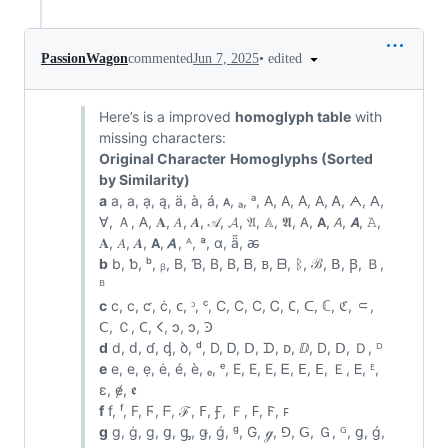
•
edited
PassionWagon
commented
Jun 7, 2025
Here’s is a improved
homoglyph table
with
missing characters:
Original Character
Homoglyphs (Sorted
by Similarity)
a
a, а, ạ, ą, ä, à, á, ᴀ, ₐ, ᵃ, A, Α, Α̇, А, Ꭺ, ᗅ, ꓮ,
ꓯ, Ａ, 𐊠, 𝐀, 𝐴, 𝑨, 𝒜, 𝓐, 𝔄, 𝔸, 𝕬, 𝖠, 𝗔, 𝘈, 𝘼, 𝙰,
𝚨, 𝛢, 𝜜, 𝝖, 𝞐, ᴬ, ª, ɑ, ǟ, ꬱ
b
b, ƅ, ᵇ, ᵦ, B, Ɓ, Β, В, Ᏼ, ᏼ, ᗷ, ᛒ, ℬ, ꓐ, Ꞵ, Ｂ,
ᴮ
c
c, с, ƈ, ċ, ᴄ, ᵓ, ᶜ, C, Ϲ, С, Ꮯ, 𐐕, ᑕ, ℂ, ℭ, ⸦,
ꓚ, Ｃ, 𐊢, 𐌂, ↄ, ɔ, Ꜿ
d
d, ԁ, ɗ, ᶁ, ꝺ, ᵈ, D, Ꭰ, ᗞ, ᗪ, ᴅ, ⅅ, Ⅾ, ꓓ, Ｄ, ᴰ
e
e, е, ẹ, ė, é, è, ₑ, ᵉ, E, Ε, Е, Ꭼ, ⴹ, ꓰ, Ｅ, 𑢮, ᴱ,
ɛ, ɇ, ꬲ
f
f, ᶠ, F, Ϝ, ᖴ, ℱ, ꓝ, Ꞙ, Ｆ, 𐊇, 𐊥, ꜰ
g
g, ġ, ɡ, ց, ᶃ, ǥ, ǵ, ᵍ, G, ℊ, ⅁, ꓖ, Ｇ, ᴳ, ց, ǵ,