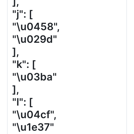
],
"j": [
"\u0458",
"\u029d"
],
"k": [
"\u03ba"
],
"l": [
"\u04cf",
"\u1e37"