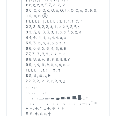
z
z, ʐ, ż, ƶ, ᶻ, Z, ℤ, ꓜ, Ｚ
0
0, O, o, Ο, ο, О, о, Օ, 〇, ꓳ, Ⲟ, ⲟ, Ｏ, 𝟎, 𝟘,
𝟢, 𝟬, ∅, ⌀, ⓪
1
1, I, l, ɪ, ｜, ǀ, Ⅰ, ⅼ, ∣, 𝟏, 𝟙, 𝟣, 𝟭, ᧚, 𐄇
2
2, Ƨ, Ϩ, ᒿ, Ꙅ, 𝟐, 𝟚, 𝟤, 𝟮, ², ᒿ, ², ᪂
3
3, Ʒ, Ȝ, З, Ӡ, 𝟑, 𝟛, 𝟥, 𝟯, ³, ǫ, ʒ, ꣓
4
4, Ꮞ, ４, 𝟒, 𝟜, 𝟦, 𝟰, ᪄, ᥊
5
5, Ƽ, ５, 𝟓, 𝟝, 𝟧, 𝟱, ƽ, ᥋
6
6, б, Ꮾ, Ⳓ, ６, 𝟔, 𝟞, 𝟨, 𝟲
7
7, 𐓒, ７, 𝟕, 𝟟, 𝟩, 𝟳, 𐌣, 𐏓
8
8, Ȣ, ȣ, ৮, ８, 𝟖, 𝟠, 𝟪, 𝟴, ꣘
9
9, ৭, Ⳋ, ９, 𝟗, 𝟡, 𝟫, 𝟵, գ, ꣙
!
!, ǃ, ⵑ, ！, ❗, ❕, ꜟ, ❢, ❣
$
$, ＄, 💲, ৳, 𐆖
?
?, Ɂ, ʔ, ？, ❓, ❔, ʡ, ॽ, ¿
,
‚, ，, 、
.
·, ․, 。, ．, ｡
_
＿, __, ▁, ▂, ▃, ▄, ▅, ▆, ▇, █, ‗, ⸗
-
‐, ‑, ‒, –, —, ―, ⁃, ⁻, ₋, −, ﹣, －, ㅡ, ֊, ־, ᐀
+
＋, ➕, ⁺, ₊, ✚, ✙, ᛭, 𐊛
#
＃, ⋕, ♯, ⌗,
╬