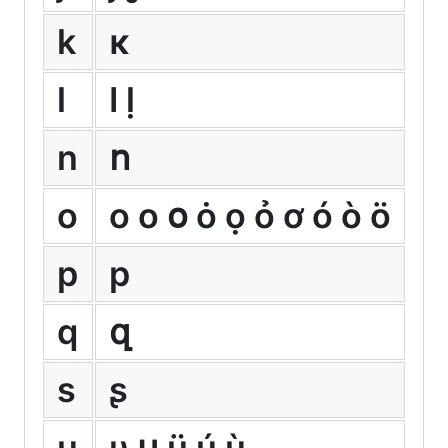
k
κ
l
ӏ ḷ
n
ո
o
о ο օ ȯ ọ ỏ ơ ó ò ö
p
р
q
զ
s
ʂ
u
υ ս ü ú ù