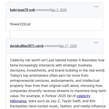
haleyjuan70-web
commented
Jan 3, 2026
flower222cat
davidcollins5875-cmyk
commented
Jan 17, 2026
Celebrity net worth isn’t just tabloid fodder it illustrates how
fame increasingly intersects with strategic business
decisions, investments, and brand building in the real world.
Today’s top entertainers often earn far more from
entrepreneurial ventures, endorsements, and intellectual
property than from their original craft alone, mirroring how
companies diversify revenue streams to maximize long-term
value. For example, in Forbes’ 2025 list of
celebrity
billionaires
, stars such as Jay-Z, Taylor Swift, and Kim
Kardashian have turned music, fashion, and media influence