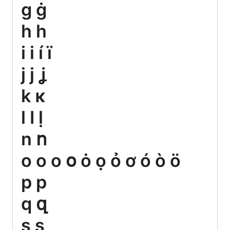
g ġ
h һ
i і í ï
j ј ʝ
k κ
l ӏ ḷ
n ո
o о ο օ ȯ ọ ỏ ơ ó ò ö
p р
q զ
s ʂ