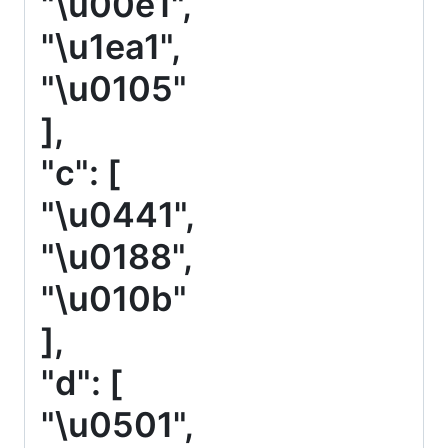
"\u00e1",
"\u1ea1",
"\u0105"
],
"c": [
"\u0441",
"\u0188",
"\u010b"
],
"d": [
"\u0501",