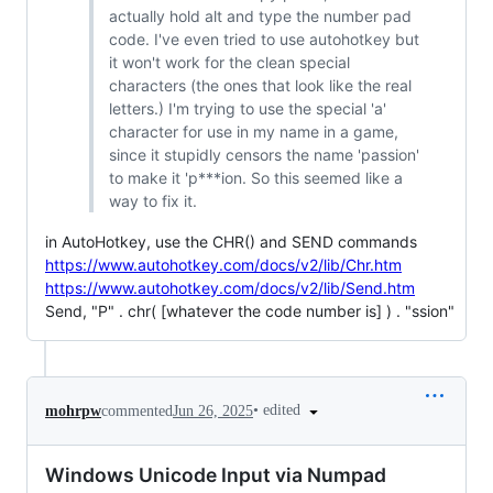
actually hold alt and type the number pad
code. I've even tried to use autohotkey but
it won't work for the clean special
characters (the ones that look like the real
letters.) I'm trying to use the special 'а'
character for use in my name in a game,
since it stupidly censors the name 'passion'
to make it 'p***ion. So this seemed like a
way to fix it.
in AutoHotkey, use the CHR() and SEND commands
https://www.autohotkey.com/docs/v2/lib/Chr.htm
https://www.autohotkey.com/docs/v2/lib/Send.htm
Send, "P" . chr( [whatever the code number is] ) . "ssion"
•
edited
mohrpw
commented
Jun 26, 2025
Windows Unicode Input via Numpad