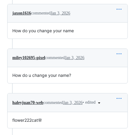
jaxon1616
commented
Jan 3, 2026
How do you change your name
miley102695-pixel
commented
Jan 3, 2026
How do u change your name?
•
edited
haleyjuan70-web
commented
Jan 3, 2026
flower222cat🌸