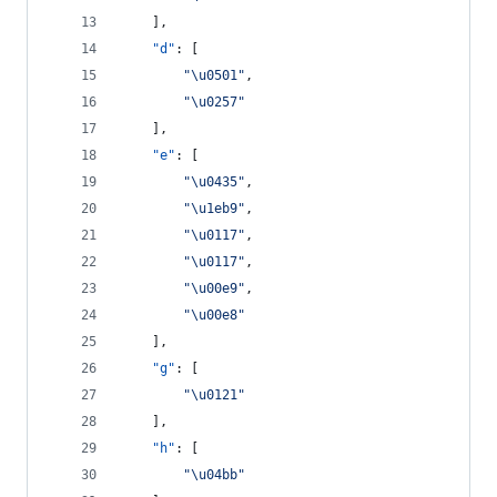
    ],
"d"
: [
"
\u0501
"
,
"
\u0257
"
    ],
"e"
: [
"
\u0435
"
,
"
\u1eb9
"
,
"
\u0117
"
,
"
\u0117
"
,
"
\u00e9
"
,
"
\u00e8
"
    ],
"g"
: [
"
\u0121
"
    ],
"h"
: [
"
\u04bb
"