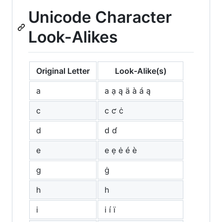
Unicode Character
Look-Alikes
Original Letter
Look-Alike(s)
a
а ạ ą ä à á ą
c
с ƈ ċ
d
ԁ ɗ
e
е ẹ ė é è
g
ġ
h
һ
i
і í ï