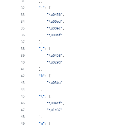
    ],
"i"
: [
"
\u0456
"
,
"
\u00ed
"
,
"
\u00ec
"
,
"
\u00ef
"
    ],
"j"
: [
"
\u0458
"
,
"
\u029d
"
    ],
"k"
: [
"
\u03ba
"
    ],
"l"
: [
"
\u04cf
"
,
"
\u1e37
"
    ],
"n"
: [