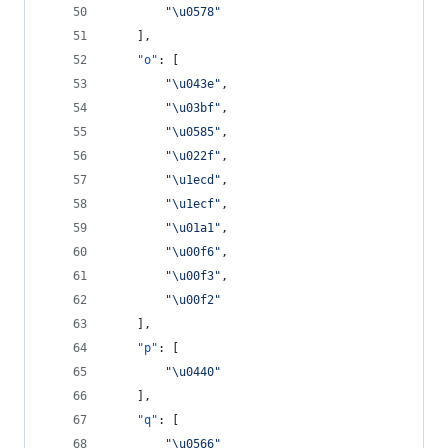
"
\u0578
"
    ],
"o"
: [
"
\u043e
"
,
"
\u03bf
"
,
"
\u0585
"
,
"
\u022f
"
,
"
\u1ecd
"
,
"
\u1ecf
"
,
"
\u01a1
"
,
"
\u00f6
"
,
"
\u00f3
"
,
"
\u00f2
"
    ],
"p"
: [
"
\u0440
"
    ],
"q"
: [
"
\u0566
"