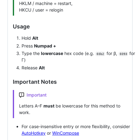
HKLM / machine = restart,
HKCU / user = relogin
Usage
Hold
Alt
Press
Numpad +
Type the
lowercase
hex code (e.g.
for β,
for
03b2
0393
Γ)
Release
Alt
Important Notes
Important
Letters A–F
must
be lowercase for this method to
work.
For case-insensitive entry or more flexibility, consider
AutoHotkey
or
WinCompose