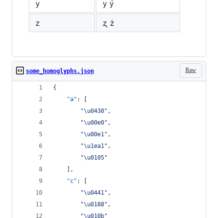
y
у ý
z
ʐ ż
Raw
some_homoglyphs.json
{
"a"
: [
"
\u0430
"
,
"
\u00e0
"
,
"
\u00e1
"
,
"
\u1ea1
"
,
"
\u0105
"
    ],
"c"
: [
"
\u0441
"
,
"
\u0188
"
,
"
\u010b
"