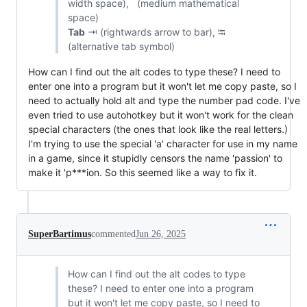
width space), (medium mathematical
space)
Tab
⇥ (rightwards arrow to bar), ⭾
(alternative tab symbol)
How can I find out the alt codes to type these? I need to
enter one into a program but it won't let me copy paste, so I
need to actually hold alt and type the number pad code. I've
even tried to use autohotkey but it won't work for the clean
special characters (the ones that look like the real letters.)
I'm trying to use the special 'а' character for use in my name
in a game, since it stupidly censors the name 'passion' to
make it 'p***ion. So this seemed like a way to fix it.
SuperBartimus
commented
Jun 26, 2025
How can I find out the alt codes to type
these? I need to enter one into a program
but it won't let me copy paste, so I need to