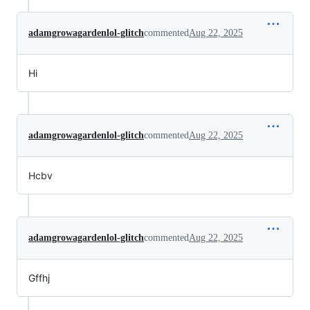
adamgrowagardenlol-glitch
commented
Aug 22, 2025
Hi
adamgrowagardenlol-glitch
commented
Aug 22, 2025
Hcbv
adamgrowagardenlol-glitch
commented
Aug 22, 2025
Gffhj