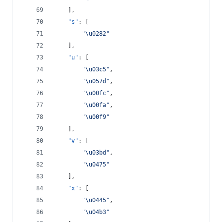
    ],
"s"
: [
"
\u0282
"
    ],
"u"
: [
"
\u03c5
"
,
"
\u057d
"
,
"
\u00fc
"
,
"
\u00fa
"
,
"
\u00f9
"
    ],
"v"
: [
"
\u03bd
"
,
"
\u0475
"
    ],
"x"
: [
"
\u0445
"
,
"
\u04b3
"