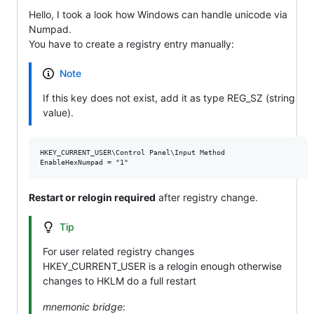
Hello, I took a look how Windows can handle unicode via
Numpad.
You have to create a registry entry manually:
Note
If this key does not exist, add it as type REG_SZ (string
value).
HKEY_CURRENT_USER\Control Panel\Input Method

Restart or relogin required
after registry change.
Tip
For user related registry changes
HKEY_CURRENT_USER is a relogin enough otherwise
changes to HKLM do a full restart
mnemonic bridge
: