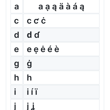
a
а ạ ą ä à á ą
c
с ƈ ċ
d
ԁ ɗ
e
е ẹ ė é è
g
ġ
h
һ
i
і í ï
j
ј ʝ