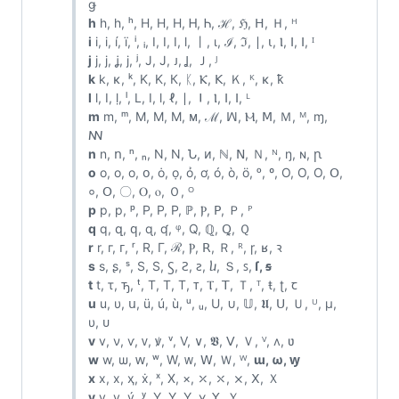
ǥ
h
h, һ, ʰ, H, Η, Н, Ꮋ, Ꮒ, ℋ, ℌ, ꓧ, Ｈ, ᴴ
i
i, і, í, ï, ⁱ, ᵢ, I, Ⅰ, Ⅰ, ⅼ, 丨, ι, ℐ, ℑ, ∣, ⍳, Ⲓ, ⵏ, ꓲ, ᴵ
j
j, ј, ʝ, ϳ, ʲ, J, Ј, ᴊ, Ʝ, Ｊ, ᴶ
k
k, κ, ᵏ, K, Κ, К, ᛕ, Ⲕ, ꓗ, Ｋ, ᴷ, ĸ, ꝁ
l
l, ӏ, ḷ, ˡ, L, Ⅰ, ⅼ, ℓ, ∣, ⏽, Ⲓ, ⵏ, ꓲ, ᴸ
m
m, ᵐ, M, Μ, М, ᴍ, ℳ, ꟽ, Ⲙ, ꓟ, Ｍ, ᴹ, ɱ,
ꟿ
n
n, ո, ⁿ, ₙ, N, Ν, Ն, ᴎ, ℕ, ꓠ, Ｎ, ᴺ, ŋ, ɴ, ꞃ
o
o, о, ο, օ, ȯ, ọ, ỏ, ơ, ó, ò, ö, ᵒ, º, O, Ο, О, Օ,
०, ꓳ, 〇, Ⲟ, ⲟ, Ｏ, ᴼ
p
p, р, ᵖ, P, Ρ, Р, ℙ, Ⲣ, ꓑ, Ｐ, ᴾ
q
q, զ, ԛ, ɋ, ʠ, ᵠ, Q, ℚ, Ꝗ, Ｑ
r
r, г, ᴦ, ʳ, R, Γ, ℛ, Ⲣ, ꓣ, Ｒ, ᴿ, ɼ, ʁ, ꝛ
s
s, ʂ, ˢ, S, Ѕ, Ꚃ, Ꙅ, ꙅ, ⴑ, Ｓ, ꜱ,
ſ, ꞩ
t
t, τ, ꚋ, ᵗ, T, Τ, Т, ᴛ, Ⲧ, ꓔ, Ｔ, ᵀ, ŧ, ʈ, ꞇ
u
u, υ, ս, ü, ú, ù, ᵘ, ᵤ, U, ∪, 𝕌, 𝖀, ꓴ, Ｕ, ᵁ, μ,
υ, ᴜ
v
v, ν, ѵ, ᴠ, ꝟ, ᵛ, V, ∨, 𝖁, ꓦ, Ｖ, ⱽ, ʌ, ʋ
w
w, ѡ, ԝ, ʷ, W, ᴡ, ꓪ, Ｗ, ᵂ,
ɯ, ω, ꝡ
x
x, х, ҳ, ẋ, ˣ, X, ×, ⤫, ⤬, ⨯, ꓫ, Ｘ
y
y, у, ý, ʸ, Y, Υ, Ү, ɣ, ꓬ, Ｙ