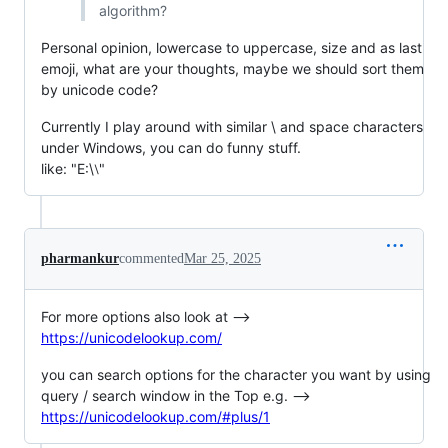
algorithm?
Personal opinion, lowercase to uppercase, size and as last
emoji, what are your thoughts, maybe we should sort them
by unicode code?
Currently I play around with similar \ and space characters
under Windows, you can do funny stuff.
like: "E:\⧵"
pharmankur
commented
Mar 25, 2025
For more options also look at -->
https://unicodelookup.com/
you can search options for the character you want by using
query / search window in the Top e.g. -->
https://unicodelookup.com/#plus/1