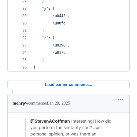
    ],
"y"
: [
"
\u0443
"
,
"
\u00fd
"
    ],
"z"
: [
"
\u0290
"
,
"
\u017c
"
    ]
}
Load earlier comments...
mohrpw
commented
Jan 28, 2025
@StevenACoffman
Interesting! How did
you perform the similarity sort? Just
personal opinion, or was there an