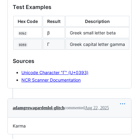
Test Examples
Hex Code
Result
Description
β
Greek small letter beta
03b2
Γ
Greek capital letter gamma
0393
Sources
Unicode Character "Γ" (U+0393)
NCR Scanner Documentation
adamgrowagardenlol-glitch
commented
Aug 22, 2025
Karma