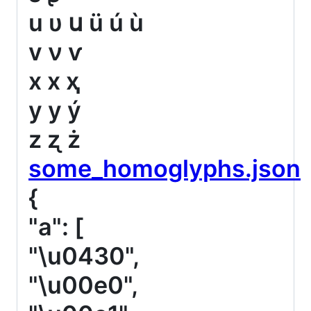
u υ ս ü ú ù
v ν ѵ
x х ҳ
y у ý
z ʐ ż
some_homoglyphs.json
{
"a": [
"\u0430",
"\u00e0",