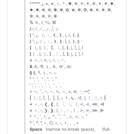
***** ⁎, ⁕, ∗, ⋆, ＊, ✱, ✲, ✳, ✴, ✵, ✶, ✷, ✸,
✹, ✺, ✻, ✼, ✽, ✾, ✿, ❀, ❁, ❂, ❃, ❄, ❅, ❆,
❇, ❈, ❉, ❊, ❋
%
％, ⁒, ℅, ⌘
/
∕, ⁄, ／, ⟋, ⧸, ⫶, ̷
(
⁽, ₍, （, ﹙, ❨, ❪, ⟮, ⦅, ⦗, ⸨
)
⁾, ₎, ）, ﹚, ❩, ❫, ⟯, ⦆, ⦘, ⸩
[
［, ⁅, ❲, 【, 〔, ⟦, ⟬, ⦋, ⦍, ⦏, ⦗
]
］, ⁆, ❳, 】, 〕, ⟧, ⟭, ⦌, ⦎, ⦐, ⦘
=
＝, ⹀, ≡, ⸗, ꞊, ᐨ, ⸭, ゠
&
＆, ⅋, ﹠, ＆, 🙰, 🙵
§
§, ⸹, ﹩, ⟈, ⟕
"
", ", ＂, ″, ˝, ˮ
'
', ', ʹ, ʹ, ˊ, ՚, ＇, ´, `
~
∼, ˜, ⁓, ∽, ∿, ～, ≈, ≋, ⍨,
〰️, ᷉
|
｜, ￨, ⎜, ⎢, ⎥, ⎮, ⏐, ⏽, ⏾, ⏿, ∣, ⼁, ｜, ǀ, ‖
<
＜, ‹, ❮, ❰, ⟨, 〈, 〈, 《, ≺, ⋖, ⋘, ⫷
>
＞, ›, ❯, ❱, ⟩, 〉, 〉, 》, ≻, ⋗, ⋙, ⫸
^
＾, ˆ, ˄, ⁁, ⌃, ⎺, ⏜, ∧, ∨, ⋀, ꜛ
°
˚, ⁰, °, ∘, ○, ◦, ॰, ⚬, 。, ⸰
Space
(narrow no-break space), (full-