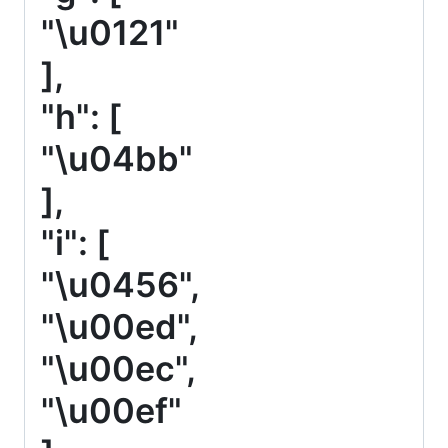
"\u0121"
],
"h": [
"\u04bb"
],
"i": [
"\u0456",
"\u00ed",
"\u00ec",
"\u00ef"