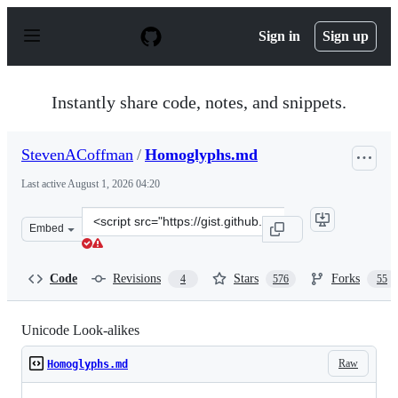
S
k
Sign in
Sign up
i
p
t
o
Instantly share code, notes, and snippets.
c
o
n
StevenACoffman
/
Homoglyphs.md
t
e
Last active
August 1, 2026 04:20
n
t
Clone
Embed
this
repository
at
Code
Revisions
Stars
Forks
4
576
55
&lt;script
src=&quot;https://gist.github.com/StevenACoffman/a5f6
Unicode Look-alikes
Raw
Homoglyphs.md