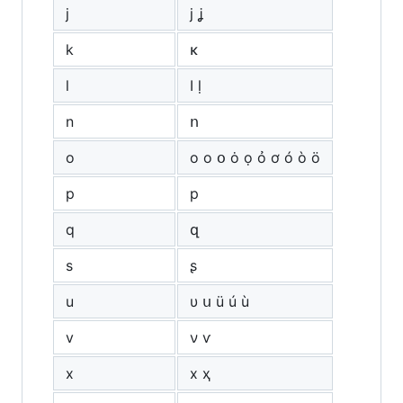
j
ј ʝ
k
κ
l
ӏ ḷ
n
ո
o
о ο օ ȯ ọ ỏ ơ ó ò ö
p
р
q
զ
s
ʂ
u
υ ս ü ú ù
v
ν ѵ
x
х ҳ