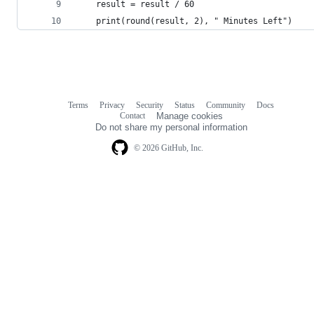
    result = result / 60
    print(round(result, 2), " Minutes Left")
Terms
Privacy
Security
Status
Community
Docs
Footer
Footer
Contact
Manage cookies
navigation
Do not share my personal information
© 2026 GitHub, Inc.