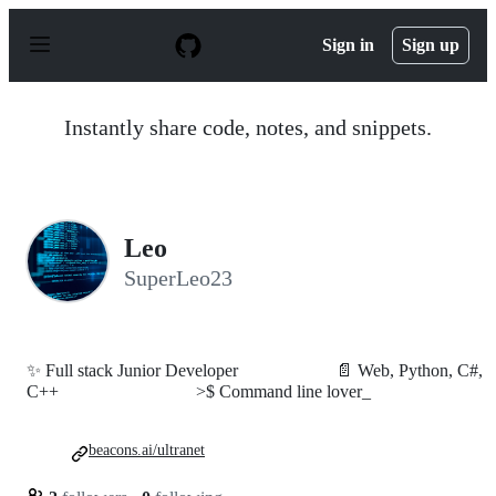
S
k
Sign in
Sign up
i
p
t
o
Instantly share code, notes, and snippets.
c
o
n
t
e
n
Leo
t
SuperLeo23
✨ Full stack Junior Developer⠀⠀⠀⠀⠀⠀⠀ 📄 Web, Python, C#,
C++⠀⠀⠀⠀⠀⠀⠀⠀⠀⠀ >$ Command line lover_
beacons.ai/ultranet