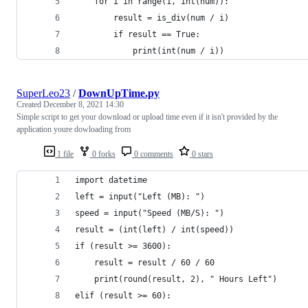
    for i in range(1, int(num)):
        result = is_div(num / i)
        if result == True:
            print(int(num / i))
SuperLeo23
/
DownUpTime.py
Created
December 8, 2021 14:30
Simple script to get your download or upload time even if it isn't provided by the
application youre dowloading from
1 file
0 forks
0 comments
0 stars
import datetime
left = input("Left (MB): ")
speed = input("Speed (MB/S): ")
result = (int(left) / int(speed))
if (result >= 3600):
    result = result / 60 / 60
    print(round(result, 2), " Hours Left")
elif (result >= 60):