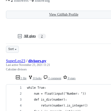
2
followers
·
0
following
View GitHub Profile
All gists
2
Sort
SuperLeo23
/
divisors.py
Last active
November 23, 2021 11:21
Calculate divisors
1 file
0 forks
1 comment
0 stars
while True:
    num = float(input("Number: "))
    def is_div(number):
        return(number).is_integer()