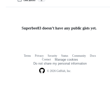
Superbee83 doesn’t have any public gists yet.
Terms
Privacy
Security
Status
Community
Docs
Footer
Footer
Contact
Manage cookies
navigation
Do not share my personal information
© 2026 GitHub, Inc.