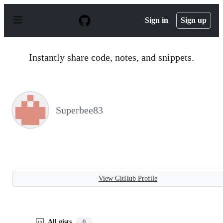
S
k
Sign in
Sign up
i
p
t
o
Instantly share code, notes, and snippets.
c
o
n
t
e
n
Superbee83
t
View GitHub Profile
All gists
0