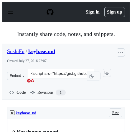
S
k
Sign in
Sign up
i
p
t
o
Instantly share code, notes, and snippets.
c
o
n
SushiFu
/
keybase.md
t
e
Created
July 27, 2016 22:07
n
t
Clone
Embed
this
repository
at
Code
Revisions
1
&lt;script
src=&quot;https://gist.github.com/SushiFu/5cee7e5c1ed8
Raw
keybase.md