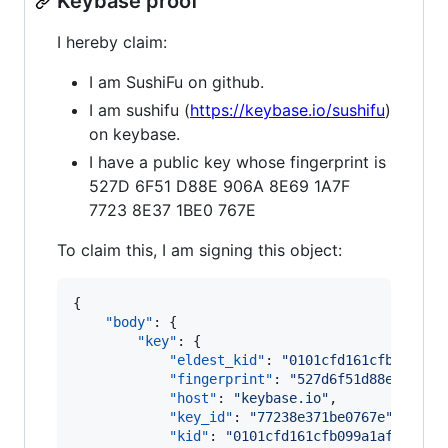
Keybase proof
I hereby claim:
I am SushiFu on github.
I am sushifu (
https://keybase.io/sushifu
)
on keybase.
I have a public key whose fingerprint is
527D 6F51 D88E 906A 8E69 1A7F
7723 8E37 1BE0 767E
To claim this, I am signing this object:
{

"body"
: {

"key"
: {

"eldest_kid"
: 
"
0101cfd161cfb099a1a
"fingerprint"
: 
"
527d6f51d88e906a8e
"host"
: 
"
keybase.io
"
,

"key_id"
: 
"
77238e371be0767e
"
,

"kid"
: 
"
0101cfd161cfb099a1af93107f