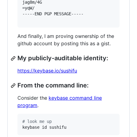
jag8m/4G

=yqW/

-----END PGP MESSAGE-----

And finally, I am proving ownership of the
github account by posting this as a gist.
My publicly-auditable identity:
https://keybase.io/sushifu
From the command line:
Consider the
keybase command line
program
.
#
 look me up
keybase id sushifu