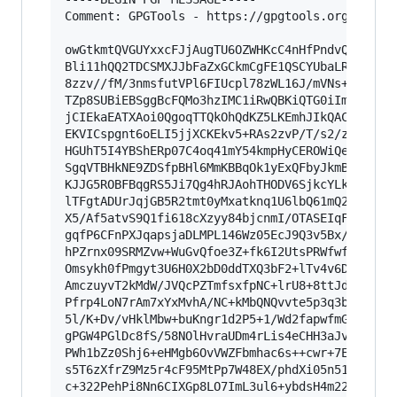
Comment: GPGTools - https://gpgtools.org

owGtkmtQVGUYxxcFJjAugTU6OZWHKcC4nHfPndvQyHBxGkw
Bli11hQQ2TDCSMXJJbFaZxGCkmCgFE1QSCYUbaLRuM3GDBH
8zzv//fM/3nmsfutVPl6FIUcpl78zWL16J/mVNs+QfeUIpx
TZp8SUBiEBSggBcFQMo3hzIMC1iRwQBKiQTG0iImYgxEWUJ
jCIEkaEATXAoi0QgoqTTQkOhQdKZ5LKEmhJIkQACTUMGJVk
EKVICspgnt6oELI5jjXCKEkv5+RAs2zvP/T/s2/zcjnIABE
HGUhT5I4YBShERp07C4oq41mY54kmpHyCEROWiQeKnN9+qm
SgqVTBHkNE9ZDSfpBHl6MmKBBqOk1yExQFbyJkmBAU4yJEG
KJJG5ROBFBqgRS5Ji7Qg4hRJAohTHODV6SjkcYLkUYjSFOA
lTFgtADUrJqjGB5R2tmt0yMxatknq1U6lbQ61mQ2QKTct2L
X5/Af5atvS9Q1fi618cXzyy84bjcnmI/OTASEIqF91Q5N9b
gqfP6CFnPXJqapsjaDLMPL146Wz05EcJ9Q3v5Bx/9VHcE+u
hPZrnx09SRMZvw+WuGvQfoe3Z+fk6I2UtsPRWfwfj0ustoq
Omsykh0fPmgyt3U6H0X2bD0ddTXQ3bF2+lTv4v6D58uXtr9
AmczuyvT2kMdW/JVQcPZTmfsxfpNC+lrU8+8ttJdeXOu6ZW
Pfrp4LoN7rAm7xYxMvhA/NC+kMbQNQvvte5p3q3bFevCtO1
5l/K+Dv/vHklMbw+buKngr1d2P5+1/Wd2fapwfmGnKnYstU
gPGW4PGlDc8fS/58NOlHvraUDm4rLis4eCHH3aJvmLXNEAO
PWh1bZz0Shj6+eHMgb6OvVWZFbmhac6s++cwr+7ED1qyriR
s5T6zXfrZ9Mz5r4cF95MtPp7W48EX/phdXi05n51eMDLmzL
c+322PehPi8Nn6CIXGp8LO7ImL3ul6+ybdsH4m22zTkJXS+