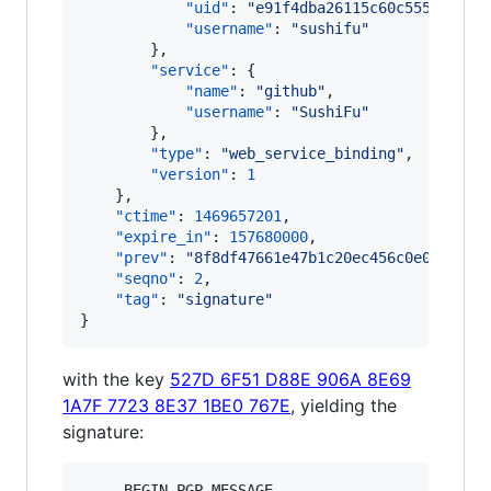
"uid"
: 
"
e91f4dba26115c60c555e640ae
"username"
: 
"
sushifu
"
        },

"service"
: {

"name"
: 
"
github
"
,

"username"
: 
"
SushiFu
"
        },

"type"
: 
"
web_service_binding
"
,

"version"
: 
1
    },

"ctime"
: 
1469657201
,

"expire_in"
: 
157680000
,

"prev"
: 
"
8f8df47661e47b1c20ec456c0e0871c36
"seqno"
: 
2
,

"tag"
: 
"
signature
"
}
with the key
527D 6F51 D88E 906A 8E69
1A7F 7723 8E37 1BE0 767E
, yielding the
signature:
-----BEGIN PGP MESSAGE-----
