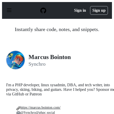
S
k
Sign in
Sign up
i
p
t
o
Instantly share code, notes, and snippets.
c
o
n
t
e
n
Marcus Bointon
t
Synchro
I'm a PHP developer, linux sysadmin, DBA, and tech writer, into
privacy, skiing, biking, and guitars. Have I helped you? Sponsor m
via GitHub or Patreon
https://marcus.bointon.com/
@Synchro@phpc.social