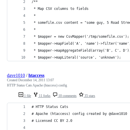
/**
 * Map CSV columns to fields
 * 
 * somefile.csv content = "some guy, 5 Road Stre
 * 
 * $mapper = new CsvMapper('/tmp/somefile.csv');
 * $mapper->mapField('A', 'name')->filter('name'
 * $mapper->mapAggregateField(array('B', C', D')
 * $mapper->mapLiteral('source', 'unknown');
dave1010
/
htaccess
Created
December 14, 2011 13:07
HTTP Status Cats Apache (htaccess) config
1 file
11 forks
10 comments
35 stars
# HTTP Status Cats
# Apache (htaccess) config created by @dave1010
# Licensed CC BY 2.0