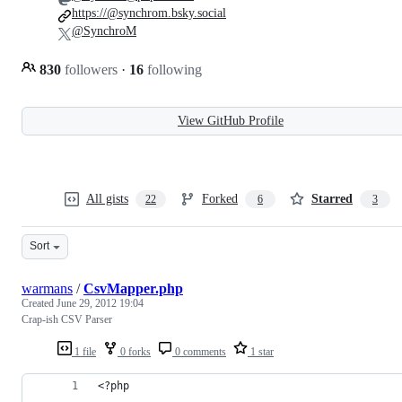
https://@synchrom.bsky.social
@SynchroM
830
followers
·
16
following
View GitHub Profile
All gists
Forked
Starred
22
6
3
Sort
warmans
/
CsvMapper.php
Created
June 29, 2012 19:04
Crap-ish CSV Parser
1 file
0 forks
0 comments
1 star
<?php