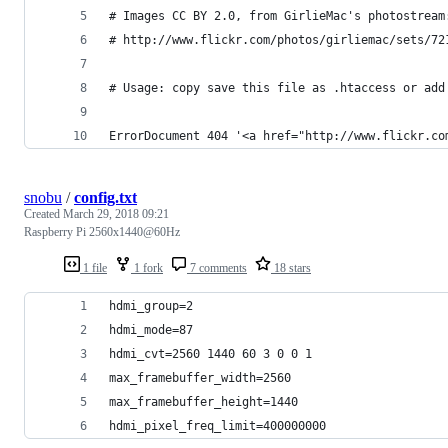
# Images CC BY 2.0, from GirlieMac's photostream
# http://www.flickr.com/photos/girliemac/sets/72
# Usage: copy save this file as .htaccess or add
ErrorDocument 404 '<a href="http://www.flickr.co
snobu
/
config.txt
Created
March 29, 2018 09:21
Raspberry Pi 2560x1440@60Hz
1 file
1 fork
7 comments
18 stars
hdmi_group=2
hdmi_mode=87
hdmi_cvt=2560 1440 60 3 0 0 1
max_framebuffer_width=2560
max_framebuffer_height=1440
hdmi_pixel_freq_limit=400000000