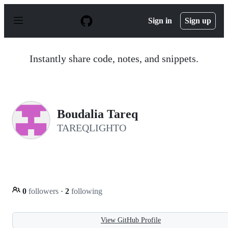
S
k
Sign in
Sign up
i
p
t
o
Instantly share code, notes, and snippets.
c
o
n
t
e
n
Boudalia Tareq
t
TAREQLIGHTO
0
followers
·
2
following
View GitHub Profile