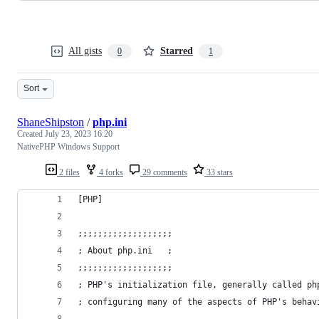
All gists
Starred
0
1
Sort
ShaneShipston
/
php.ini
Created
July 23, 2023 16:20
NativePHP Windows Support
2 files
4 forks
29 comments
33 stars
[PHP]
;;;;;;;;;;;;;;;;;;;
; About php.ini   ;
;;;;;;;;;;;;;;;;;;;
; PHP's initialization file, generally called ph
; configuring many of the aspects of PHP's behav