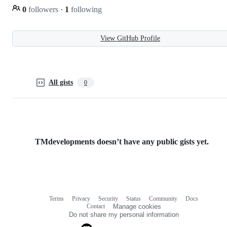
0
followers
·
1
following
View GitHub Profile
All gists
0
TMdevelopments doesn’t have any public gists yet.
Terms
Privacy
Security
Status
Community
Docs
Footer
Footer
Contact
Manage cookies
navigation
Do not share my personal information