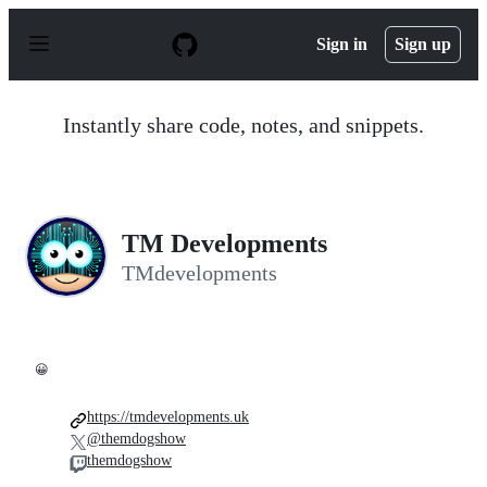
S
k
Sign in
Sign up
i
p
t
o
Instantly share code, notes, and snippets.
c
o
n
t
e
n
TM Developments
t
TMdevelopments
😀
https://tmdevelopments.uk
@themdogshow
themdogshow