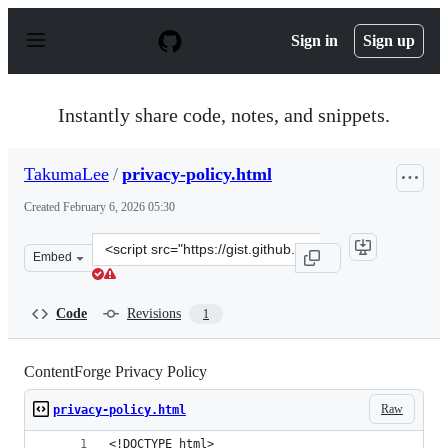
S
k
Sign in
Sign up
i
p
t
o
Instantly share code, notes, and snippets.
c
o
n
TakumaLee
/
privacy-policy.html
t
e
Created
February 6, 2026 05:30
n
t
Clone
Embed
this
repository
at
Code
Revisions
1
&lt;script
src=&quot;https://gist.github.com/TakumaLee/d16d758bd
ContentForge Privacy Policy
Raw
privacy-policy.html
<!DOCTYPE html>