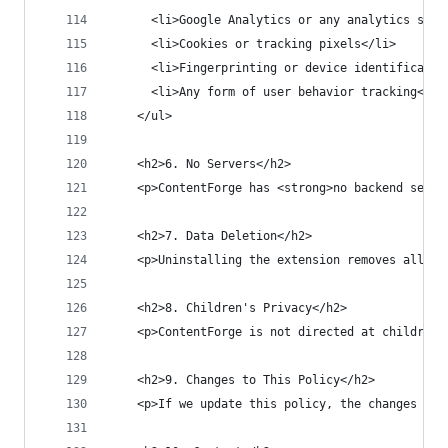
      <li>Google Analytics or any analytics serv
      <li>Cookies or tracking pixels</li>
      <li>Fingerprinting or device identificatio
      <li>Any form of user behavior tracking</li
    </ul>
    <h2>6. No Servers</h2>
    <p>ContentForge has <strong>no backend serve
    <h2>7. Data Deletion</h2>
    <p>Uninstalling the extension removes all lo
    <h2>8. Children's Privacy</h2>
    <p>ContentForge is not directed at children 
    <h2>9. Changes to This Policy</h2>
    <p>If we update this policy, the changes wil