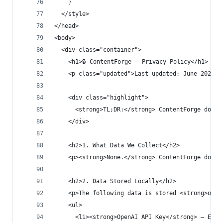
    }
  </style>
</head>
<body>
  <div class="container">
    <h1>🔒 ContentForge — Privacy Policy</h1>
    <p class="updated">Last updated: June 2025</
    <div class="highlight">
      <strong>TL;DR:</strong> ContentForge does 
    </div>
    <h2>1. What Data We Collect</h2>
    <p><strong>None.</strong> ContentForge does 
    <h2>2. Data Stored Locally</h2>
    <p>The following data is stored <strong>only
    <ul>
      <li><strong>OpenAI API Key</strong> — Ente