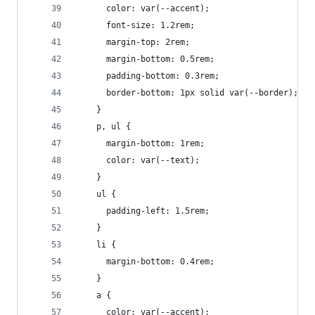
      color: var(--accent);
      font-size: 1.2rem;
      margin-top: 2rem;
      margin-bottom: 0.5rem;
      padding-bottom: 0.3rem;
      border-bottom: 1px solid var(--border);
    }
    p, ul {
      margin-bottom: 1rem;
      color: var(--text);
    }
    ul {
      padding-left: 1.5rem;
    }
    li {
      margin-bottom: 0.4rem;
    }
    a {
      color: var(--accent);