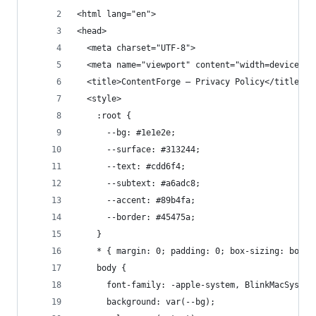
<html lang="en">
<head>
  <meta charset="UTF-8">
  <meta name="viewport" content="width=device-wi
  <title>ContentForge — Privacy Policy</title>
  <style>
    :root {
      --bg: #1e1e2e;
      --surface: #313244;
      --text: #cdd6f4;
      --subtext: #a6adc8;
      --accent: #89b4fa;
      --border: #45475a;
    }
    * { margin: 0; padding: 0; box-sizing: borde
    body {
      font-family: -apple-system, BlinkMacSystem
      background: var(--bg);