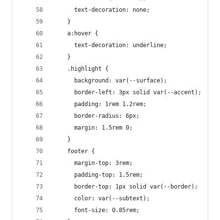
      text-decoration: none;
    }
    a:hover {
      text-decoration: underline;
    }
    .highlight {
      background: var(--surface);
      border-left: 3px solid var(--accent);
      padding: 1rem 1.2rem;
      border-radius: 6px;
      margin: 1.5rem 0;
    }
    footer {
      margin-top: 3rem;
      padding-top: 1.5rem;
      border-top: 1px solid var(--border);
      color: var(--subtext);
      font-size: 0.85rem;