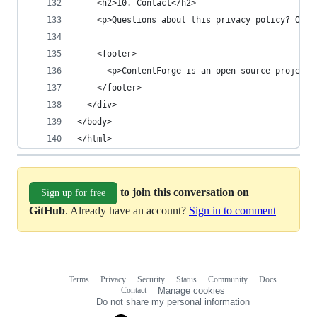
    <h2>10. Contact</h2>
    <p>Questions about this privacy policy? Open
    <footer>
      <p>ContentForge is an open-source project.
    </footer>
  </div>
</body>
</html>
to join this conversation on
Sign up for free
GitHub
. Already have an account?
Sign in to comment
Terms
Privacy
Security
Status
Community
Docs
Footer
Footer
Contact
Manage cookies
navigation
Do not share my personal information