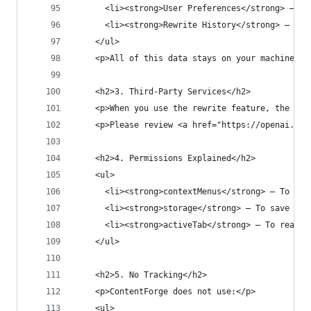
      <li><strong>User Preferences</strong> — Yo
      <li><strong>Rewrite History</strong> — You
    </ul>
    <p>All of this data stays on your machine an
    <h2>3. Third-Party Services</h2>
    <p>When you use the rewrite feature, the sel
    <p>Please review <a href="https://openai.com
    <h2>4. Permissions Explained</h2>
    <ul>
      <li><strong>contextMenus</strong> — To add
      <li><strong>storage</strong> — To save you
      <li><strong>activeTab</strong> — To read s
    </ul>
    <h2>5. No Tracking</h2>
    <p>ContentForge does not use:</p>
    <ul>