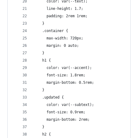
      color: var(--text);
      line-height: 1.7;
      padding: 2rem 1rem;
    }
    .container {
      max-width: 720px;
      margin: 0 auto;
    }
    h1 {
      color: var(--accent);
      font-size: 1.8rem;
      margin-bottom: 0.5rem;
    }
    .updated {
      color: var(--subtext);
      font-size: 0.9rem;
      margin-bottom: 2rem;
    }
    h2 {