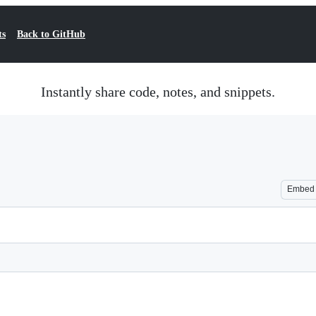
ts
Back to GitHub
Instantly share code, notes, and snippets.
Embed