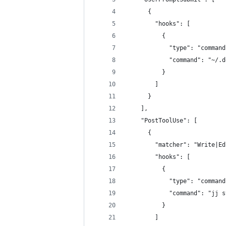
      {
        "hooks": [
          {
            "type": "command
            "command": "~/.d
          }
        ]
      }
    ],
    "PostToolUse": [
      {
        "matcher": "Write|Ed
        "hooks": [
          {
            "type": "command
            "command": "jj s
          }
        ]