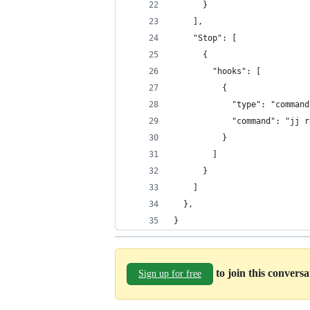
      }
    ],
    "Stop": [
      {
        "hooks": [
          {
            "type": "command
            "command": "jj r
          }
        ]
      }
    ]
  },
}
to join this convers
Sign up for free