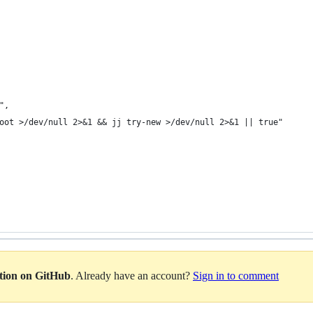
",
oot >/dev/null 2>&1 && jj try-new >/dev/null 2>&1 || true"
ation on GitHub
. Already have an account?
Sign in to comment