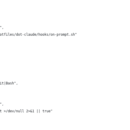
",
otfiles/dot-claude/hooks/on-prompt.sh"
it|Bash",
",
t >/dev/null 2>&1 || true"