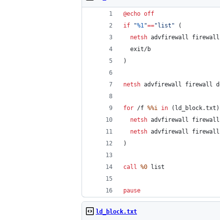
@
echo
off
if
"
%1
"
==
"
list
"
 (
netsh
 advfirewall firewall
  exit/b
)
netsh
 advfirewall firewall d
for
 /f 
%%i
in
 (ld_block.txt)
netsh
 advfirewall firewall
netsh
 advfirewall firewall
)
call
%0
 list
pause
ld_block.txt