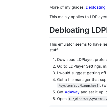
More of my guides:
Debloatin
This mainly applies to LDPlayer
Debloating LDP
This emulator seems to have les
stuff.
Download LDPlayer, prefera
Go to LDPlayer Settings, m
I would suggest getting off
Get a file manager that sup
. (
/system/app/Launcher3
Get
AdAway
and set it up, 
Open
C:\Windows\System32