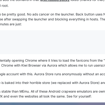
 root.
 to be pretty good. No ads cancer on the launcher. Back button us
 see after swapping the launcher and blocking everything in hosts. T
nutes are just:
cidentally opening Chrome where it tries to load the favicons from t
d Chrome with Kiwi Browser via Aurora which allows me to run userscr
oogle account with this. Aurora Store runs anonymously without an ac
is baked into their horrible store (we replaced with Aurora Store) a
 less stable than MEmu. All of these Android crapware emulators are 
/UX and even the websites all look the same. See for yourself: