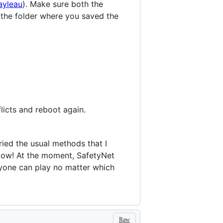
ayleau
). Make sure both the
 the folder where you saved the
licts and reboot again.
ried the usual methods that I
elow! At the moment, SafetyNet
yone can play no matter which
Raw