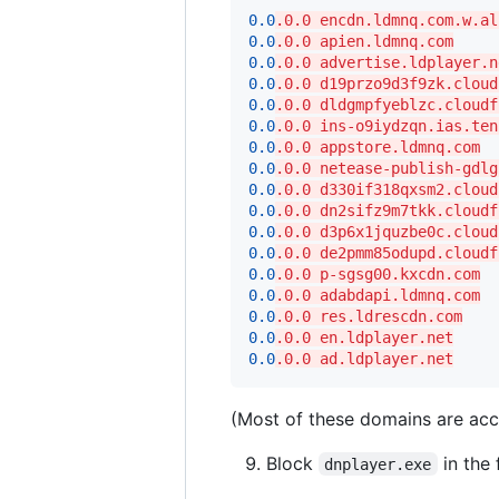
0.0
.0.0 encdn.ldmnq.com.w.al
0.0
.0.0 apien.ldmnq.com
0.0
.0.0 advertise.ldplayer.n
0.0
.0.0 d19przo9d3f9zk.cloud
0.0
.0.0 dldgmpfyeblzc.cloudf
0.0
.0.0 ins-o9iydzqn.ias.ten
0.0
.0.0 appstore.ldmnq.com
0.0
.0.0 netease-publish-gdlg
0.0
.0.0 d330if318qxsm2.cloud
0.0
.0.0 dn2sifz9m7tkk.cloudf
0.0
.0.0 d3p6x1jquzbe0c.cloud
0.0
.0.0 de2pmm85odupd.cloudf
0.0
.0.0 p-sgsg00.kxcdn.com
0.0
.0.0 adabdapi.ldmnq.com
0.0
.0.0 res.ldrescdn.com
0.0
.0.0 en.ldplayer.net
0.0
.0.0 ad.ldplayer.net
(Most of these domains are acco
Block
in the 
dnplayer.exe