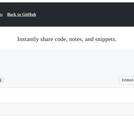
ts
Back to GitHub
Instantly share code, notes, and snippets.
4
Embed