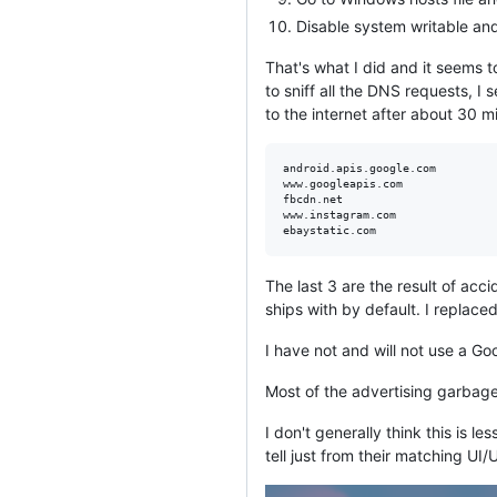
Disable system writable and
That's what I did and it seems
to sniff all the DNS requests, I
to the internet after about 30 mi
android.apis.google.com

www.googleapis.com

fbcdn.net

www.instagram.com

The last 3 are the result of ac
ships with by default. I replace
I have not and will not use a G
Most of the advertising garbage 
I don't generally think this is
tell just from their matching UI