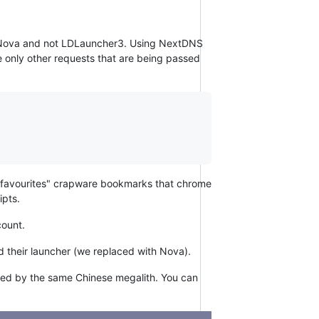
es Nova and not LDLauncher3. Using NextDNS
he only other requests that are being passed
he "favourites" crapware bookmarks that chrome
ipts.
count.
nd their launcher (we replaced with Nova).
owned by the same Chinese megalith. You can