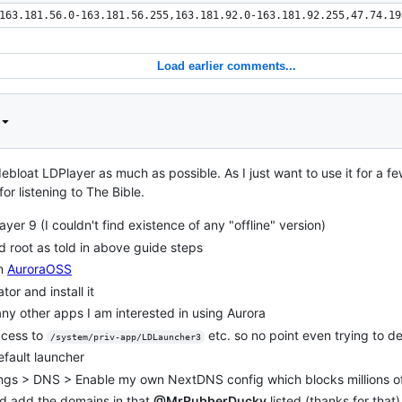
163.181.56.0-163.181.56.255,163.181.92.0-163.181.92.255,47.74.19
Load earlier comments...
ebloat LDPlayer as much as possible. As I just want to use it for a f
r listening to The Bible.
layer 9 (I couldn't find existence of any "offline" version)
 root as told in above guide steps
m
AuroraOSS
or and install it
ny other apps I am interested in using Aurora
ccess to
etc. so no point even trying to del
/system/priv-app/LDLauncher3
fault launcher
ngs > DNS > Enable my own NextDNS config which blocks millions o
nd add the domains in that
@MrRubberDucky
listed (thanks for that)