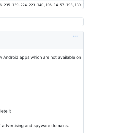
6.235,139.224.223.140,106.14.57.193,139.196.27.122,106.15.125.20
ew Android apps which are not available on
ete it
f advertising and spyware domains.