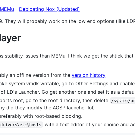
g MEMu
-
Debloating Nox (Updated)
9. They will probably work on the low end options (like LD
layer
s stability issues than MEMu. I think we get the shtick th
bly an offline version from the
version history
ake system.vmdk writable, go to Other Settings and enabl
 of LD's Launcher. Go get another one and set it as a defa
ports root, go to the root directory, then delete
/system/p
why did they modify the AOSP launcher lol)
preferably with root-based blocking.
with a text editor of your choice and ad
\drivers\etc\hosts