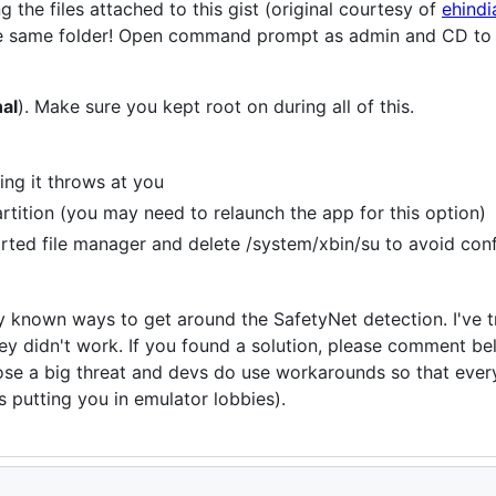
 the files attached to this gist (original courtesy of
ehindi
 the same folder! Open command prompt as admin and CD to
nal
). Make sure you kept root on during all of this.
ing it throws at you
artition (you may need to relaunch the app for this option)
rted file manager and delete /system/xbin/su to avoid conf
ny known ways to get around the SafetyNet detection. I've t
y didn't work. If you found a solution, please comment b
se a big threat and devs do use workarounds so that ever
s putting you in emulator lobbies).