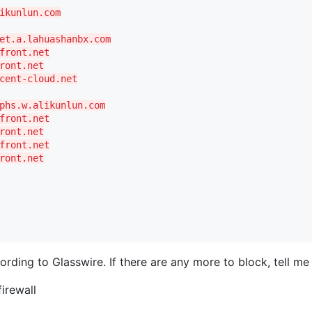
ikunlun.com
et.a.lahuashanbx.com
front.net
ront.net
cent-cloud.net
phs.w.alikunlun.com
front.net
ront.net
front.net
ront.net
rding to Glasswire. If there are any more to block, tell m
firewall