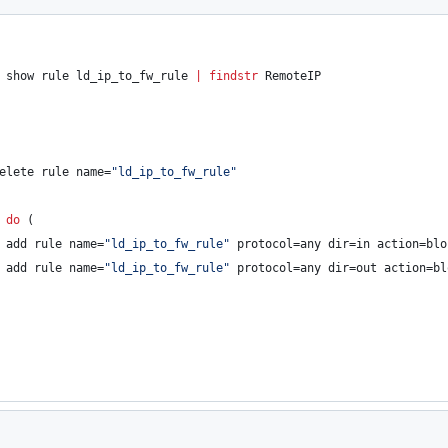
 show rule ld_ip_to_fw_rule 
|
findstr
 RemoteIP
elete rule name=
"
ld_ip_to_fw_rule
"
 
do
 (
 add rule name=
"
ld_ip_to_fw_rule
"
 protocol=any dir=in action=blo
 add rule name=
"
ld_ip_to_fw_rule
"
 protocol=any dir=out action=bl