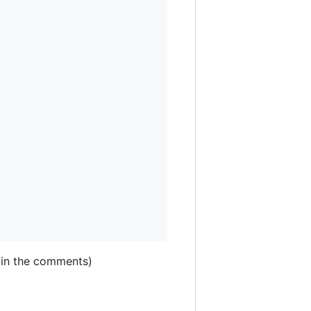
e in the comments)