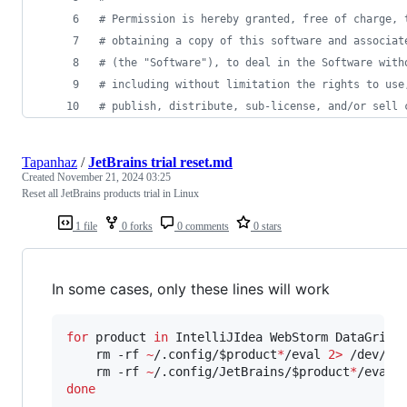
# Permission is hereby granted, free of charge, 
# obtaining a copy of this software and associat
# (the "Software"), to deal in the Software with
# including without limitation the rights to use
# publish, distribute, sub-license, and/or sell 
Tapanhaz
/
JetBrains trial reset.md
Created
November 21, 2024 03:25
Reset all JetBrains products trial in Linux
1 file
0 forks
0 comments
0 stars
In some cases, only these lines will work
for
product
in
 IntelliJIdea WebStorm DataGrip 
    rm -rf 
~
/.config/
$product
*
/eval 
2>
 /dev/nul
    rm -rf 
~
/.config/JetBrains/
$product
*
/eval 
done