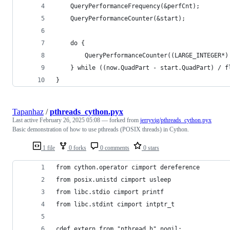
	QueryPerformanceFrequency(&perfCnt);
	QueryPerformanceCounter(&start);
	do {
		QueryPerformanceCounter((LARGE_INTEGER*)
	} while ((now.QuadPart - start.QuadPart) / 
}
Tapanhaz
/
pthreads_cython.pyx
Last active
February 26, 2025 05:08
— forked from
jerryvig/pthreads_cython.pyx
Basic demonstration of how to use pthreads (POSIX threads) in Cython.
1 file
0 forks
0 comments
0 stars
from cython.operator cimport dereference
from posix.unistd cimport usleep
from libc.stdio cimport printf
from libc.stdint cimport intptr_t
cdef extern from "pthread.h" nogil: