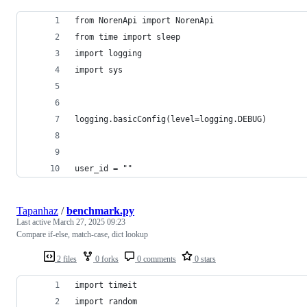
from NorenApi import NorenApi
from time import sleep
import logging
import sys
logging.basicConfig(level=logging.DEBUG)
user_id = ""
Tapanhaz
/
benchmark.py
Last active
March 27, 2025 09:23
Compare if-else, match-case, dict lookup
2 files
0 forks
0 comments
0 stars
import timeit
import random