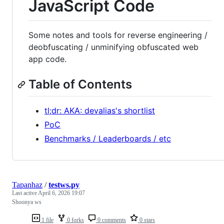
JavaScript Code
Some notes and tools for reverse engineering /
deobfuscating / unminifying obfuscated web
app code.
Table of Contents
tl;dr: AKA: devalias's shortlist
PoC
Benchmarks / Leaderboards / etc
Tapanhaz
/
testws.py
Last active
April 6, 2026 19:07
Shoonya ws
1 file
0 forks
0 comments
0 stars