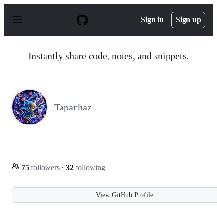
S
k
Sign in
Sign up
i
p
t
o
Instantly share code, notes, and snippets.
c
o
n
t
e
n
Tapanhaz
t
75
followers
·
32
following
View GitHub Profile