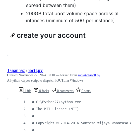
spread between them)
200GB total boot volume space across all
intances (minimum of 50G per instance)
create your account
Tapanhaz
/
ioctl.py
Created
November 27, 2024 19:10
— forked from
santa4nt/ioctl.py
A Python-ctypes script to dispatch IOCTL in Windows
1 file
0 forks
0 comments
0 stars
#!C:\Python27\python.exe
# The MIT License (MIT)
#
# Copyright © 2014-2016 Santoso Wijaya <santoso.
#