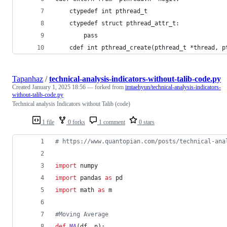
    ctypedef int pthread_t
    ctypedef struct pthread_attr_t:
        pass
    cdef int pthread_create(pthread_t *thread, p
Tapanhaz
/
technical-analysis-indicators-without-talib-code.py
Created
January 1, 2025 18:56
— forked from
imtaehyun/technical-analysis-indicators-
without-talib-code.py
Technical analysis Indicators without Talib (code)
1 file
0 forks
1 comment
0 stars
# https://www.quantopian.com/posts/technical-ana
import
numpy
import
pandas
as
pd
import
math
as
m
#Moving Average  
def
MA
(
df
, 
n
):  