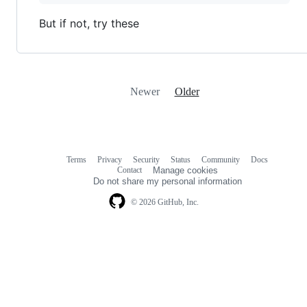
But if not, try these
Newer
Older
Terms
Privacy
Security
Status
Community
Docs
Footer
Footer
Contact
Manage cookies
navigation
Do not share my personal information
© 2026 GitHub, Inc.