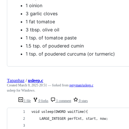
1 oinion
3 garlic cloves
1 fat tomatoe
3 tbsp. olive oil
1 tsp. of tomatoe paste
1.5 tsp. of poudered cumin
1 tsp. of poudered curcuma (or turmeric)
Tapanhaz
/
usleep.c
Created
March 9, 2025 20:51
— forked from
ngryman/usleep.c
usleep for Windows.
1 file
0 forks
1 comment
0 stars
void usleep(DWORD waitTime){
	LARGE_INTEGER perfCnt, start, now;