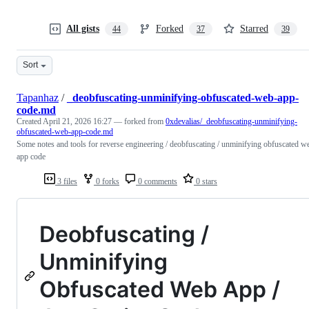
All gists
Forked
Starred
44
37
39
Sort
Tapanhaz
/
_deobfuscating-unminifying-obfuscated-web-app-
code.md
Created
April 21, 2026 16:27
— forked from
0xdevalias/_deobfuscating-unminifying-
obfuscated-web-app-code.md
Some notes and tools for reverse engineering / deobfuscating / unminifying obfuscated w
app code
3 files
0 forks
0 comments
0 stars
Deobfuscating /
Unminifying
Obfuscated Web App /