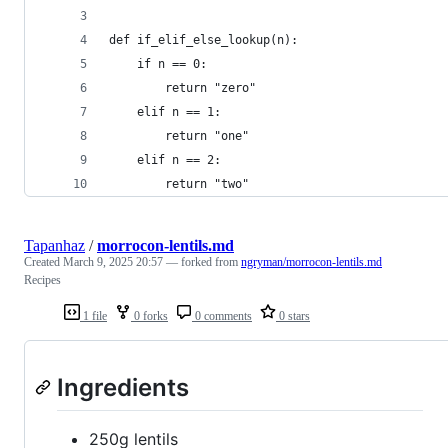
def if_elif_else_lookup(n):
    if n == 0:
        return "zero"
    elif n == 1:
        return "one"
    elif n == 2:
        return "two"
Tapanhaz
/
morrocon-lentils.md
Created
March 9, 2025 20:57
— forked from
ngryman/morrocon-lentils.md
Recipes
1 file
0 forks
0 comments
0 stars
Ingredients
250g lentils