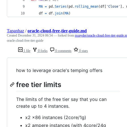
MA
=
pd
.
Series
(
pd
.
rolling_mean
(
df
[
'Close'
], 
df
=
df
.
join
(
MA
)  
Tapanhaz
/
oracle-cloud-free-tier-guide.md
Created
December 31, 2024 06:54
— forked from
rssnyder/oracle-cloud-free-tier-guide.
oracle-cloud-free-tier-guide
1 file
0 forks
0 comments
0 stars
how to leverage oracle's temping offers
free tier limits
The limits of the free tier say that you can
create up to 4 instances.
x2 x86 instances (2core/1g)
x2 ampere instances (with 4core/24g