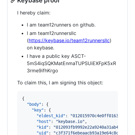
Keybase proof
I hereby claim:
I am team12runners on github.
I am team12runnersllc
(
https://keybase.io/team12runnersllc
)
on keybase.
I have a public key ASCT-
5mS4iqSQKMatEnmaTUPSUiEXFpK5xR
3rme9ifhKrgo
To claim this, I am signing this object:
{

"body"
: {

"key"
: {

"eldest_kid"
: 
"
012015970c4e0ff0163eeee4f
"host"
: 
"
keybase.io
"
,

"kid"
: 
"
012093fb9992e22a9240a31ab449e669
"uid"
: 
"
c3f371f6ebeaacb93a19e64c8c66e319