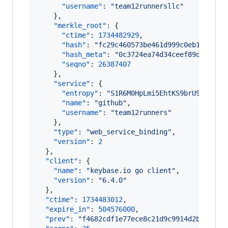
"username"
: 
"
team12runnersllc
"
    },

"merkle_root"
: {

"ctime"
: 
1734482929
,

"hash"
: 
"
fc29c460573be461d999c0eb118a252
"hash_meta"
: 
"
0c3724ea74d34ceef89d507a4b
"seqno"
: 
26387407
    },

"service"
: {

"entropy"
: 
"
S1R6M0HpLmi5EhtKS9brU9Ny
"
,

"name"
: 
"
github
"
,

"username"
: 
"
team12runners
"
    },

"type"
: 
"
web_service_binding
"
,

"version"
: 
2
  },

"client"
: {

"name"
: 
"
keybase.io go client
"
,

"version"
: 
"
6.4.0
"
  },

"ctime"
: 
1734483012
,

"expire_in"
: 
504576000
,

"prev"
: 
"
f4682cdf1e77ece8c21d9c9914d2b768c8b