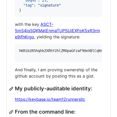
"seqno"
: 
25
,

"tag"
: 
"
signature
"
}
with the key
ASCT-
5mS4iqSQKMatEnmaTUPSUiEXFpK5xR3rm
e9ifhKrgo
, yielding the signature:
hKRib2R5hqhkZXRhY2hlZMOpaGFzaF90eXBlCqNrZXnEIw
And finally, I am proving ownership of the
github account by posting this as a gist.
My publicly-auditable identity:
https://keybase.io/team12runnersllc
From the command line: