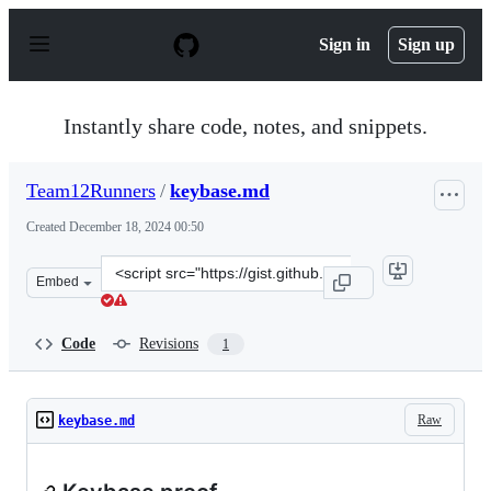
S
k
Sign in
Sign up
i
p
t
o
Instantly share code, notes, and snippets.
c
o
n
Team12Runners
/
keybase.md
t
e
Created
December 18, 2024 00:50
n
t
Clone
Embed
this
repository
at
Code
Revisions
1
&lt;script
src=&quot;https://gist.github.com/Team12Runners/05988
Raw
keybase.md