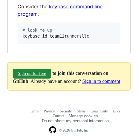
Consider the
keybase command line
program
.
#
 look me up
keybase id team12runnersllc
to join this conversation on
Sign up for free
GitHub
. Already have an account?
Sign in to comment
Terms
Privacy
Security
Status
Community
Docs
Footer
Footer
Contact
Manage cookies
navigation
Do not share my personal information
© 2026 GitHub, Inc.