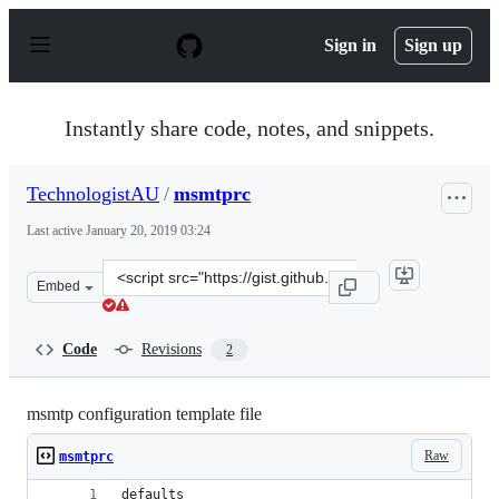
S
k
Sign in
Sign up
i
p
t
o
Instantly share code, notes, and snippets.
c
o
n
TechnologistAU
/
msmtprc
t
e
Last active
January 20, 2019 03:24
n
t
Clone
Embed
this
repository
at
Code
Revisions
2
&lt;script
src=&quot;https://gist.github.com/TechnologistAU/59833
msmtp configuration template file
Raw
msmtprc
defaults