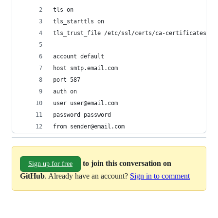
tls on
tls_starttls on
tls_trust_file /etc/ssl/certs/ca-certificates.cr
account default
host smtp.email.com
port 587
auth on
user user@email.com
password password
from sender@email.com
to join this conversation on
Sign up for free
GitHub
. Already have an account?
Sign in to comment